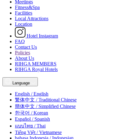
Meetings
Fitness&Spa
Facilities
Local Attractions
Location
Hotel Instagram
FAQ
Contact Us
Policies
About Us
RIHGA MEMBERS
RIHGA Royal Hotels
Language
English / English
繁体中文 / Traditional Chinese
簡体中文 / Simplified Chinese
한국어 / Korean
Español / Spanish
แบบไทย / Thai
Tiếng Việt / Vietnamese
bahasa Indonesia / Indonesian