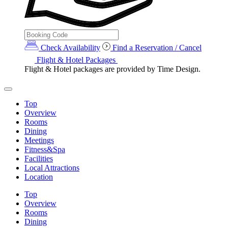
Check Availability
Find a Reservation / Cancel
Flight & Hotel Packages
Flight & Hotel packages are provided by Time Design.
Top
Overview
Rooms
Dining
Meetings
Fitness&Spa
Facilities
Local Attractions
Location
Top
Overview
Rooms
Dining