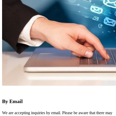
By Email
We are accepting inquiries by email. Please be aware that there may