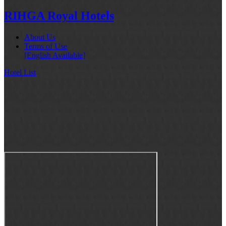
RIHGA Royal Hotels
About Us
Terms of Use
[English Available]
Hotel List