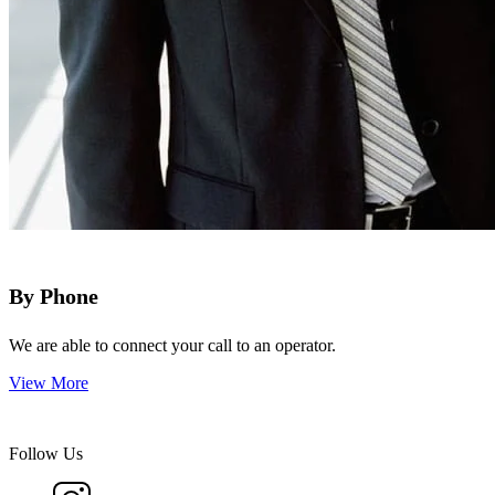
By Phone
We are able to connect your call to an operator.
View More
Follow Us