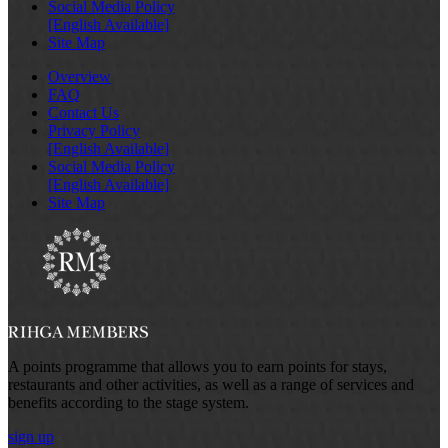
Social Media Policy
[English Available]
Site Map
Overview
FAQ
Contact Us
Privacy Policy
[English Available]
Social Media Policy
[English Available]
Site Map
A points programme that allows you to earn points for stays,
restaurants and other activities, as well as a range of services and
benefits according to the stage system.
sign up