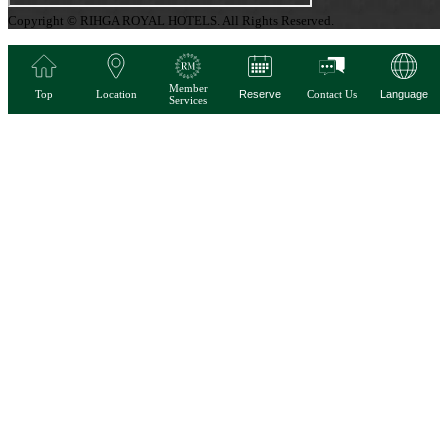
Copyright © RIHGA ROYAL HOTELS. All Rights Reserved.
Member
Top
Location
Reserve
Contact Us
Language
Services