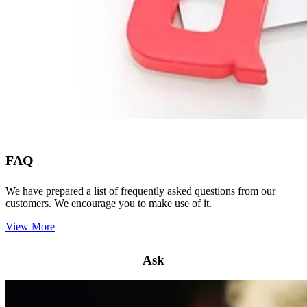
FAQ
We have prepared a list of frequently asked questions from our
customers. We encourage you to make use of it.
View More
Ask