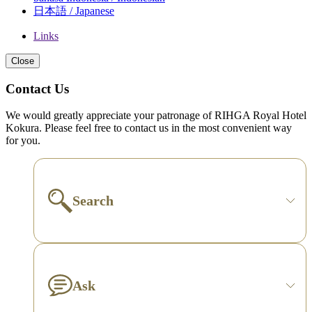
日本語 / Japanese
Links
Close
Contact Us
We would greatly appreciate your patronage of RIHGA Royal Hotel
Kokura. Please feel free to contact us in the most convenient way
for you.
Search
Ask