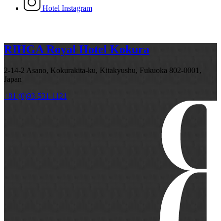
Hotel Instagram
RIHGA Royal Hotel Kokura
2-14-2 Asano, Kokurakita-ku, Kitakyushu, Fukuoka 802-0001,
Japan
+81 (0)93-531-1121