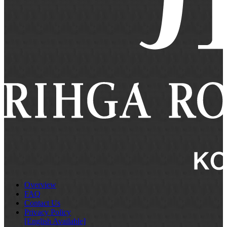
Overview
FAQ
Contact Us
Privacy Policy
[English Available]