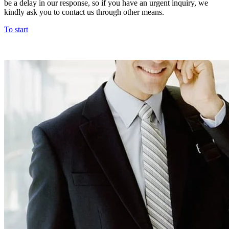
be a delay in our response, so if you have an urgent inquiry, we
kindly ask you to contact us through other means.
To start