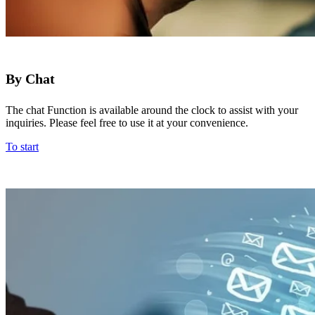
By Chat
The chat Function is available around the clock to assist with your
inquiries. Please feel free to use it at your convenience.
To start