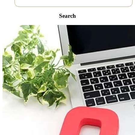
Search