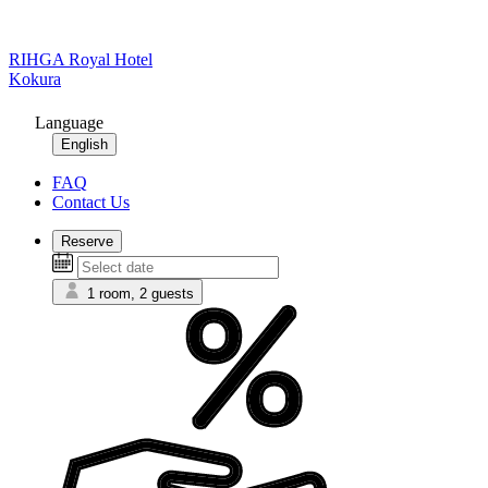
RIHGA Royal Hotel
Kokura
Language
English
FAQ
Contact Us
Reserve
1 room, 2 guests