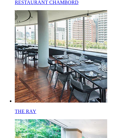
RESTAURANT CHAMBORD
THE RAY