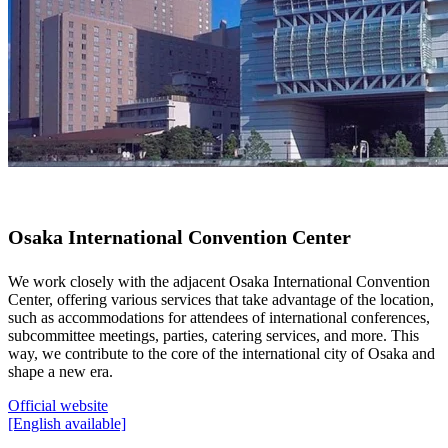
Osaka International Convention Center
We work closely with the adjacent Osaka International Convention
Center, offering various services that take advantage of the location,
such as accommodations for attendees of international conferences,
subcommittee meetings, parties, catering services, and more. This
way, we contribute to the core of the international city of Osaka and
shape a new era.
Official website
[English available]