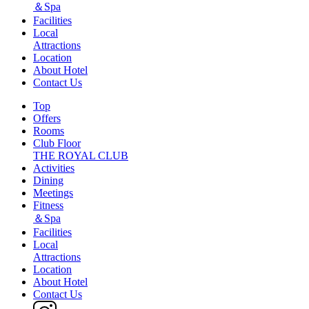
＆Spa
Facilities
Local
Attractions
Location
About Hotel
Contact Us
Top
Offers
Rooms
Club Floor
THE ROYAL CLUB
Activities
Dining
Meetings
Fitness
＆Spa
Facilities
Local
Attractions
Location
About Hotel
Contact Us