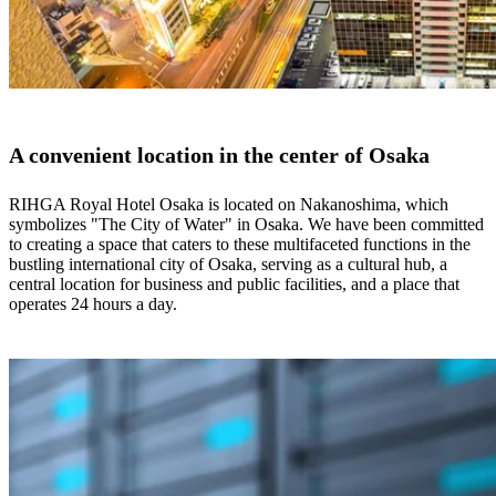
A convenient location in the center of Osaka
RIHGA Royal Hotel Osaka is located on Nakanoshima, which
symbolizes "The City of Water" in Osaka. We have been committed
to creating a space that caters to these multifaceted functions in the
bustling international city of Osaka, serving as a cultural hub, a
central location for business and public facilities, and a place that
operates 24 hours a day.