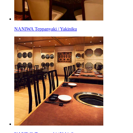
NANIWA Teppanyaki / Yakiniku