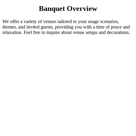
Banquet Overview
We offer a variety of venues tailored to your usage scenarios,
themes, and invited guests, providing you with a time of peace and
relaxation. Feel free to inquire about venue setups and decorations.