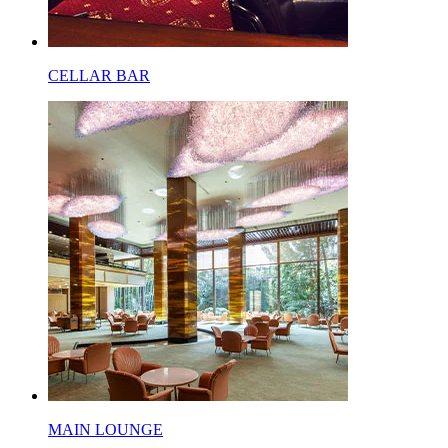
CELLAR BAR
MAIN LOUNGE