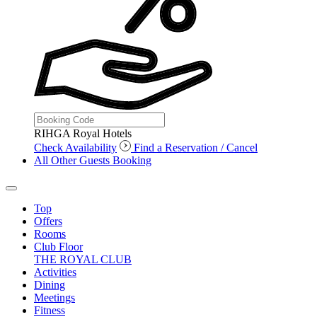
RIHGA Royal Hotels
Check Availability
Find a Reservation / Cancel
All Other Guests Booking
Top
Offers
Rooms
Club Floor
THE ROYAL CLUB
Activities
Dining
Meetings
Fitness