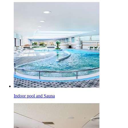
Indoor pool and Sauna