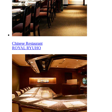
Chinese Restaurant
ROYAL RYUHO