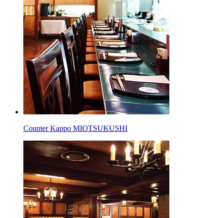
Counter Kappo MIOTSUKUSHI