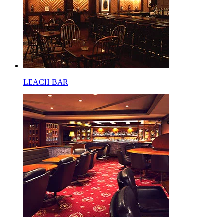
LEACH BAR