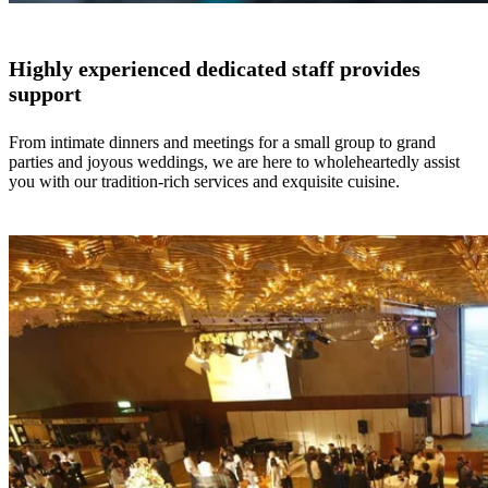
Highly experienced dedicated staff provides
support
From intimate dinners and meetings for a small group to grand
parties and joyous weddings, we are here to wholeheartedly assist
you with our tradition-rich services and exquisite cuisine.