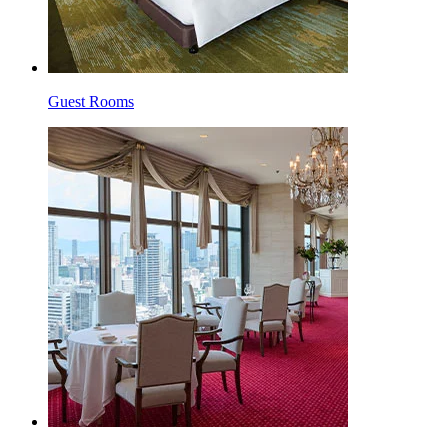
Guest Rooms