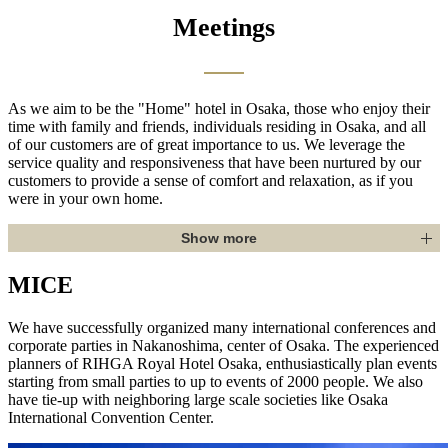
Meetings
As we aim to be the "Home" hotel in Osaka, those who enjoy their
time with family and friends, individuals residing in Osaka, and all
of our customers are of great importance to us. We leverage the
service quality and responsiveness that have been nurtured by our
customers to provide a sense of comfort and relaxation, as if you
were in your own home.
Show more
MICE
We have successfully organized many international conferences and
corporate parties in Nakanoshima, center of Osaka. The experienced
planners of RIHGA Royal Hotel Osaka, enthusiastically plan events
starting from small parties to up to events of 2000 people. We also
have tie-up with neighboring large scale societies like Osaka
International Convention Center.