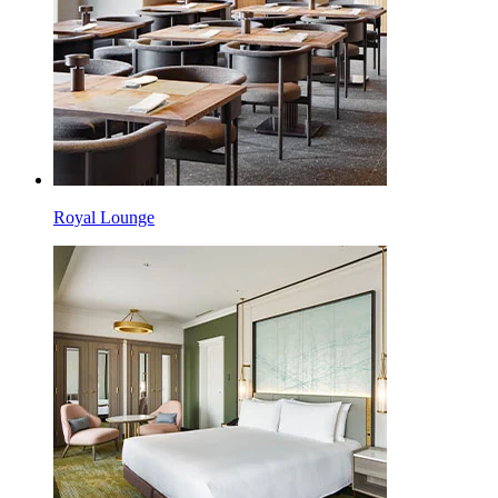
Royal Lounge