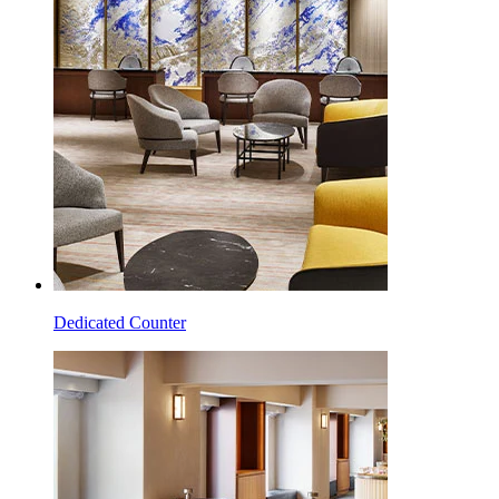
Dedicated Counter