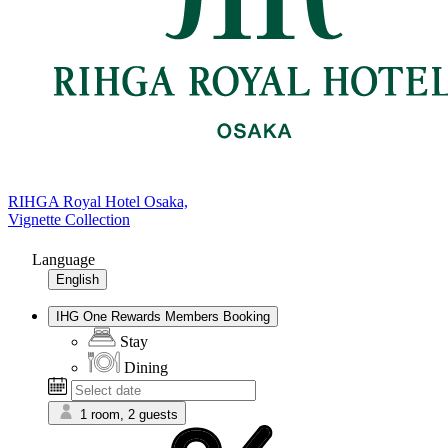
RIHGA Royal Hotel Osaka,
Vignette Collection
Language
English
IHG One Rewards Members Booking
Stay
Dining
1 room, 2 guests