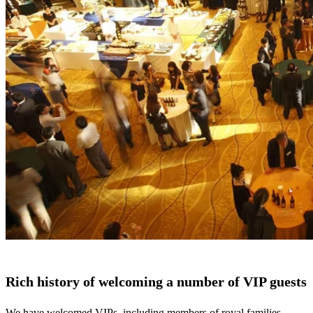
Rich history of welcoming a number of VIP guests
We have welcomed VIPs, including members of royal families,