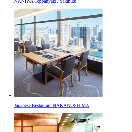
NANIWA Teppanyaki / Yakiniku
Japanese Restaurant NAKANOSHIMA