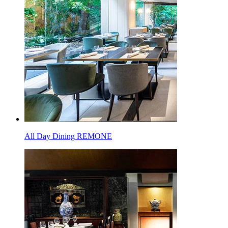
All Day Dining REMONE