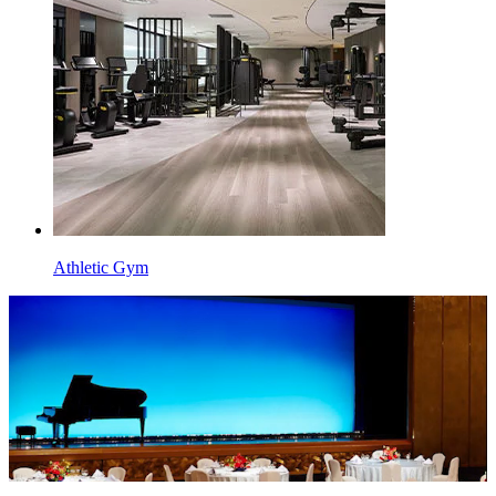
Athletic Gym