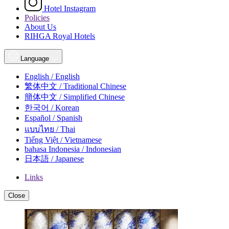
Hotel Instagram
Policies
About Us
RIHGA Royal Hotels
Language
English / English
繁体中文 / Traditional Chinese
簡体中文 / Simplified Chinese
한국어 / Korean
Español / Spanish
แบบไทย / Thai
Tiếng Việt / Vietnamese
bahasa Indonesia / Indonesian
日本語 / Japanese
Links
Close