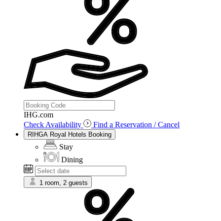
IHG.com
Check Availability
Find a Reservation / Cancel
RIHGA Royal Hotels Booking
Stay
Dining
1 room, 2 guests