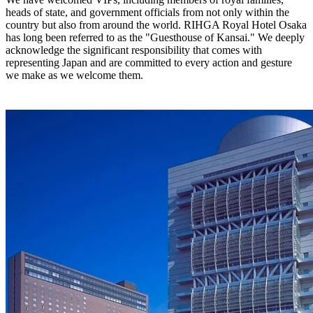
heads of state, and government officials from not only within the
country but also from around the world. RIHGA Royal Hotel Osaka
has long been referred to as the "Guesthouse of Kansai." We deeply
acknowledge the significant responsibility that comes with
representing Japan and are committed to every action and gesture
we make as we welcome them.