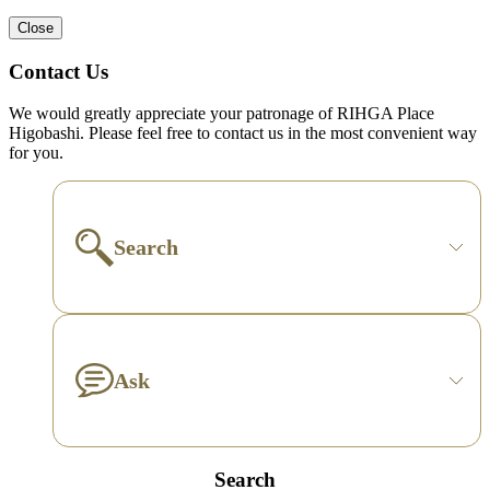
Close
Contact Us
We would greatly appreciate your patronage of RIHGA Place
Higobashi. Please feel free to contact us in the most convenient way
for you.
Search
Ask
Search