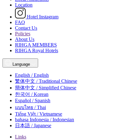
Location
Hotel Instagram
FAQ
Contact Us
Policies
About Us
RIHGA MEMBERS
RIHGA Royal Hotels
Language
English / English
繁体中文 / Traditional Chinese
簡体中文 / Simplified Chinese
한국어 / Korean
Español / Spanish
แบบไทย / Thai
Tiếng Việt / Vietnamese
bahasa Indonesia / Indonesian
日本語 / Japanese
Links