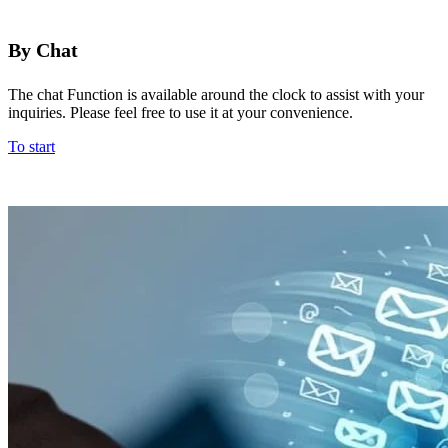
By Chat
The chat Function is available around the clock to assist with your
inquiries. Please feel free to use it at your convenience.
To start