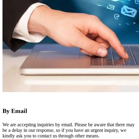
By Email
We are accepting inquiries by email. Please be aware that there may
be a delay in our response, so if you have an urgent inquiry, we
kindly ask you to contact us through other means.