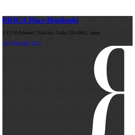
RIHGA Place Higobashi
1-13-10 Edobori, Nishi-ku, Osaka 550-0002, Japan
+81 (0)6-6447-1122