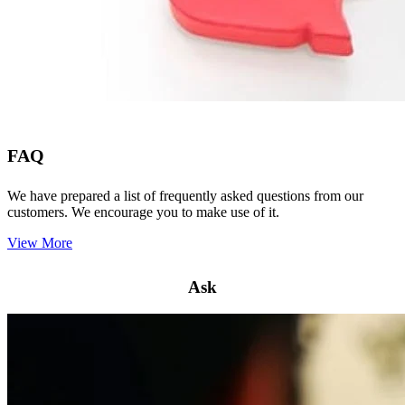
FAQ
We have prepared a list of frequently asked questions from our
customers. We encourage you to make use of it.
View More
Ask