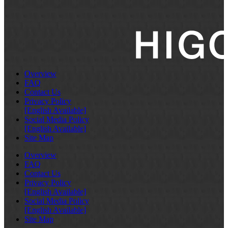
Overview
FAQ
Contact Us
Privacy Policy
[English Available]
Social Media Policy
[English Available]
Site Map
Overview
FAQ
Contact Us
Privacy Policy
[English Available]
Social Media Policy
[English Available]
Site Map