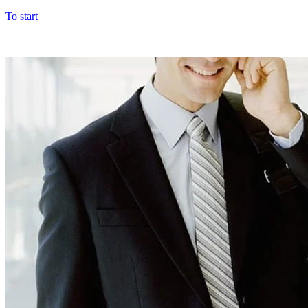
To start