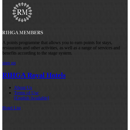
A points programme that allows you to earn points for stays,
restaurants and other activities, as well as a range of services and
benefits according to the stage system.
sign up
RIHGA Royal Hotels
About Us
Terms of Use
[English Available]
Hotel List