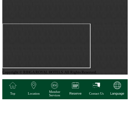
Copyright © RIHGA ROYAL HOTELS. All Rights Reserved.
Member
Top
Location
Reserve
Contact Us
Language
Services