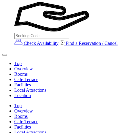
Check Availability
Find a Reservation / Cancel
Top
Overview
Rooms
Cafe Terrace
Facilities
Local Attractions
Location
Top
Overview
Rooms
Cafe Terrace
Facilities
Local Attractions