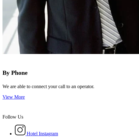
By Phone
We are able to connect your call to an operator.
View More
Follow Us
Hotel Instagram