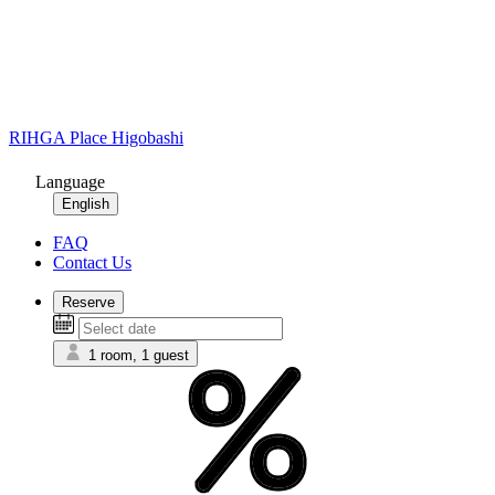
RIHGA Place Higobashi
Language
English
FAQ
Contact Us
Reserve
1 room, 1 guest