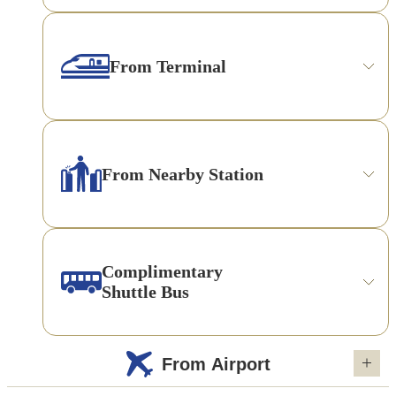
From Terminal
From Nearby Station
Complimentary
Shuttle Bus
From Airport