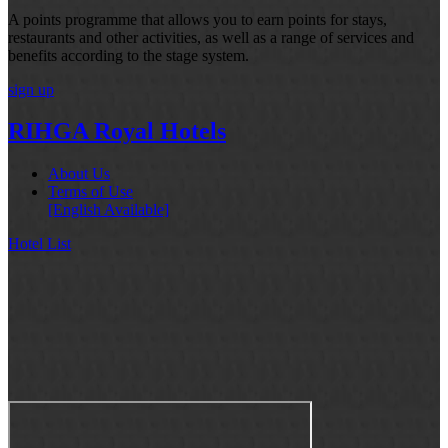
A points programme that allows you to earn points for stays,
restaurants and other activities, as well as a range of services and
benefits according to the stage system.
sign up
RIHGA Royal Hotels
About Us
Terms of Use
[English Available]
Hotel List