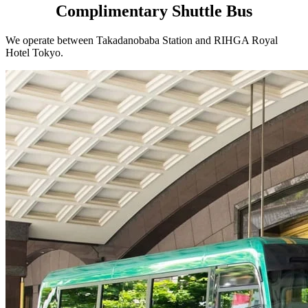
Complimentary Shuttle Bus
We operate between Takadanobaba Station and RIHGA Royal
Hotel Tokyo.