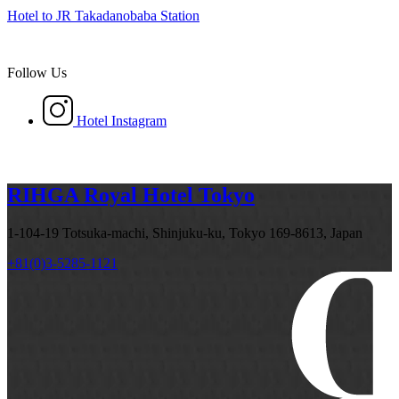
Hotel to JR Takadanobaba Station
Follow Us
Hotel Instagram
RIHGA Royal Hotel Tokyo
1-104-19 Totsuka-machi, Shinjuku-ku, Tokyo 169-8613, Japan
+81(0)3-5285-1121