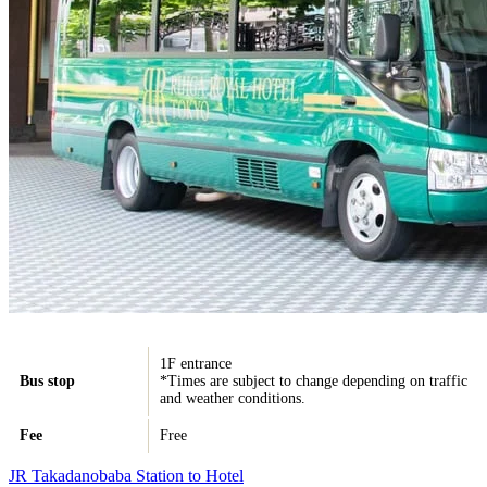
1F entrance
Bus stop
*Times are subject to change depending on traffic
and weather conditions.
Fee
Free
JR Takadanobaba Station to Hotel