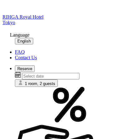
RIHGA Royal Hotel
Tokyo
Language
English
FAQ
Contact Us
Reserve
1 room, 2 guests