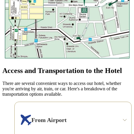
Access and Transportation to the Hotel
There are several convenient ways to access our hotel, whether
you're arriving by air, train, or car. Here's a breakdown of the
transportation options available.
From Airport