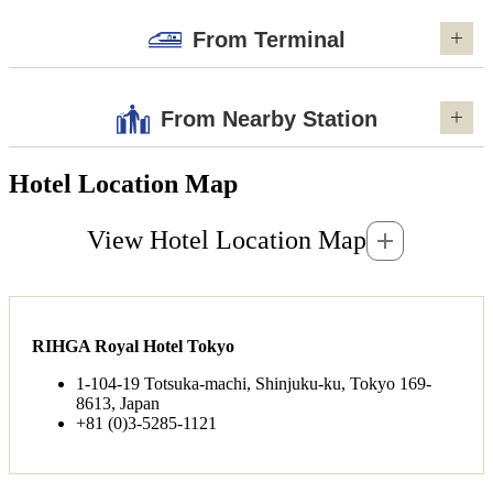
From Terminal
From Nearby Station
Hotel Location Map
View Hotel Location Map
RIHGA Royal Hotel Tokyo
1-104-19 Totsuka-machi, Shinjuku-ku, Tokyo 169-
8613, Japan
+81 (0)3-5285-1121