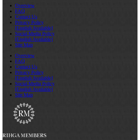
Overview
FAQ
Contact Us
Privacy Policy
[English Available]
Social Media Policy
[English Available]
Site Map
Overview
FAQ
Contact Us
Privacy Policy
[English Available]
Social Media Policy
[English Available]
Site Map