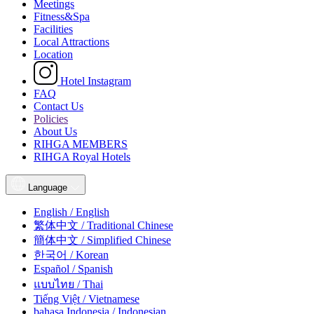
Meetings
Fitness&Spa
Facilities
Local Attractions
Location
Hotel Instagram
FAQ
Contact Us
Policies
About Us
RIHGA MEMBERS
RIHGA Royal Hotels
Language
English / English
繁体中文 / Traditional Chinese
簡体中文 / Simplified Chinese
한국어 / Korean
Español / Spanish
แบบไทย / Thai
Tiếng Việt / Vietnamese
bahasa Indonesia / Indonesian