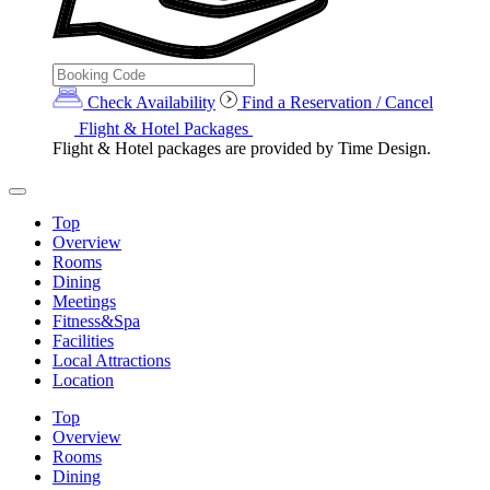
Check Availability
Find a Reservation / Cancel
Flight & Hotel Packages
Flight & Hotel packages are provided by Time Design.
Top
Overview
Rooms
Dining
Meetings
Fitness&Spa
Facilities
Local Attractions
Location
Top
Overview
Rooms
Dining