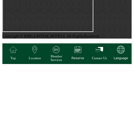
Copyright © RIHGA ROYAL HOTELS. All Rights Reserved.
Member
Top
Location
Reserve
Contact Us
Language
Services