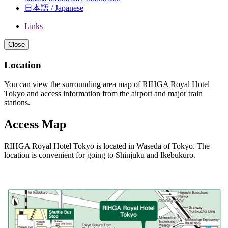
日本語 / Japanese
Links
Close
Location
You can view the surrounding area map of RIHGA Royal Hotel
Tokyo and access information from the airport and major train
stations.
Access Map
RIHGA Royal Hotel Tokyo is located in Waseda of Tokyo. The
location is convenient for going to Shinjuku and Ikebukuro.