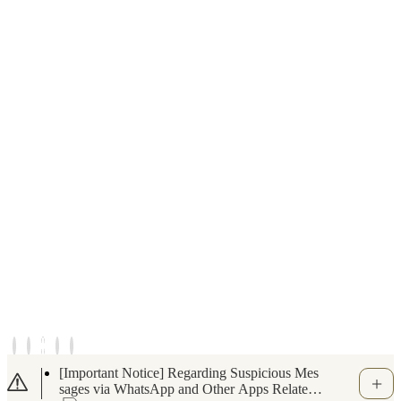
Notice of Temporary Closure for the Indoor S
wimming Pool and Fitness Gym (June 6, 202