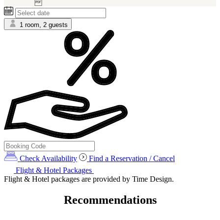
6)
1 room, 2 guests
Check Availability
Find a Reservation / Cancel
Flight & Hotel Packages
Flight & Hotel packages are provided by Time Design.
Recommendations