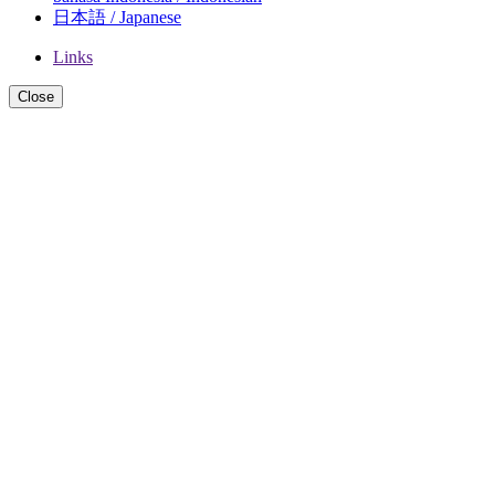
日本語 / Japanese
Links
Close