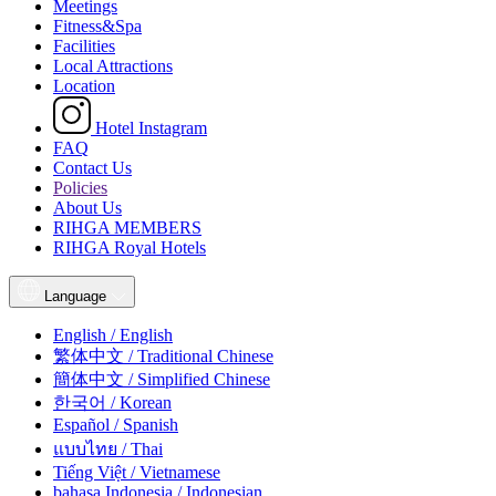
Meetings
Fitness&Spa
Facilities
Local Attractions
Location
Hotel Instagram
FAQ
Contact Us
Policies
About Us
RIHGA MEMBERS
RIHGA Royal Hotels
Language
English / English
繁体中文 / Traditional Chinese
簡体中文 / Simplified Chinese
한국어 / Korean
Español / Spanish
แบบไทย / Thai
Tiếng Việt / Vietnamese
bahasa Indonesia / Indonesian