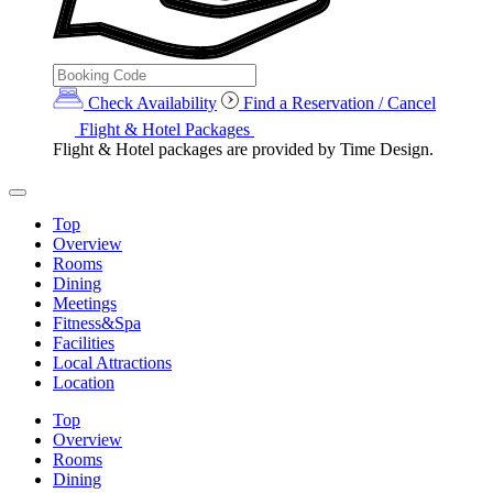
Check Availability
Find a Reservation / Cancel
Flight & Hotel Packages
Flight & Hotel packages are provided by Time Design.
Top
Overview
Rooms
Dining
Meetings
Fitness&Spa
Facilities
Local Attractions
Location
Top
Overview
Rooms
Dining