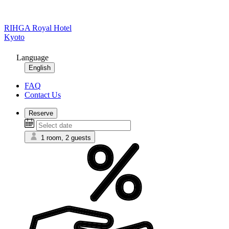
RIHGA Royal Hotel
Kyoto
Language
English
FAQ
Contact Us
Reserve
1 room, 2 guests