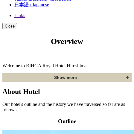
日本語 / Japanese
Links
Close
Overview
Welcome to RIHGA Royal Hotel Hiroshima.
Show more
About Hotel
Our hotel's outline and the history we have traversed so far are as
follows.
Outline