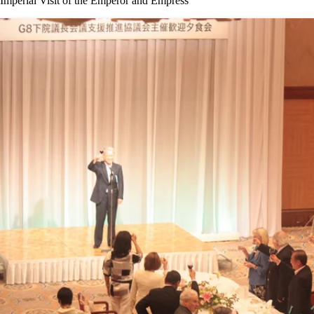
Imperial Visit of the Emperor and Empress