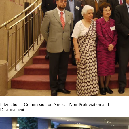
International Commission on Nuclear Non-Proliferation and
Disarmament