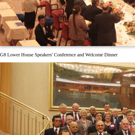
G8 Lower House Speakers' Conference and Welcome Dinner