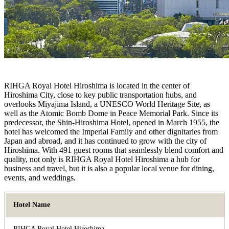
RIHGA Royal Hotel Hiroshima is located in the center of
Hiroshima City, close to key public transportation hubs, and
overlooks Miyajima Island, a UNESCO World Heritage Site, as
well as the Atomic Bomb Dome in Peace Memorial Park. Since its
predecessor, the Shin-Hiroshima Hotel, opened in March 1955, the
hotel has welcomed the Imperial Family and other dignitaries from
Japan and abroad, and it has continued to grow with the city of
Hiroshima. With 491 guest rooms that seamlessly blend comfort and
quality, not only is RIHGA Royal Hotel Hiroshima a hub for
business and travel, but it is also a popular local venue for dining,
events, and weddings.
Hotel Name
RIHGA Royal Hotel Hiroshima