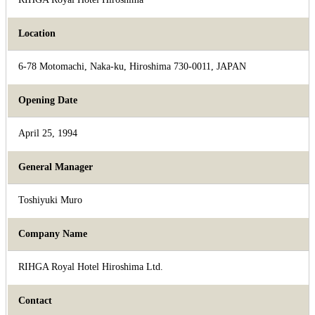
Location
6-78 Motomachi, Naka-ku, Hiroshima 730-0011, JAPAN
Opening Date
April 25, 1994
General Manager
Toshiyuki Muro
Company Name
RIHGA Royal Hotel Hiroshima Ltd.
Contact