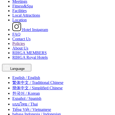
Meetings
Fitness&Spa
Facilities
Local Attractions
Location
Hotel Instagram
FAQ
Contact Us
Policies
About Us
RIHGA MEMBERS
RIHGA Royal Hotels
Language
English / English
繁体中文 / Traditional Chinese
簡体中文 / Simplified Chinese
한국어 / Korean
Español / Spanish
แบบไทย / Thai
Tiếng Việt / Vietnamese
bahasa Indonesia / Indonesian