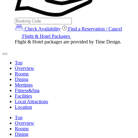
Check Availability
Find a Reservation / Cancel
Flight & Hotel Packages
Flight & Hotel packages are provided by Time Design.
Top
Overview
Rooms
Dining
Meetings
Fitness&Spa
Facilities
Local Attractions
Location
Top
Overview
Rooms
Dining