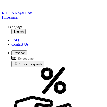
RIHGA Royal Hotel
Hiroshima
Language
English
FAQ
Contact Us
Reserve
1 room, 2 guests