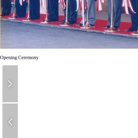
Opening Ceremony