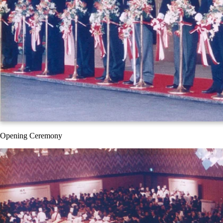
Opening Ceremony