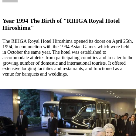
Year 1994 The Birth of "RIHGA Royal Hotel
Hiroshima"
The RIHGA Royal Hotel Hiroshima opened its doors on April 25th,
1994, in conjunction with the 1994 Asian Games which were held
in October the same year. The hotel was established to
accommodate athletes from participating countries and to cater to the
growing number of domestic and international tourists. It offered
extensive lodging facilities and restaurants, and functioned as a
venue for banquets and weddings.