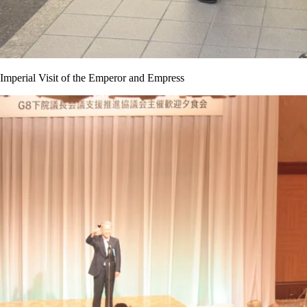
Imperial Visit of the Emperor and Empress