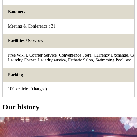
Banquets
Meeting & Conference : 31
Facilities / Services
Free Wi-Fi, Courier Service, Convenience Store, Currency Exchange, Con
Laundry Corner, Laundry service, Esthetic Salon, Swimming Pool, etc.
Parking
100 vehicles (charged)
Our history