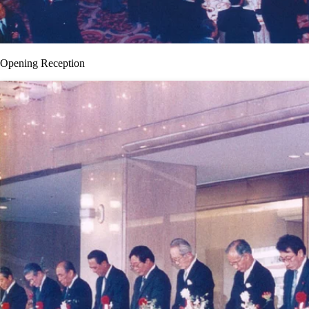
Opening Reception