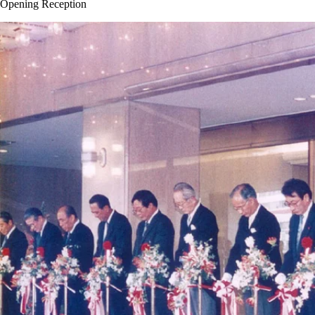
Opening Reception