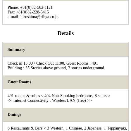
Phone: +81(0)82-502-1121
Fax: +81(0)82-228-5415
e-mail: hiroshima@rihga.co.jp
Details
Summary
Check in 15:00 / Check Out 11:00, Guest Rooms : 491
Building : 35 Stories above ground, 2 stories underground
Guest Rooms
491 rooms & suites < 404 Non-Smoking bedrooms, 8 suites >
<< Internet Connectivity : Wireless LAN (free) >>
Dinings
8 Restaurants & Bars < 3 Western, 1 Chinese, 2 Japanese, 1 Teppanyaki, 