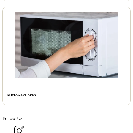
Microwave oven
Follow Us