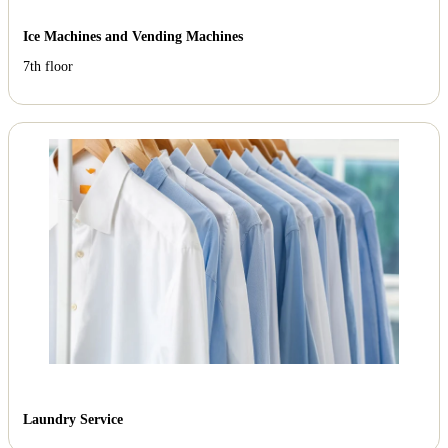
Ice Machines and Vending Machines
7th floor
Laundry Service