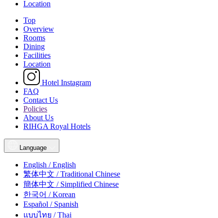
Location
Top
Overview
Rooms
Dining
Facilities
Location
Hotel Instagram
FAQ
Contact Us
Policies
About Us
RIHGA Royal Hotels
Language
English / English
繁体中文 / Traditional Chinese
簡体中文 / Simplified Chinese
한국어 / Korean
Español / Spanish
แบบไทย / Thai