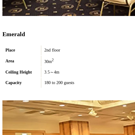
Emerald
Place
2nd floor
2
Area
30m
Ceiling Height
3.5～4m
Capacity
180 to 200 guests