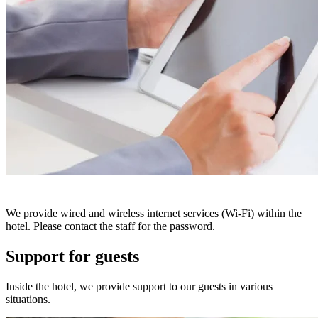
We provide wired and wireless internet services (Wi-Fi) within the
hotel. Please contact the staff for the password.
Support for guests
Inside the hotel, we provide support to our guests in various
situations.