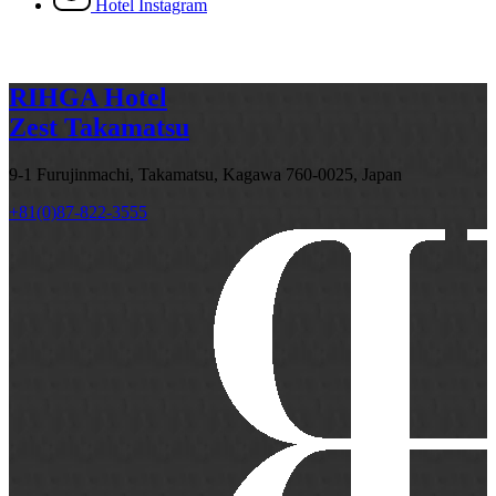
Hotel Instagram
RIHGA Hotel
Zest Takamatsu
9-1 Furujinmachi, Takamatsu, Kagawa 760-0025, Japan
+81(0)87-822-3555