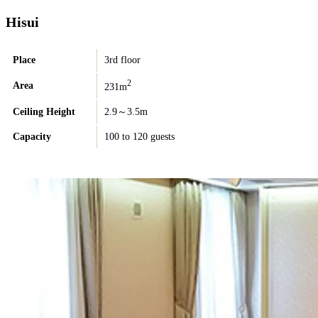
Hisui
Place
3rd floor
2
Area
231m
Ceiling Height
2.9～3.5m
Capacity
100 to 120 guests