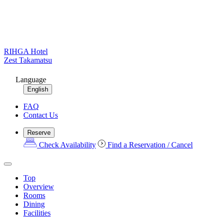
RIHGA Hotel
Zest Takamatsu
Language
English
FAQ
Contact Us
Reserve
Check Availability
Find a Reservation / Cancel
Top
Overview
Rooms
Dining
Facilities