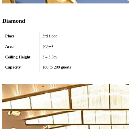
Diamond
Place
3rd floor
2
Area
298m
Ceiling Height
3～3.5m
Capacity
180 to 200 guests