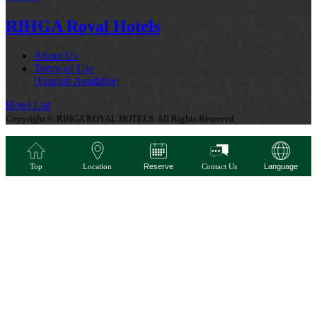
RIHGA Royal Hotels
About Us
Terms of Use
[English Available]
Hotel List
Copyright © RIHGA ROYAL HOTELS. All Rights Reserved.
Top
Location
Reserve
Contact Us
Language