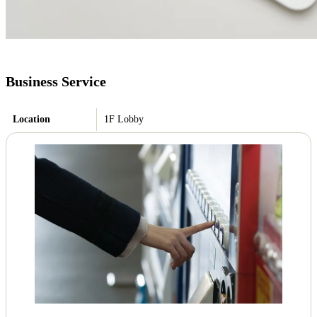
Business Service
Location
1F Lobby