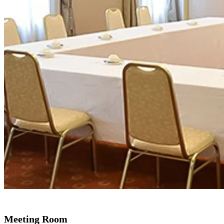
Meeting Room