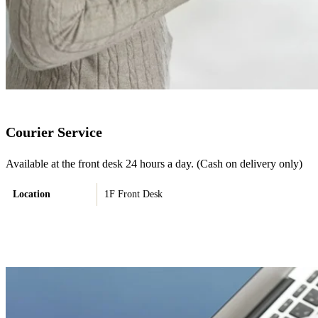
Courier Service
Available at the front desk 24 hours a day. (Cash on delivery only)
Location
1F Front Desk