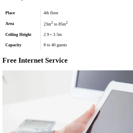
Place
4th floor
2
2
Area
23m
to 85m
Ceiling Height
2.9～3.5m
Capacity
8 to 40 guests
Free Internet Service