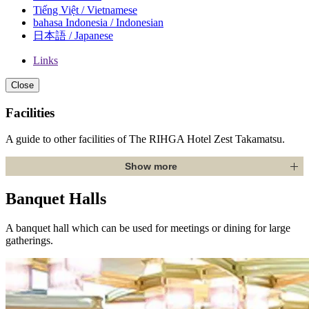
Tiếng Việt / Vietnamese
bahasa Indonesia / Indonesian
日本語 / Japanese
Links
Close
Facilities
A guide to other facilities of The RIHGA Hotel Zest Takamatsu.
Show more
Banquet Halls
A banquet hall which can be used for meetings or dining for large
gatherings.