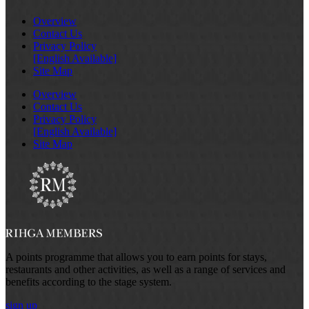
Overview
Contact Us
Privacy Policy
[English Available]
Site Map
Overview
Contact Us
Privacy Policy
[English Available]
Site Map
A points programme that allows you to earn points for stays,
restaurants and other activities, as well as a range of services and
benefits according to the stage system.
sign up