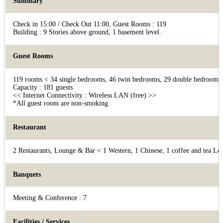
Summary
Check in 15:00 / Check Out 11:00, Guest Rooms : 119
Building : 9 Stories above ground, 1 basement level.
Guest Rooms
119 rooms < 34 single bedrooms, 46 twin bedrooms, 29 double bedrooms, 
Capacity : 181 guests
<< Internet Connectivity : Wireless LAN (free) >>
*All guest room are non-smoking
Restaurant
2 Restaurants, Lounge & Bar < 1 Western, 1 Chinese, 1 coffee and tea Lo
Banquets
Meeting & Conference : 7
Facilities / Services