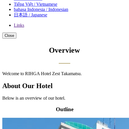
Tiếng Việt / Vietnamese
bahasa Indonesia / Indonesian
日本語 / Japanese
Links
Close
Overview
Welcome to RIHGA Hotel Zest Takamatsu.
About Our Hotel
Below is an overview of our hotel.
Outline