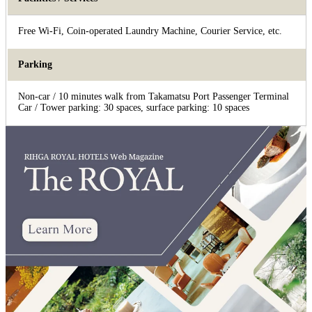
Free Wi-Fi, Coin-operated Laundry Machine, Courier Service, etc.
Parking
Non-car / 10 minutes walk from Takamatsu Port Passenger Terminal
Car / Tower parking: 30 spaces, surface parking: 10 spaces