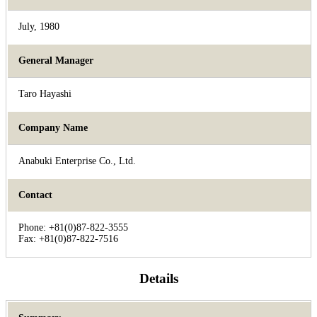
July, 1980
General Manager
Taro Hayashi
Company Name
Anabuki Enterprise Co., Ltd.
Contact
Phone: +81(0)87-822-3555
Fax: +81(0)87-822-7516
Details