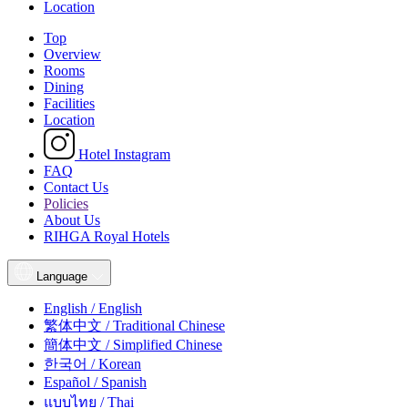
Location
Top
Overview
Rooms
Dining
Facilities
Location
Hotel Instagram
FAQ
Contact Us
Policies
About Us
RIHGA Royal Hotels
Language
English / English
繁体中文 / Traditional Chinese
簡体中文 / Simplified Chinese
한국어 / Korean
Español / Spanish
แบบไทย / Thai