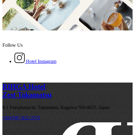
Follow Us
Hotel Instagram
RIHGA Hotel
Zest Takamatsu
9-1 Furujinmachi, Takamatsu, Kagawa 760-0025, Japan
+81(0)87-822-3555