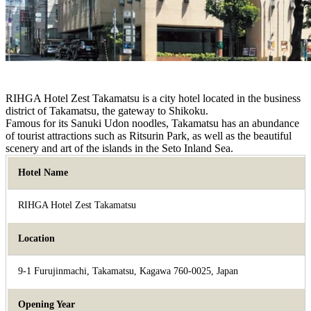
RIHGA Hotel Zest Takamatsu is a city hotel located in the business
district of Takamatsu, the gateway to Shikoku.
Famous for its Sanuki Udon noodles, Takamatsu has an abundance
of tourist attractions such as Ritsurin Park, as well as the beautiful
scenery and art of the islands in the Seto Inland Sea.
Hotel Name
RIHGA Hotel Zest Takamatsu
Location
9-1 Furujinmachi, Takamatsu, Kagawa 760-0025, Japan
Opening Year