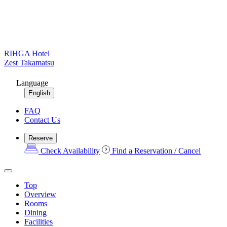
RIHGA Hotel
Zest Takamatsu
Language
English
FAQ
Contact Us
Reserve
Check Availability
Find a Reservation / Cancel
Top
Overview
Rooms
Dining
Facilities