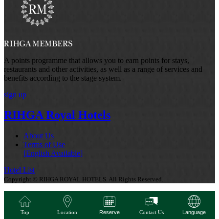
A points programme that allows you to earn points for stays,
restaurants and other activities, as well as a range of services and
benefits according to the stage system.
sign up
RIHGA Royal Hotels
About Us
Terms of Use
[English Available]
Hotel List
Copyright © RIHGA ROYAL HOTELS. All Rights Reserved.
Top
Location
Reserve
Contact Us
Language