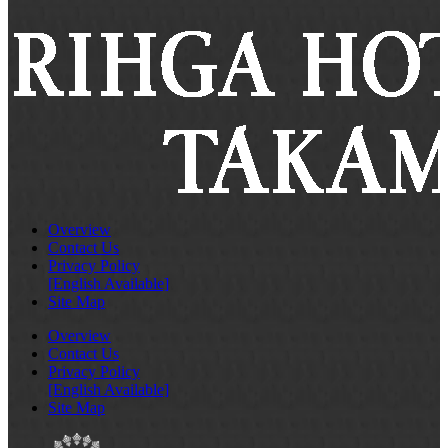
Overview
Contact Us
Privacy Policy
[English Available]
Site Map
Overview
Contact Us
Privacy Policy
[English Available]
Site Map