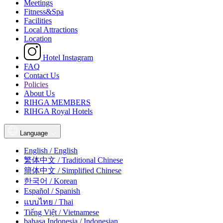
Meetings
Fitness&Spa
Facilities
Local Attractions
Location
Hotel Instagram
FAQ
Contact Us
Policies
About Us
RIHGA MEMBERS
RIHGA Royal Hotels
Language
English / English
繁体中文 / Traditional Chinese
簡体中文 / Simplified Chinese
한국어 / Korean
Español / Spanish
แบบไทย / Thai
Tiếng Việt / Vietnamese
bahasa Indonesia / Indonesian