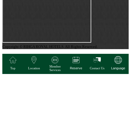
Copyright © RIHGA ROYAL HOTELS. All Rights Reserved.
Member
Top
Location
Reserve
Contact Us
Language
Services