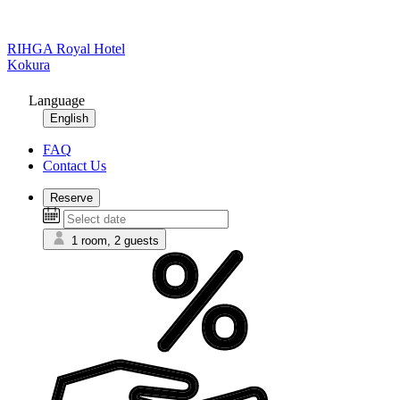
RIHGA Royal Hotel
Kokura
Language
English
FAQ
Contact Us
Reserve
1 room, 2 guests