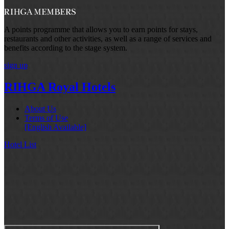
A points programme that allows you to earn points for stays,
restaurants and other activities, as well as a range of services and
benefits according to the stage system.
sign up
RIHGA Royal Hotels
About Us
Terms of Use
[English Available]
Hotel List