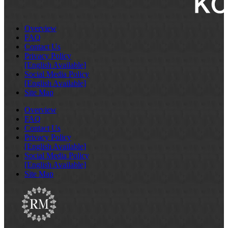
Overview
FAQ
Contact Us
Privacy Policy
[English Available]
Social Media Policy
[English Available]
Site Map
Overview
FAQ
Contact Us
Privacy Policy
[English Available]
Social Media Policy
[English Available]
Site Map