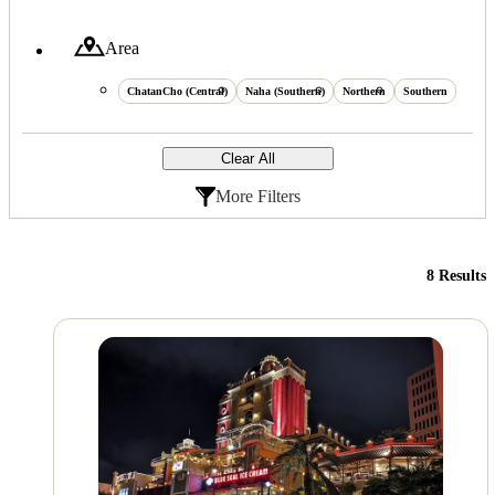
Area
ChatanCho (Central)
Naha (Southern)
Northern
Southern
Clear All
More Filters
8 Results