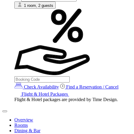
1 room, 2 guests
Check Availability
Find a Reservation / Cancel
Flight & Hotel Packages
Flight & Hotel packages are provided by Time Design.
Overview
Rooms
Dining & Bar