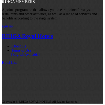
A points programme that allows you to earn points for stays,
restaurants and other activities, as well as a range of services and
benefits according to the stage system.
sign up
RIHGA Royal Hotels
About Us
Terms of Use
[English Available]
Hotel List
Copyright © RIHGA ROYAL HOTELS. All Rights Reserved.