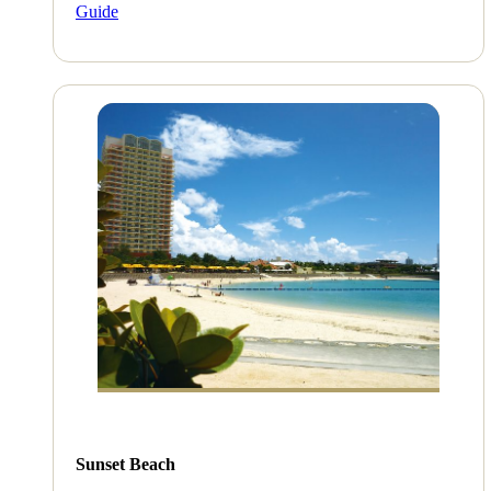
Guide
Sunset Beach