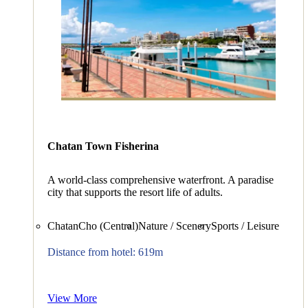
Chatan Town Fisherina
A world-class comprehensive waterfront. A paradise
city that supports the resort life of adults.
ChatanCho (Central)
Nature / Scenery
Sports / Leisure
Distance from hotel: 619m
View More