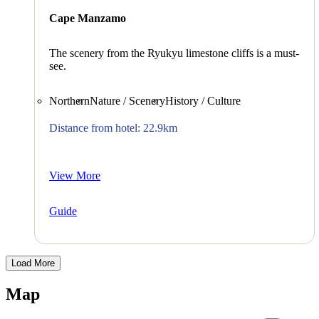
Cape Manzamo
The scenery from the Ryukyu limestone cliffs is a must-
see.
Northern
Nature / Scenery
History / Culture
Distance from hotel: 22.9km
View More
Guide
Load More
Map