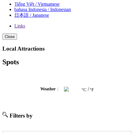
Tiếng Việt / Vietnamese
bahasa Indonesia / Indonesian
日本語 / Japanese
Links
Close
Local Attractions
Spots
Weather
°C
°F
Filters by