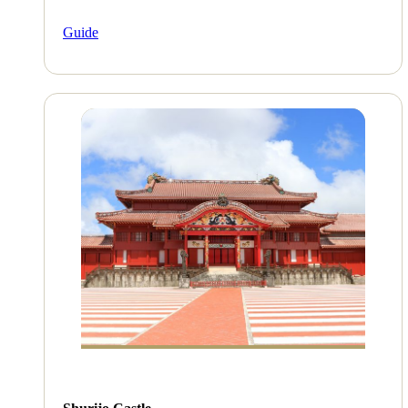
Guide