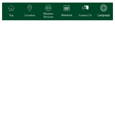
Member
Top
Location
Reserve
Contact Us
Language
Services