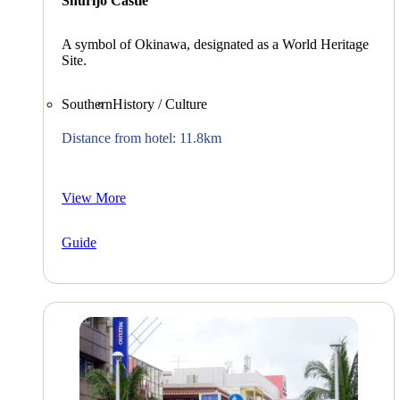
Shurijo Castle
A symbol of Okinawa, designated as a World Heritage
Site.
Southern
History / Culture
Distance from hotel: 11.8km
View More
Guide