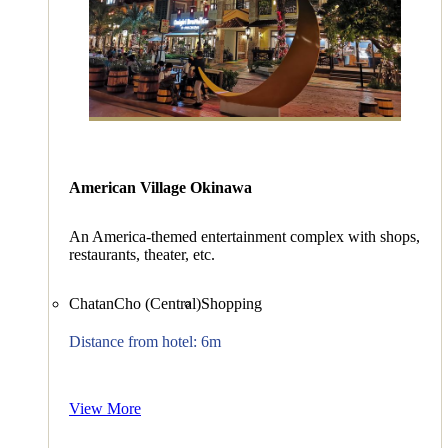
American Village Okinawa
An America-themed entertainment complex with shops,
restaurants, theater, etc.
ChatanCho (Central)
Shopping
Distance from hotel: 6m
View More