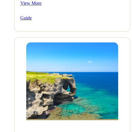
View More
Guide