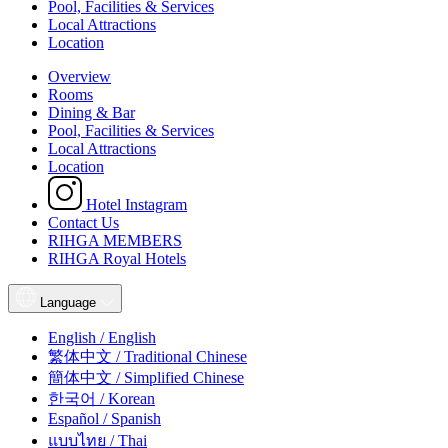
Pool, Facilities & Services
Local Attractions
Location
Overview
Rooms
Dining & Bar
Pool, Facilities & Services
Local Attractions
Location
Hotel Instagram
Contact Us
RIHGA MEMBERS
RIHGA Royal Hotels
Language
English / English
繁体中文 / Traditional Chinese
簡体中文 / Simplified Chinese
한국어 / Korean
Español / Spanish
แบบไทย / Thai