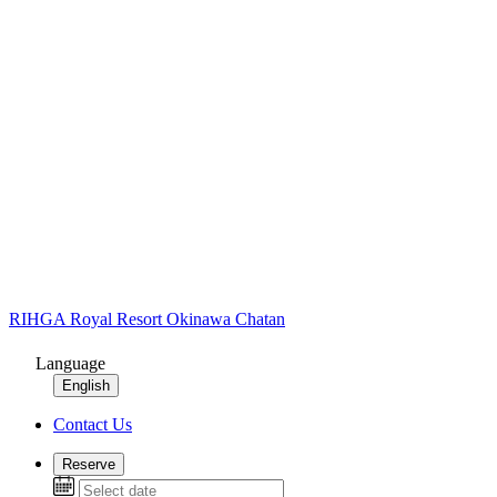
RIHGA Royal Resort Okinawa Chatan
Language
English
Contact Us
Reserve