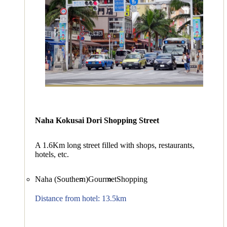
Naha Kokusai Dori Shopping Street
A 1.6Km long street filled with shops, restaurants,
hotels, etc.
Naha (Southern)
Gourmet
Shopping
Distance from hotel: 13.5km