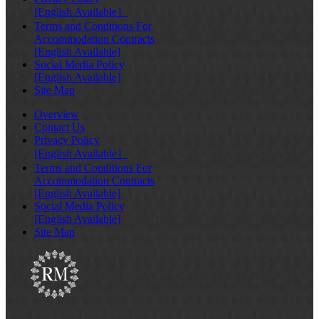
[English Available］
Terms and Conditions For
Accommodation Contracts
[English Available]
Social Media Policy
[English Available]
Site Map
Overview
Contact Us
Privacy Policy
[English Available］
Terms and Conditions For
Accommodation Contracts
[English Available]
Social Media Policy
[English Available]
Site Map