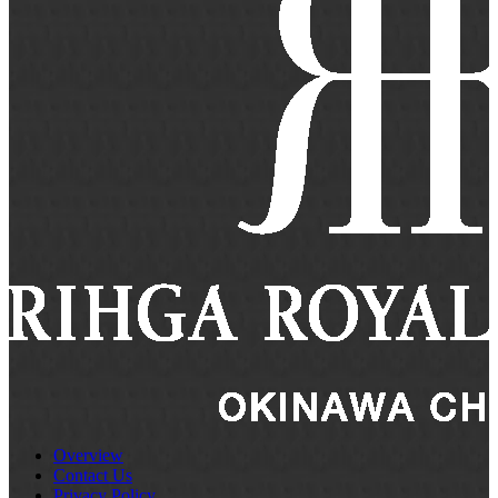
Overview
Contact Us
Privacy Policy