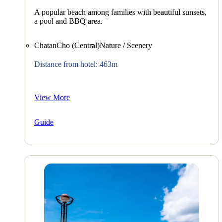
A popular beach among families with beautiful sunsets,
a pool and BBQ area.
ChatanCho (Central)
Nature / Scenery
Distance from hotel: 463m
View More
Guide