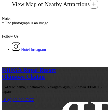
View Map of Nearby Attractions
Note:
* The photograph is an image
Follow Us
Hotel Instagram
RIHGA Royal Resort
Okinawa Chatan
15-69 Mihama, Chatan-cho, Nakagami-gun, Okinawa 904-0115,
Japan
+81(0) 98-989-7077