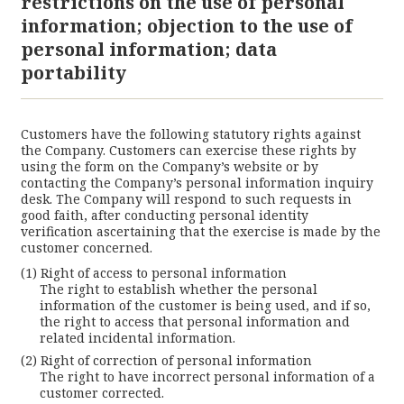
restrictions on the use of personal
information; objection to the use of
personal information; data
portability
Customers have the following statutory rights against
the Company. Customers can exercise these rights by
using the form on the Company’s website or by
contacting the Company’s personal information inquiry
desk. The Company will respond to such requests in
good faith, after conducting personal identity
verification ascertaining that the exercise is made by the
customer concerned.
Right of access to personal information
The right to establish whether the personal
information of the customer is being used, and if so,
the right to access that personal information and
related incidental information.
Right of correction of personal information
The right to have incorrect personal information of a
customer corrected.