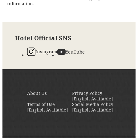
information.
Hotel Official SNS
Instagram
YouTube
About Us
Privacy Policy
[English Available]
Terms of Use
Social Media Policy
[English Available]
[English Available]