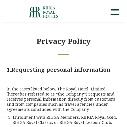
Privacy Policy
1.Requesting personal information
In the cases listed below, The Royal Hotel, Limited
(hereafter referred to as “the Company”) requests and
receives personal information directly from customers
and from companies such as travel agencies under
agreements concluded with the Company.
Lan
Enrollment with RIHGA Members, RIHGA Royal Gold,
RIHGA Royal Classic, or RIHGA Royal L’espoir Club.