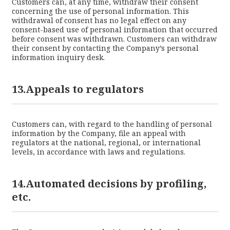
Customers can, at any time, withdraw their consent
concerning the use of personal information. This
withdrawal of consent has no legal effect on any
consent-based use of personal information that occurred
before consent was withdrawn. Customers can withdraw
their consent by contacting the Company’s personal
information inquiry desk.
13.Appeals to regulators
Customers can, with regard to the handling of personal
information by the Company, file an appeal with
regulators at the national, regional, or international
levels, in accordance with laws and regulations.
14.Automated decisions by profiling,
etc.