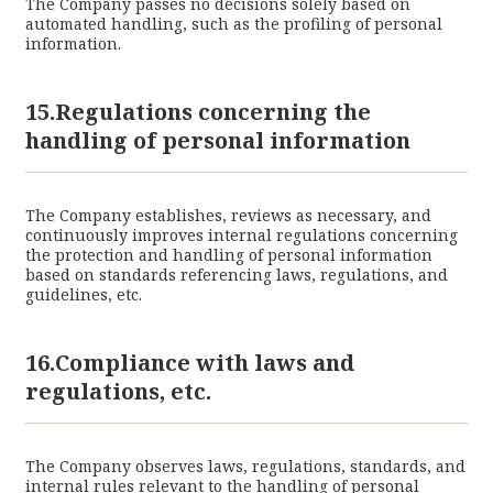
The Company passes no decisions solely based on
automated handling, such as the profiling of personal
information.
15.Regulations concerning the
handling of personal information
The Company establishes, reviews as necessary, and
continuously improves internal regulations concerning
the protection and handling of personal information
based on standards referencing laws, regulations, and
guidelines, etc.
16.Compliance with laws and
regulations, etc.
The Company observes laws, regulations, standards, and
internal rules relevant to the handling of personal