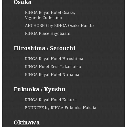
Osaka
RIHGA Royal Hotel Osaka,
Vignette Collection
ANCHORED by RIHGA Osaka Namba
RIHGA Place Higobashi
Hiroshima / Setouchi
RIHGA Royal Hotel Hiroshima
RIHGA Hotel Zest Takamatsu
RIHGA Royal Hotel Niihama
Fukuoka / Kyushu
RIHGA Royal Hotel Kokura
BOUNCEE by RIHGA Fukuoka Hakata
Okinawa