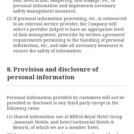
loss, destruction, tampering, and leakage, etc., of
personal information and implements necessary
safety management measures.
If personal information processing, etc., is outsourced
to an external service provider, the Company will
select a provider judged to have an appropriate level
of data management, prescribe by written agreement
requirements pertaining to the handling of personal
information, etc., and take all necessary measures to
ensure the safety of information.
8. Provision and disclosure of
personal information
Personal information provided by customers will not be
provided or disclosed to any third party except in the
following cases:
Shared information use at RIHGA Royal Hotel Group
,Associate Hotels, and InterContinental Hotels &
Resorts, of which we are a member hotel.