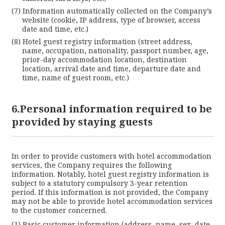
Information automatically collected on the Company’s
website (cookie, IP address, type of browser, access
date and time, etc.)
Hotel guest registry information (street address,
name, occupation, nationality, passport number, age,
prior-day accommodation location, destination
location, arrival date and time, departure date and
time, name of guest room, etc.)
6.Personal information required to be
provided by staying guests
In order to provide customers with hotel accommodation
services, the Company requires the following
information. Notably, hotel guest registry information is
subject to a statutory compulsory 3-year retention
period. If this information is not provided, the Company
may not be able to provide hotel accommodation services
to the customer concerned.
Basic customer information (address, name, sex, date