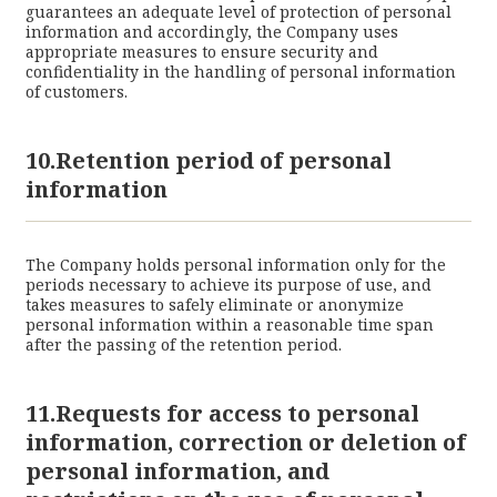
guarantees an adequate level of protection of personal
information and accordingly, the Company uses
appropriate measures to ensure security and
confidentiality in the handling of personal information
of customers.
10.Retention period of personal
information
The Company holds personal information only for the
periods necessary to achieve its purpose of use, and
takes measures to safely eliminate or anonymize
personal information within a reasonable time span
after the passing of the retention period.
11.Requests for access to personal
information, correction or deletion of
personal information, and