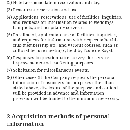
Hotel accommodation reservation and stay.
Restaurant reservation and use.
Applications, reservations, use of facilities, inquiries,
and requests for information related to weddings,
banquets, and hospitality services.
Enrollment, application, use of facilities, inquiries,
and requests for information with respect to health
club membership etc., and various courses, such as
cultural lecture meetings, held by Ecole de Royal.
Responses to questionnaire surveys for service
improvements and marketing purposes.
Solicitation for miscellaneous events.
Other cases (If the Company requests the personal
information of customers for purposes other than
Cl
stated above, disclosure of the purpose and content
will be provided in advance and information
provision will be limited to the minimum necessary.)
2.Acquisition methods of personal
information