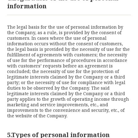
information
The legal basis for the use of personal information by
the Company, as a rule, is provided by the consent of
customers. In cases where the use of personal
information occurs without the consent of customers,
the legal basis is provided by the necessity of use for the
fulfillment of agreements with customers; the necessity
of use for the performance of procedures in accordance
with customers’ requests before an agreement is
concluded; the necessity of use for the protection of
legitimate interests claimed by the Company or a third
party; or the necessity of use for compliance with legal
duties to be observed by the Company. The said
legitimate interests claimed by the Company or a third
party applies to the growth of operating income through
marketing and service improvements, etc., and
improvements to the convenience and security, etc., of
the website of the Company.
5.Types of personal information