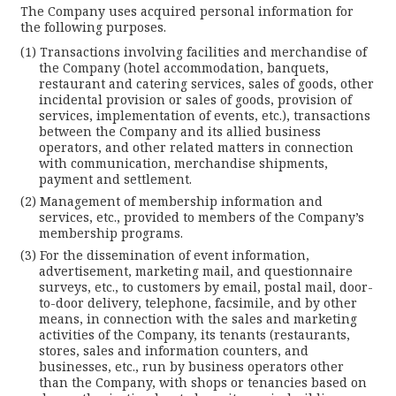
The Company uses acquired personal information for
the following purposes.
Transactions involving facilities and merchandise of
the Company (hotel accommodation, banquets,
restaurant and catering services, sales of goods, other
incidental provision or sales of goods, provision of
services, implementation of events, etc.), transactions
between the Company and its allied business
operators, and other related matters in connection
with communication, merchandise shipments,
payment and settlement.
Management of membership information and
services, etc., provided to members of the Company’s
membership programs.
For the dissemination of event information,
advertisement, marketing mail, and questionnaire
surveys, etc., to customers by email, postal mail, door-
to-door delivery, telephone, facsimile, and by other
means, in connection with the sales and marketing
activities of the Company, its tenants (restaurants,
stores, sales and information counters, and
businesses, etc., run by business operators other
than the Company, with shops or tenancies based on