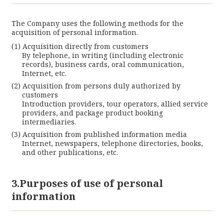
The Company uses the following methods for the
acquisition of personal information.
Acquisition directly from customers
By telephone, in writing (including electronic
records), business cards, oral communication,
Internet, etc.
Acquisition from persons duly authorized by
customers
Introduction providers, tour operators, allied service
providers, and package product booking
intermediaries.
Acquisition from published information media
Internet, newspapers, telephone directories, books,
and other publications, etc.
3.Purposes of use of personal
information