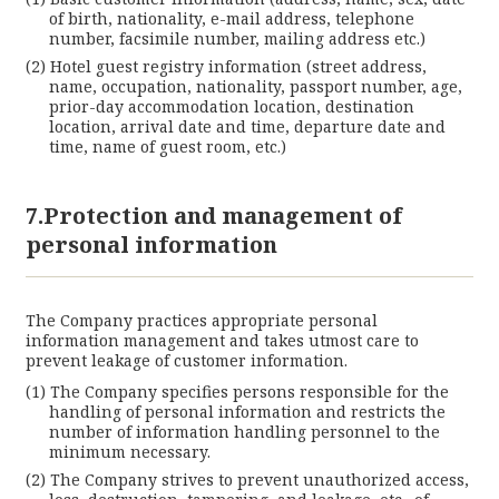
of birth, nationality, e-mail address, telephone
number, facsimile number, mailing address etc.)
Hotel guest registry information (street address,
name, occupation, nationality, passport number, age,
prior-day accommodation location, destination
location, arrival date and time, departure date and
time, name of guest room, etc.)
7.Protection and management of
personal information
The Company practices appropriate personal
information management and takes utmost care to
prevent leakage of customer information.
The Company specifies persons responsible for the
handling of personal information and restricts the
number of information handling personnel to the
minimum necessary.
The Company strives to prevent unauthorized access,