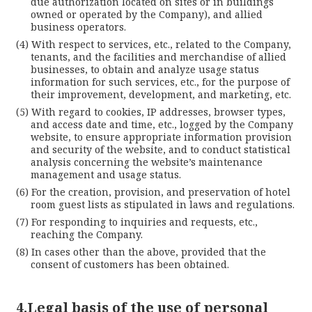
due authorization located on sites or in buildings
owned or operated by the Company), and allied
business operators.
With respect to services, etc., related to the Company,
tenants, and the facilities and merchandise of allied
businesses, to obtain and analyze usage status
information for such services, etc., for the purpose of
their improvement, development, and marketing, etc.
With regard to cookies, IP addresses, browser types,
and access date and time, etc., logged by the Company
website, to ensure appropriate information provision
and security of the website, and to conduct statistical
analysis concerning the website’s maintenance
management and usage status.
For the creation, provision, and preservation of hotel
room guest lists as stipulated in laws and regulations.
For responding to inquiries and requests, etc.,
reaching the Company.
In cases other than the above, provided that the
consent of customers has been obtained.
4.Legal basis of the use of personal