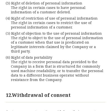
Right of deletion of personal information
The right in certain cases to have personal
information of a customer deleted.
Right of restriction of use of personal information
The right in certain cases to restrict the use of
personal information of a customer.
Right of objection to the use of personal information
The right to object to the use of personal information
of a customer when that use is predicated on
legitimate interests claimed by the Company or a
third party.
Right of data portability
The right to receive personal data provided to the
Company in a form that is structured for commonly
used machine readability, or to transfer the personal
data to a different business operator without
resistance from the Company.
12.Withdrawal of consent