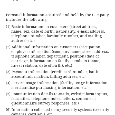
Personal information acquired and held by the Company
includes the following.
Basic information on customers (street address,
name, sex, date of birth, nationality, e-mail address,
telephone number, facsimile number, and mailing
address, etc.)
Additional information on customers (occupation,
employer information (company name, street address,
telephone number, department, position) date of
marriage, information on family members (name,
lineal relation, date of birth), etc.)
Payment information (credit card number, bank
account information, billing address, etc.)
Service usage information (facility usage information,
merchandise purchasing information, etc.)
Communication details (e-mails, website form inputs,
facsimiles, telephone notes, letters, contents of
questionnaire survey responses, etc.)
Information collected using security systems (security
cameras, card keys, etc.)