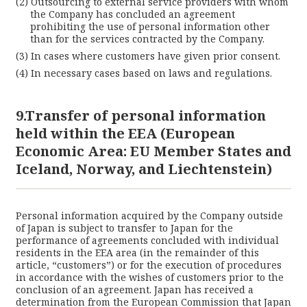
Outsourcing to external service providers with whom
the Company has concluded an agreement
prohibiting the use of personal information other
than for the services contracted by the Company.
In cases where customers have given prior consent.
In necessary cases based on laws and regulations.
9.Transfer of personal information
held within the EEA (European
Economic Area: EU Member States and
Iceland, Norway, and Liechtenstein)
Personal information acquired by the Company outside
of Japan is subject to transfer to Japan for the
performance of agreements concluded with individual
residents in the EEA area (in the remainder of this
article, “customers”) or for the execution of procedures
in accordance with the wishes of customers prior to the
conclusion of an agreement. Japan has received a
determination from the European Commission that Japan