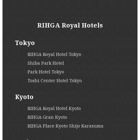
RIHGA Royal Hotels
Tokyo
RIHGA Royal Hotel Tokyo
Shiba Park Hotel
Park Hotel Tokyo
Toshi Center Hotel Tokyo
Kyoto
RIHGA Royal Hotel Kyoto
RIHGA Gran Kyoto
RIHGA Place Kyoto Shijo Karasuma