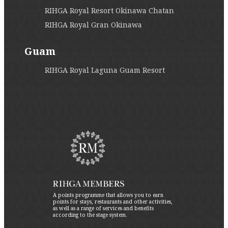
RIHGA Royal Resort Okinawa Chatan
RIHGA Royal Gran Okinawa
Guam
RIHGA Royal Laguna Guam Resort
A points programme that allows you to earn
points for stays, restaurants and other activities,
as well as a range of services and benefits
according to the stage system.