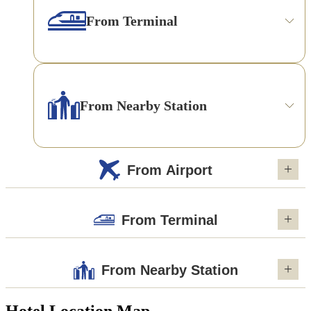
From Terminal
From Nearby Station
From Airport
From Terminal
From Nearby Station
Hotel Location Map