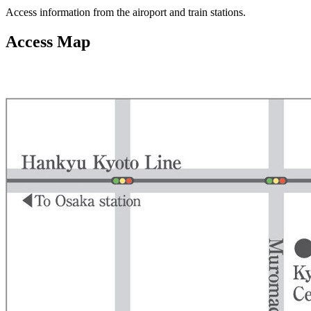
Access information from the airoport and train stations.
Access Map