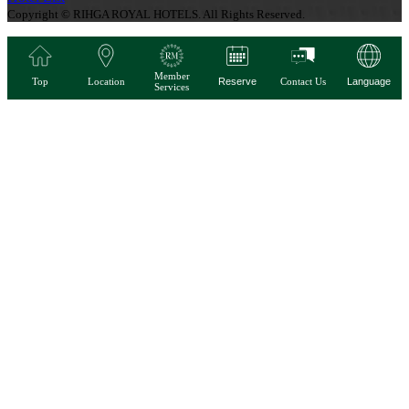
Copyright © RIHGA ROYAL HOTELS. All Rights Reserved.
Member
Top
Location
Reserve
Contact Us
Language
Services