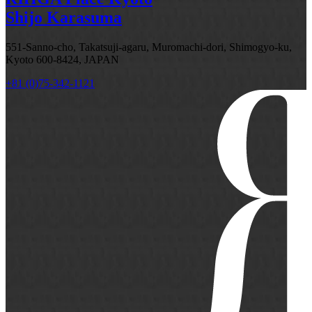
Shijo Karasuma
551-Sanno-cho, Takatsuji-agaru, Muromachi-dori, Shimogyo-ku,
Kyoto 600-8424, JAPAN
+81 (0)75-342-1121