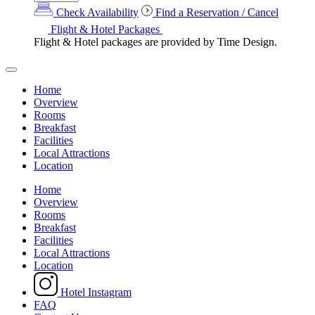
Check Availability
Find a Reservation / Cancel
Flight & Hotel Packages
Flight & Hotel packages are provided by Time Design.
Home
Overview
Rooms
Breakfast
Facilities
Local Attractions
Location
Home
Overview
Rooms
Breakfast
Facilities
Local Attractions
Location
Hotel Instagram
FAQ