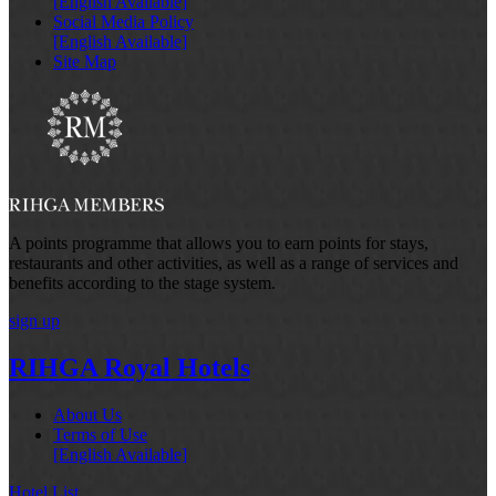
[English Available]
Social Media Policy
[English Available]
Site Map
A points programme that allows you to earn points for stays,
restaurants and other activities, as well as a range of services and
benefits according to the stage system.
sign up
RIHGA Royal Hotels
About Us
Terms of Use
[English Available]
Hotel List