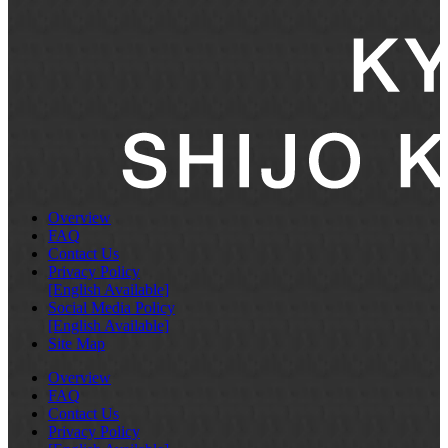
Overview
FAQ
Contact Us
Privacy Policy
[English Available]
Social Media Policy
[English Available]
Site Map
Overview
FAQ
Contact Us
Privacy Policy