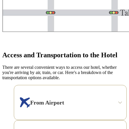
Access and Transportation to the Hotel
There are several convenient ways to access our hotel, whether
you're arriving by air, train, or car. Here's a breakdown of the
transportation options available.
From Airport