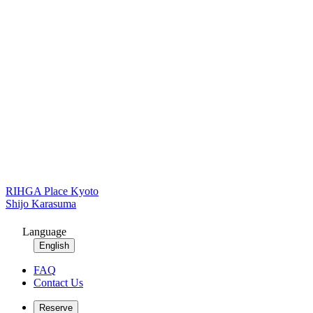
RIHGA Place Kyoto
Shijo Karasuma
Language
English
FAQ
Contact Us
Reserve