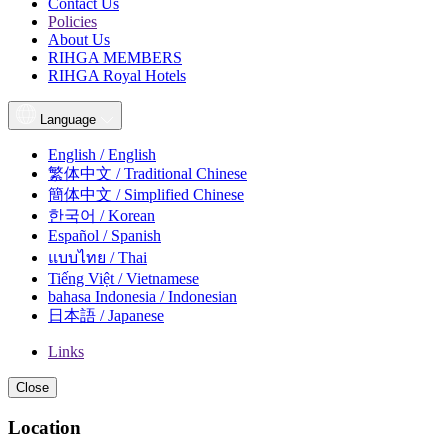
Contact Us
Policies
About Us
RIHGA MEMBERS
RIHGA Royal Hotels
Language
English / English
繁体中文 / Traditional Chinese
簡体中文 / Simplified Chinese
한국어 / Korean
Español / Spanish
แบบไทย / Thai
Tiếng Việt / Vietnamese
bahasa Indonesia / Indonesian
日本語 / Japanese
Links
Close
Location