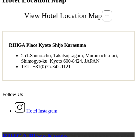
View Hotel Location Map
RIHGA Place Kyoto Shijo Karasuma
551-Sanno-cho, Takatsuji-agaru, Muromachi-dori,
Shimogyo-ku, Kyoto 600-8424, JAPAN
TEL: +81(0)75-342-1121
Follow Us
Hotel Instagram
RIHGA Place Kyoto