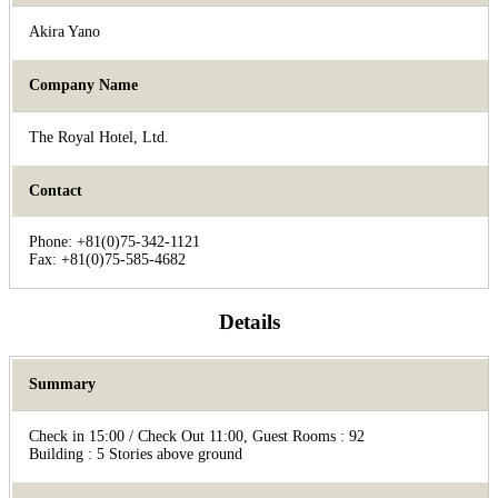
Akira Yano
Company Name
The Royal Hotel, Ltd.
Contact
Phone: +81(0)75-342-1121
Fax: +81(0)75-585-4682
Details
Summary
Check in 15:00 / Check Out 11:00, Guest Rooms : 92
Building : 5 Stories above ground