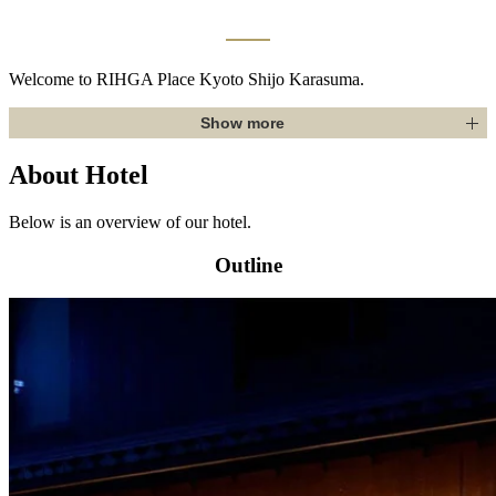
Welcome to RIHGA Place Kyoto Shijo Karasuma.
Show more
About Hotel
Below is an overview of our hotel.
Outline