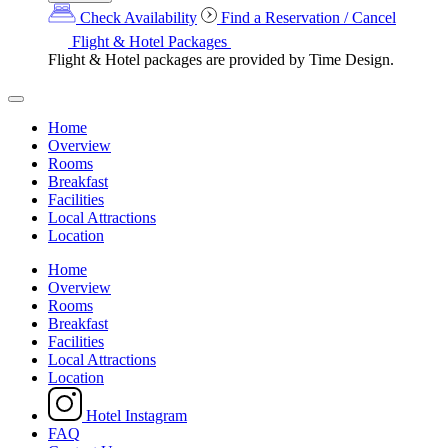
Check Availability
Find a Reservation / Cancel
Flight & Hotel Packages
Flight & Hotel packages are provided by Time Design.
Home
Overview
Rooms
Breakfast
Facilities
Local Attractions
Location
Home
Overview
Rooms
Breakfast
Facilities
Local Attractions
Location
Hotel Instagram
FAQ