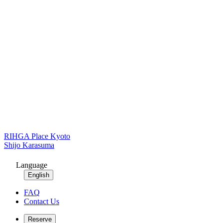
RIHGA Place Kyoto
Shijo Karasuma
Language
English
FAQ
Contact Us
Reserve