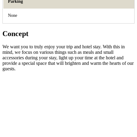
Parking
None
Concept
We want you to truly enjoy your trip and hotel stay. With this in
mind, we focus on various things such as meals and small
accessories during your stay, light up your time at the hotel and
provide a special space that will brighten and warm the hearts of our
guests.