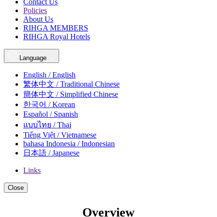
Contact Us
Policies
About Us
RIHGA MEMBERS
RIHGA Royal Hotels
Language
English / English
繁体中文 / Traditional Chinese
簡体中文 / Simplified Chinese
한국어 / Korean
Español / Spanish
แบบไทย / Thai
Tiếng Việt / Vietnamese
bahasa Indonesia / Indonesian
日本語 / Japanese
Links
Close
Overview