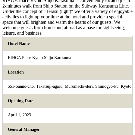
RIHGA Place Kyoto Shijo Karasuma is conveniently located just a
2-minutes walk from Shijo Station on the Subway Karasuma Line.
Under the concept of "Terasu (light)" we offer a variety of enjoyable
activities to light up your time at the hotel and provide a special
space that will brighten and warm the hearts of our guests. We
welcome guests from home and abroad as a base for sightseeing,
leisure, and business.
Hotel Name
RIHGA Place Kyoto Shijo Karasuma
Location
551-Sanno-cho, Takatsuji-agaru, Muromachi-dori, Shimogyo-ku, Kyoto
Opening Date
April 1, 2023
General Manager