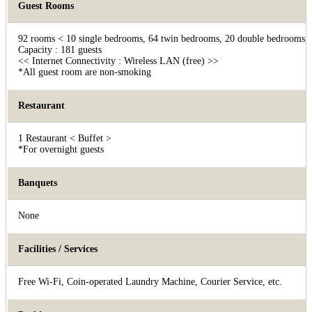
Guest Rooms
92 rooms < 10 single bedrooms, 64 twin bedrooms, 20 double bedrooms, 1
Capacity : 181 guests
<< Internet Connectivity : Wireless LAN (free) >>
*All guest room are non-smoking
Restaurant
1 Restaurant < Buffet >
*For overnight guests
Banquets
None
Facilities / Services
Free Wi-Fi, Coin-operated Laundry Machine, Courier Service, etc.