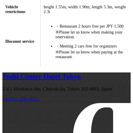
Vehicle
height 1.55m, width 1.90m, length 5.3m, weight
restrictions
2.3t
・Restaurant 2 hours free per JPY 1,500
※Please let us know when making your
reservation.
Discount service
・Meeting 2 cars free for organizers
※Please let us know when paying at the
restaurant.
Toshi Center Hotel Tokyo
2-4-1 Hirakawa-cho, Chiyoda-ku, Tokyo 102-0093, Japan
+81(0)3-3265-8211