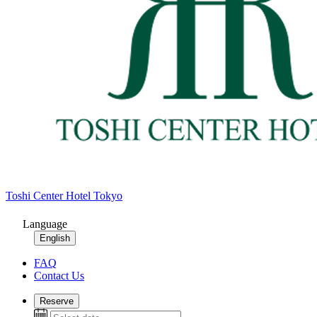
Toshi Center Hotel Tokyo
Language
English
FAQ
Contact Us
Reserve