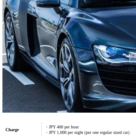
・JPY 400 per hour
Charge
・JPY 1,000 per night (per one regular sized car)