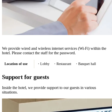
We provide wired and wireless internet services (Wi-Fi) within the
hotel. Please contact the staff for the password.
Location of use
・Lobby ・Restaurant ・Banquet hall
Support for guests
Inside the hotel, we provide support to our guests in various
situations.