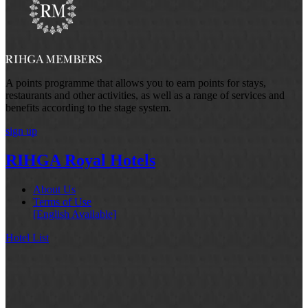
A points programme that allows you to earn points for stays,
restaurants and other activities, as well as a range of services and
benefits according to the stage system.
sign up
RIHGA Royal Hotels
About Us
Terms of Use
[English Available]
Hotel List