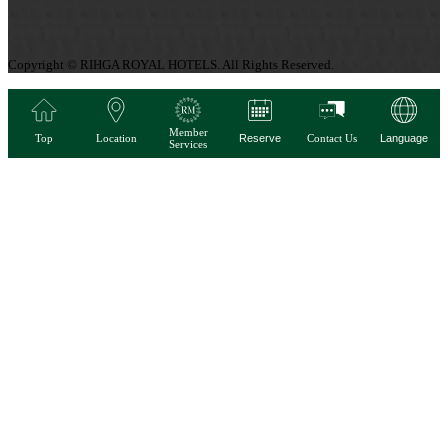
Copyright © RIHGA ROYAL HOTELS. All Rights Reserved.
Member
Top
Location
Reserve
Contact Us
Language
Services