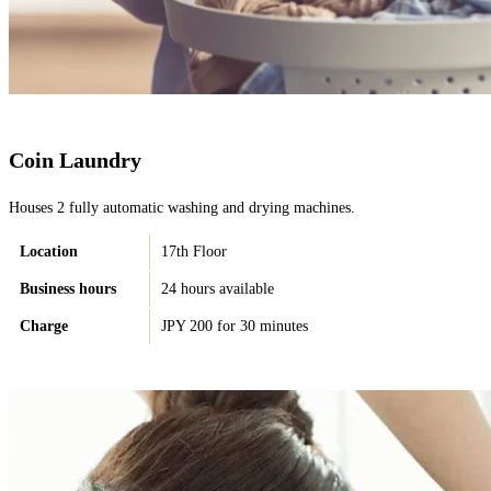
Coin Laundry
Houses 2 fully automatic washing and drying machines.
Location
17th Floor
Business hours
24 hours available
Charge
JPY 200 for 30 minutes