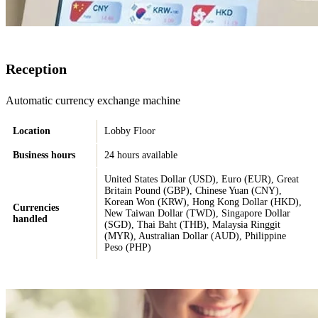
Reception
Automatic currency exchange machine
Location
Lobby Floor
Business hours
24 hours available
United States Dollar (USD), Euro (EUR), Great
Britain Pound (GBP), Chinese Yuan (CNY),
Korean Won (KRW), Hong Kong Dollar (HKD),
Currencies
New Taiwan Dollar (TWD), Singapore Dollar
handled
(SGD), Thai Baht (THB), Malaysia Ringgit
(MYR), Australian Dollar (AUD), Philippine
Peso (PHP)