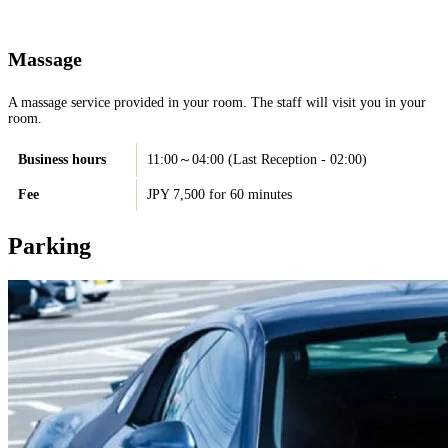
Massage
A massage service provided in your room. The staff will visit you in your
room.
Business hours
11:00～04:00 (Last Reception - 02:00)
Fee
JPY 7,500 for 60 minutes
Parking