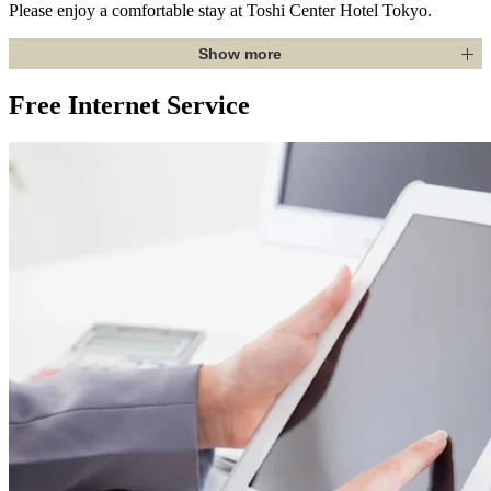
Please enjoy a comfortable stay at Toshi Center Hotel Tokyo.
Show more
Free Internet Service