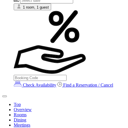
1 room, 1 guest
Check Availability
Find a Reservation / Cancel
Top
Overview
Rooms
Dining
Meetings