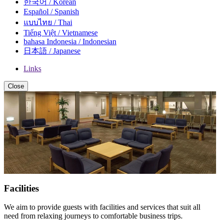
한국어 / Korean
Español / Spanish
แบบไทย / Thai
Tiếng Việt / Vietnamese
bahasa Indonesia / Indonesian
日本語 / Japanese
Links
Close
Facilities
We aim to provide guests with facilities and services that suit all
need from relaxing journeys to comfortable business trips.