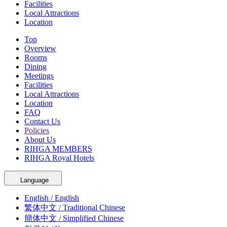
Facilities
Local Attractions
Location
Top
Overview
Rooms
Dining
Meetings
Facilities
Local Attractions
Location
FAQ
Contact Us
Policies
About Us
RIHGA MEMBERS
RIHGA Royal Hotels
Language
English / English
繁体中文 / Traditional Chinese
簡体中文 / Simplified Chinese