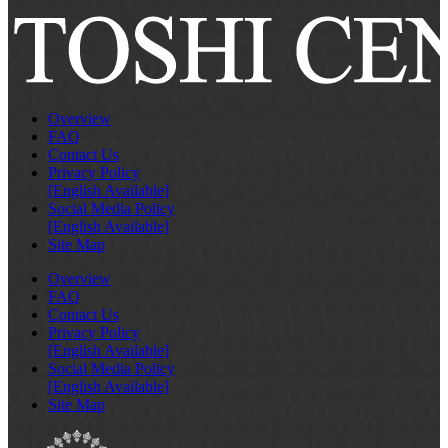
Overview
FAQ
Contact Us
Privacy Policy
[English Available]
Social Media Policy
[English Available]
Site Map
Overview
FAQ
Contact Us
Privacy Policy
[English Available]
Social Media Policy
[English Available]
Site Map