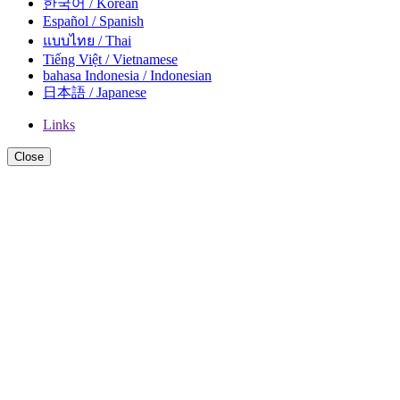
한국어 / Korean
Español / Spanish
แบบไทย / Thai
Tiếng Việt / Vietnamese
bahasa Indonesia / Indonesian
日本語 / Japanese
Links
Close