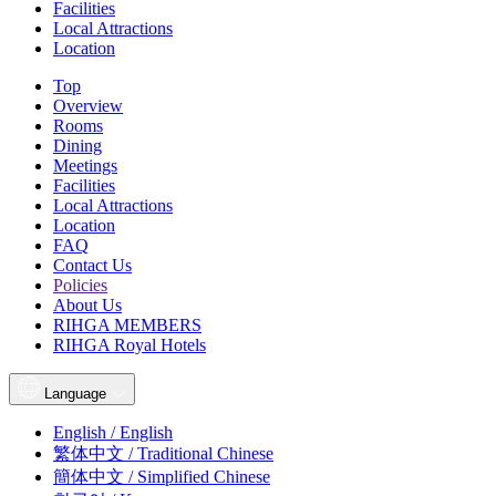
Facilities
Local Attractions
Location
Top
Overview
Rooms
Dining
Meetings
Facilities
Local Attractions
Location
FAQ
Contact Us
Policies
About Us
RIHGA MEMBERS
RIHGA Royal Hotels
Language
English / English
繁体中文 / Traditional Chinese
簡体中文 / Simplified Chinese