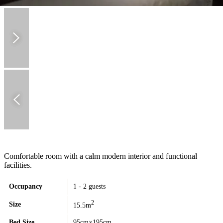
Comfortable room with a calm modern interior and functional
facilities.
Occupancy
1 - 2 guests
2
Size
15.5m
Bed Size
95cm×195cm