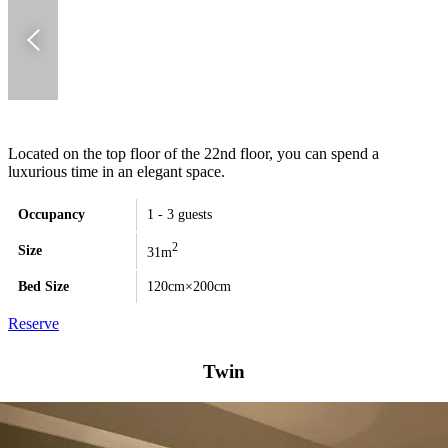
Located on the top floor of the 22nd floor, you can spend a
luxurious time in an elegant space.
Occupancy
1 - 3 guests
2
Size
31m
Bed Size
120cm×200cm
Reserve
Twin