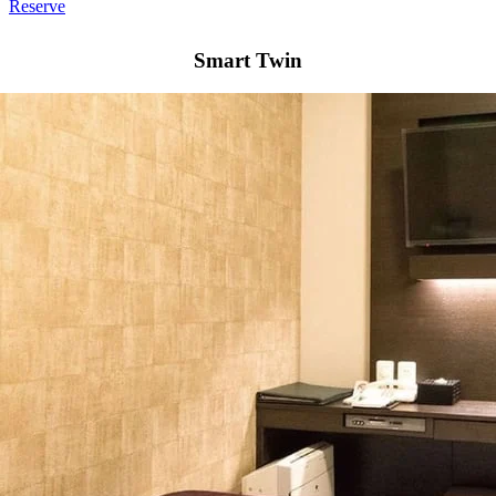
Reserve
Smart Twin