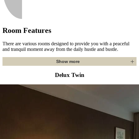
Room Features
There are various rooms designed to provide you with a peaceful
and tranquil moment away from the daily hustle and bustle.
Show more
Delux Twin