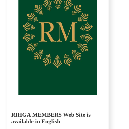
RIHGA MEMBERS Web Site is
available in English