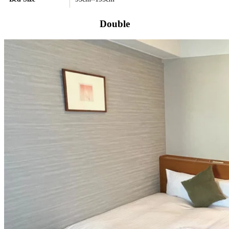
Double