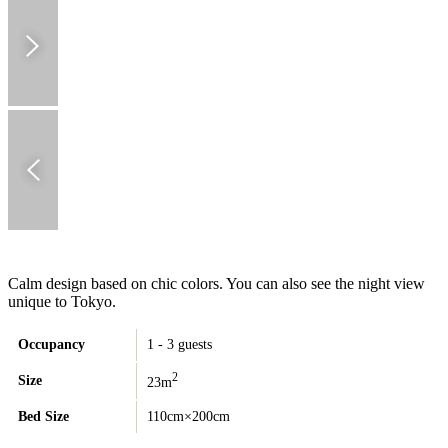
Calm design based on chic colors. You can also see the night view
unique to Tokyo.
Occupancy
1 - 3 guests
2
Size
23m
Bed Size
110cm×200cm