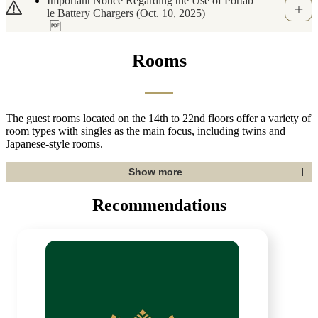
[Important Notice]Regarding Suspicious Mess
ages via WhatsApp and Other Apps Related t
o Booking.com (May 7, 2026)
Rooms
The guest rooms located on the 14th to 22nd floors offer a variety of
room types with singles as the main focus, including twins and
Japanese-style rooms.
Show more
Recommendations