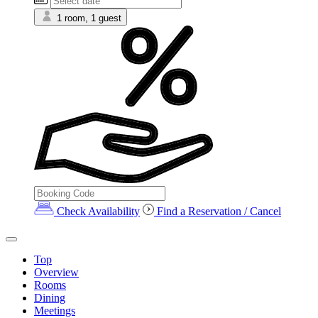
1 room, 1 guest
Check Availability
Find a Reservation / Cancel
Top
Overview
Rooms
Dining
Meetings