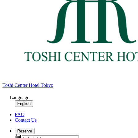
Toshi Center Hotel Tokyo
Language
English
FAQ
Contact Us
Reserve