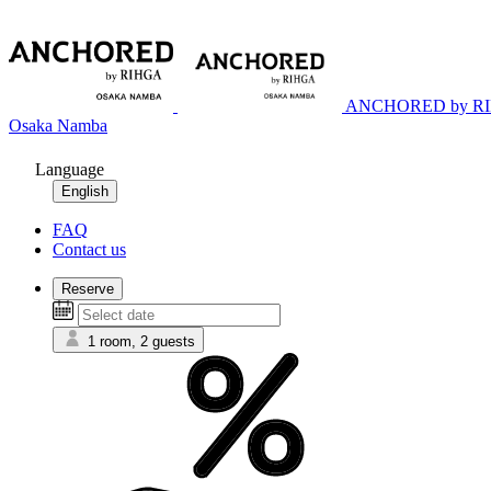
ANCHORED by R
Osaka Namba
Language
English
FAQ
Contact us
Reserve
1 room, 2 guests