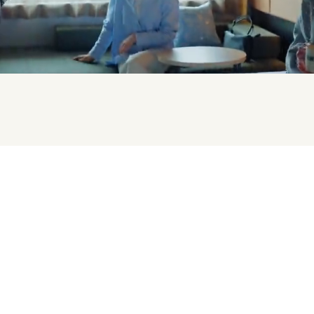
staying in Osaka Prefecture