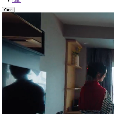
Links
Close