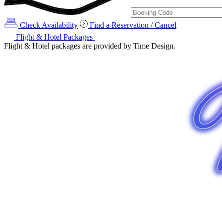
Check Availability
Find a Reservation / Cancel
Flight & Hotel Packages
Flight & Hotel packages are provided by Time Design.