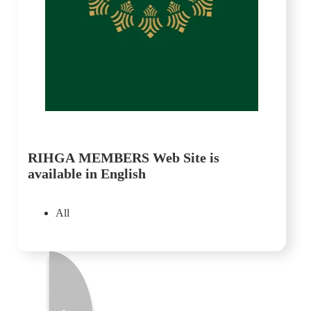
RIHGA MEMBERS Web Site is
available in English
All