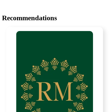
Recommendations