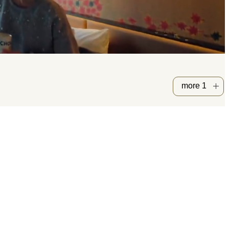
more 1