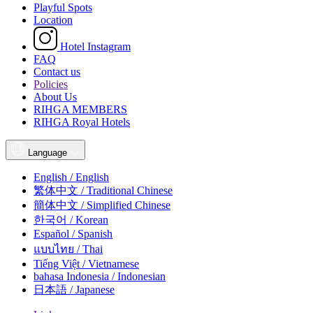
Playful Spots
Location
Hotel Instagram
FAQ
Contact us
Policies
About Us
RIHGA MEMBERS
RIHGA Royal Hotels
Language
English / English
繁体中文 / Traditional Chinese
簡体中文 / Simplified Chinese
한국어 / Korean
Español / Spanish
แบบไทย / Thai
Tiếng Việt / Vietnamese
bahasa Indonesia / Indonesian
日本語 / Japanese