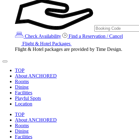
Check Availability
Find a Reservation / Cancel
Flight & Hotel Packages
Flight & Hotel packages are provided by Time Design.
TOP
About ANCHORED
Rooms
Dining
Facilities
Playful Spots
Location
TOP
About ANCHORED
Rooms
Dining
Facilities