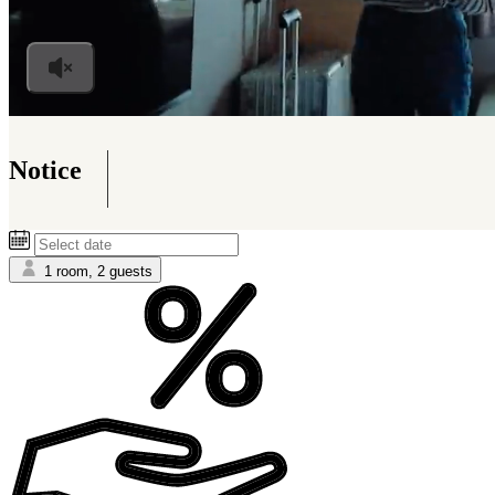
Notice
Information on the Accommodation Tax to persons 
1 room, 2 guests