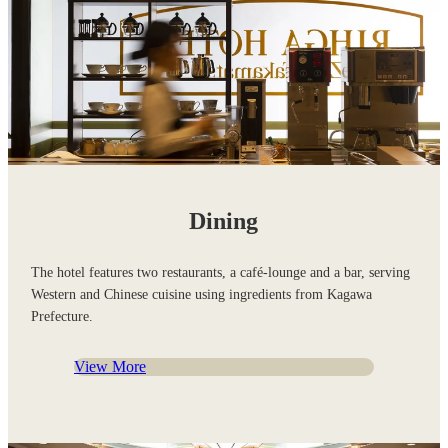
Dining
The hotel features two restaurants, a café-lounge and a bar, serving
Western and Chinese cuisine using ingredients from Kagawa
Prefecture.
View More