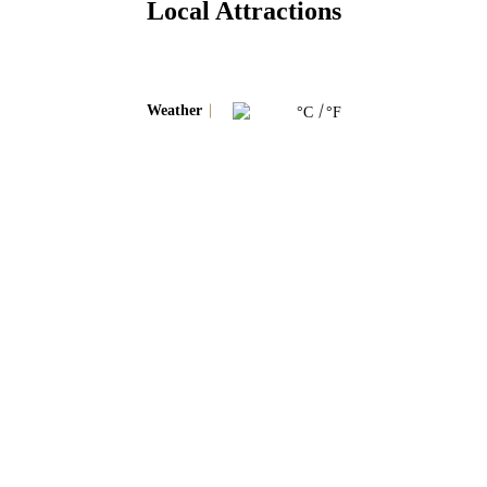
Local Attractions
Weather
°C
°F