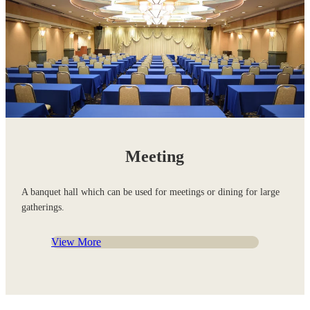
Meeting
A banquet hall which can be used for meetings or dining for large
gatherings.
View More