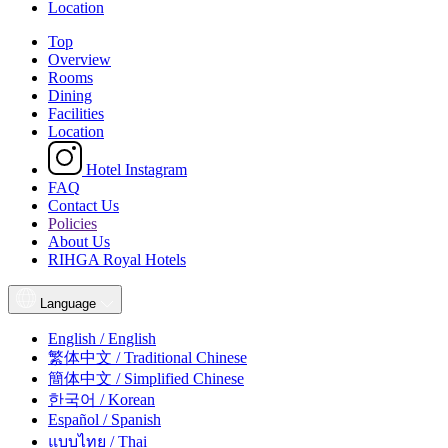
Location
Top
Overview
Rooms
Dining
Facilities
Location
Hotel Instagram
FAQ
Contact Us
Policies
About Us
RIHGA Royal Hotels
Language
English / English
繁体中文 / Traditional Chinese
簡体中文 / Simplified Chinese
한국어 / Korean
Español / Spanish
แบบไทย / Thai