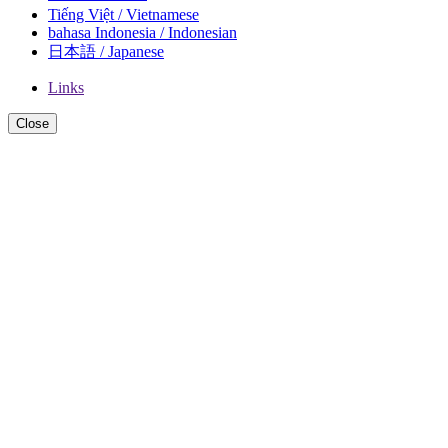
Tiếng Việt / Vietnamese
bahasa Indonesia / Indonesian
日本語 / Japanese
Links
Close