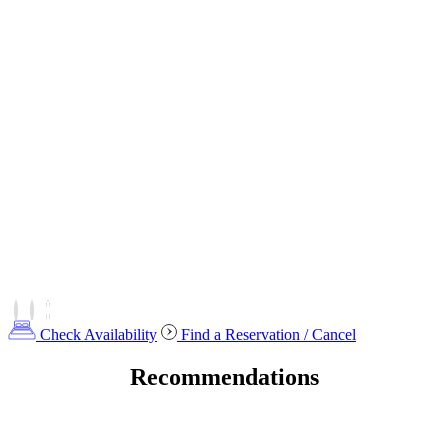
Check Availability
Find a Reservation / Cancel
Recommendations