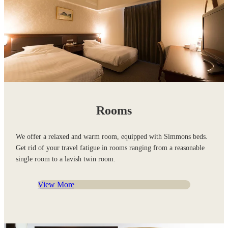
Rooms
We offer a relaxed and warm room, equipped with Simmons beds.
Get rid of your travel fatigue in rooms ranging from a reasonable
single room to a lavish twin room.
View More