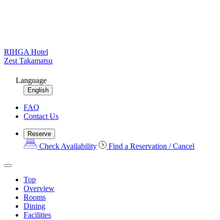
RIHGA Hotel
Zest Takamatsu
Language
English
FAQ
Contact Us
Reserve
Check Availability
Find a Reservation / Cancel
Top
Overview
Rooms
Dining
Facilities