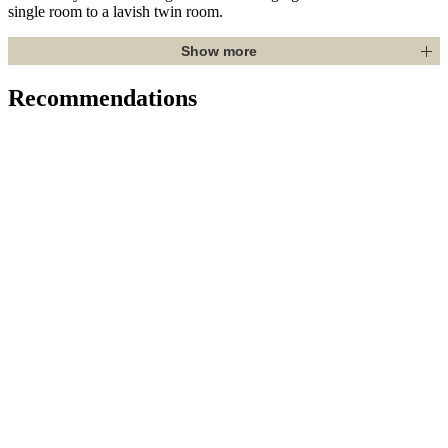
single room to a lavish twin room.
Show more
Recommendations