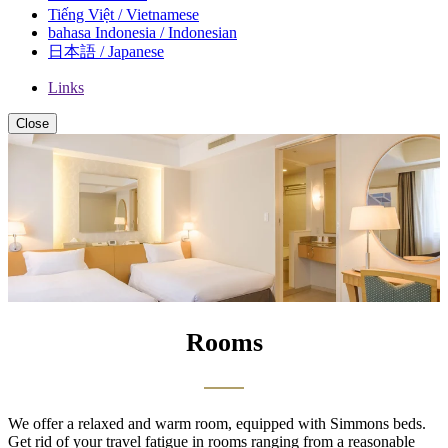
Tiếng Việt / Vietnamese
bahasa Indonesia / Indonesian
日本語 / Japanese
Links
Close
Rooms
We offer a relaxed and warm room, equipped with Simmons beds.
Get rid of your travel fatigue in rooms ranging from a reasonable