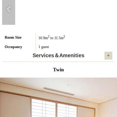
2
2
Room Size
10.9m
to 11.5m
Occupancy
1 guest
Services＆Amenities
Twin