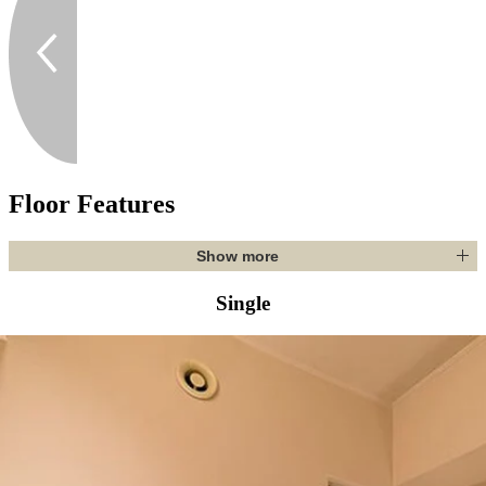
Floor Features
Show more
Single