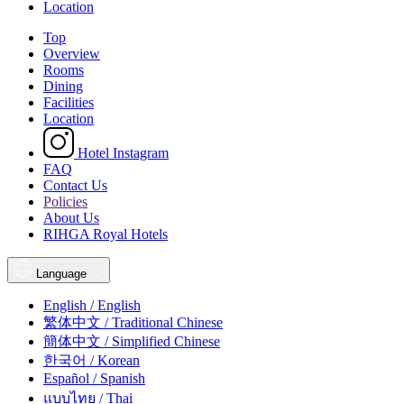
Location
Top
Overview
Rooms
Dining
Facilities
Location
Hotel Instagram
FAQ
Contact Us
Policies
About Us
RIHGA Royal Hotels
Language
English / English
繁体中文 / Traditional Chinese
簡体中文 / Simplified Chinese
한국어 / Korean
Español / Spanish
แบบไทย / Thai