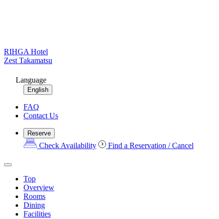
RIHGA Hotel
Zest Takamatsu
Language
English
FAQ
Contact Us
Reserve
Check Availability
Find a Reservation / Cancel
Top
Overview
Rooms
Dining
Facilities