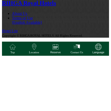
RIHGA Royal Hotels
About Us
Terms of Use
[English Available]
Hotel List
Copyright © RIHGA ROYAL HOTELS. All Rights Reserved.
Top
Location
Reserve
Contact Us
Language