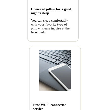
Choice of pillow for a good
night's sleep
You can sleep comfortably
with your favorite type of
pillow. Please inquire at the
front desk.
Free Wi-Fi connection
service