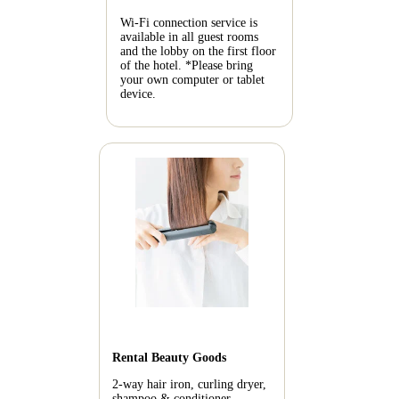
Wi-Fi connection service is
available in all guest rooms
and the lobby on the first floor
of the hotel.
*Please bring
your own computer or tablet
device.
Rental Beauty Goods
2-way hair iron, curling dryer,
shampoo & conditioner,