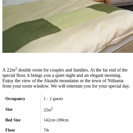
2
A 22m
double room for couples and families. At the far end of the
special floor, it brings you a quiet night and an elegant morning.
Enjoy the view of the Akaishi mountains or the town of Niihama
from your room window. We will entertain you for your special day.
Occupancy
1 - 2 guests
2
Size
22m
Bed Size
142cm×200cm
Floor
7th