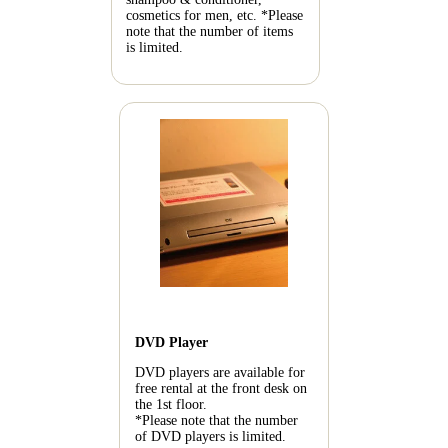
cosmetics for men, etc.
*Please
note that the number of items
is limited.
DVD Player
DVD players are available for
free rental at the front desk on
the 1st floor.
*Please note that the number
of DVD players is limited.