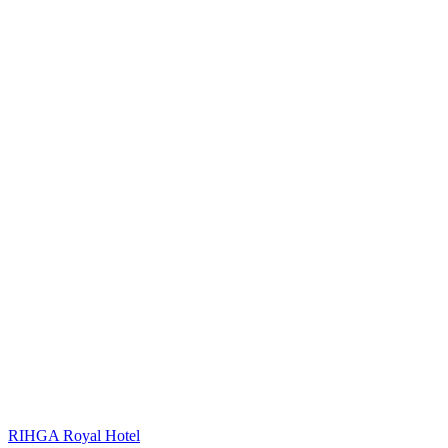
RIHGA Royal Hotel