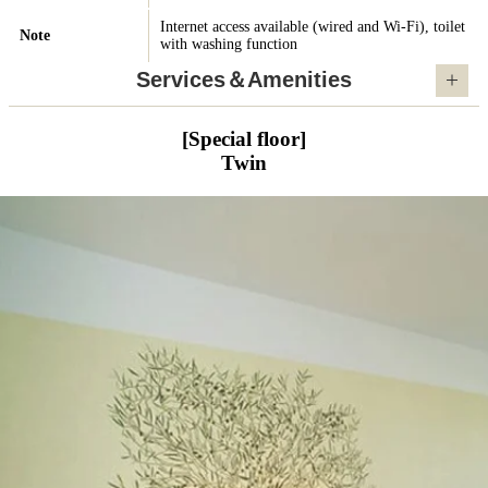
Internet access available (wired and Wi-Fi), toilet
Note
with washing function
Services＆Amenities
[Special floor]
Twin