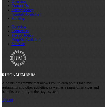
Overview
Contact Us
Privacy Policy
[English Available]
Site Map
Overview
Contact Us
Privacy Policy
[English Available]
Site Map
A points programme that allows you to earn points for stays,
restaurants and other activities, as well as a range of services and
benefits according to the stage system.
sign up