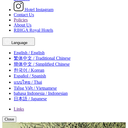
Hotel Instagram
Contact Us
Policies
About Us
RIHGA Royal Hotels
Language
English / English
繁体中文 / Traditional Chinese
簡体中文 / Simplified Chinese
한국어 / Korean
Español / Spanish
แบบไทย / Thai
Tiếng Việt / Vietnamese
bahasa Indonesia / Indonesian
日本語 / Japanese
Links
Close