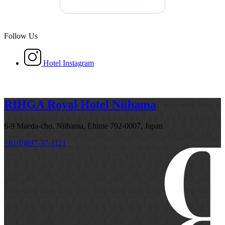
Follow Us
Hotel Instagram
RIHGA Royal Hotel Niihama
6-9 Maeda-cho, Niihama, Ehime 792-0007, Japan
+81(0)897-37-1121