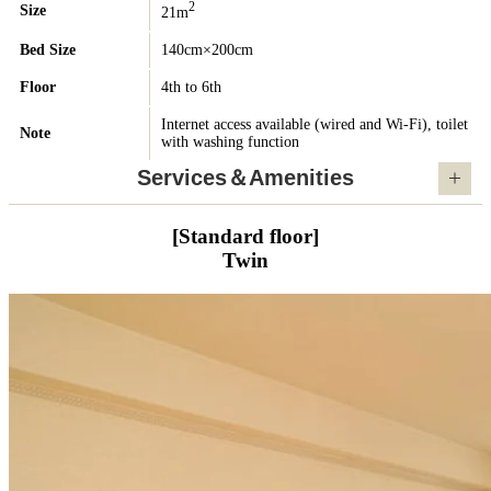
2
Size
21m
Bed Size
140cm×200cm
Floor
4th to 6th
Internet access available (wired and Wi-Fi), toilet
Note
with washing function
Services＆Amenities
[Standard floor]
Twin