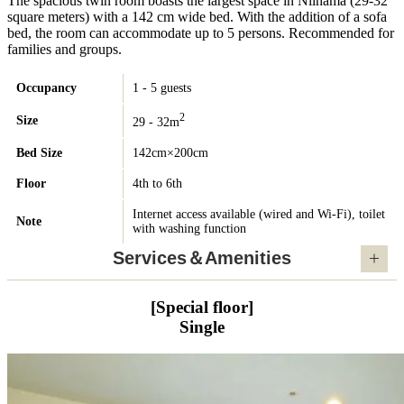
The spacious twin room boasts the largest space in Niihama (29-32
square meters) with a 142 cm wide bed. With the addition of a sofa
bed, the room can accommodate up to 5 persons. Recommended for
families and groups.
Occupancy
1 - 5 guests
2
Size
29 - 32m
Bed Size
142cm×200cm
Floor
4th to 6th
Internet access available (wired and Wi-Fi), toilet
Note
with washing function
Services＆Amenities
[Special floor]
Single