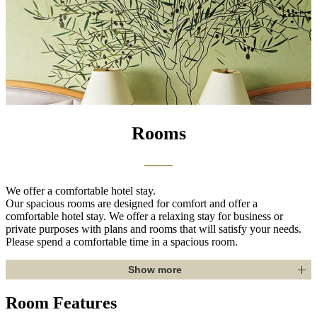
Rooms
We offer a comfortable hotel stay.
Our spacious rooms are designed for comfort and offer a
comfortable hotel stay. We offer a relaxing stay for business or
private purposes with plans and rooms that will satisfy your needs.
Please spend a comfortable time in a spacious room.
Show more
Room Features