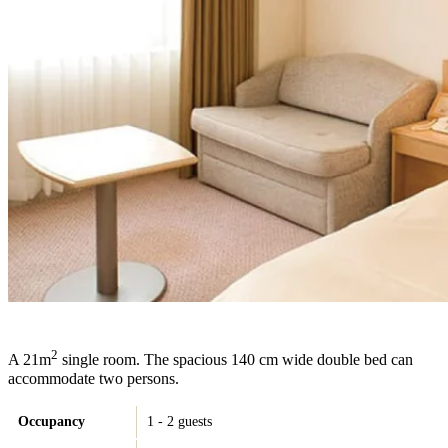
2
A 21m
single room. The spacious 140 cm wide double bed can
accommodate two persons.
Occupancy
1 - 2 guests