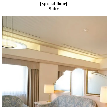
[Special floor]
Suite