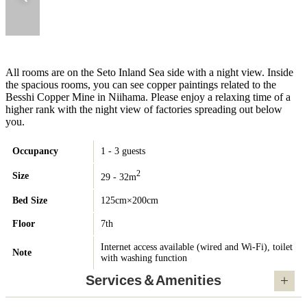
All rooms are on the Seto Inland Sea side with a night view. Inside
the spacious rooms, you can see copper paintings related to the
Besshi Copper Mine in Niihama. Please enjoy a relaxing time of a
higher rank with the night view of factories spreading out below
you.
Occupancy
1 - 3 guests
2
Size
29 - 32m
Bed Size
125cm×200cm
Floor
7th
Internet access available (wired and Wi-Fi), toilet
Note
with washing function
Services＆Amenities