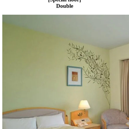
Double