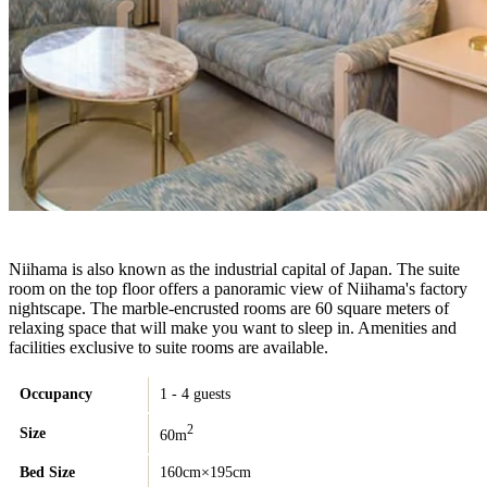
Niihama is also known as the industrial capital of Japan. The suite
room on the top floor offers a panoramic view of Niihama's factory
nightscape. The marble-encrusted rooms are 60 square meters of
relaxing space that will make you want to sleep in. Amenities and
facilities exclusive to suite rooms are available.
Occupancy
1 - 4 guests
2
Size
60m
Bed Size
160cm×195cm