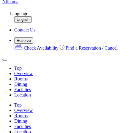
Niihama
Language
English
Contact Us
Reserve
Check Availability
Find a Reservation / Cancel
Top
Overview
Rooms
Dining
Facilities
Location
Top
Overview
Rooms
Dining
Facilities
Location