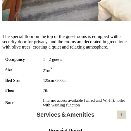
The special floor on the top of the guestrooms is equipped with a
security door for privacy, and the rooms are decorated in green tones
with olive trees, creating a quiet and relaxing atmosphere.
Occupancy
1 - 2 guests
2
Size
21m
Bed Size
125cm×200cm
Floor
7th
Internet access available (wired and Wi-Fi), toilet
Note
with washing function
Services＆Amenities
[Special floor]