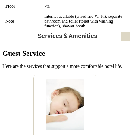
Floor
7th
Internet available (wired and Wi-Fi), separate
Note
bathroom and toilet (toilet with washing
function), shower booth
Services＆Amenities
Guest Service
Here are the services that support a more comfortable hotel life.