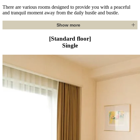
There are various rooms designed to provide you with a peaceful
and tranquil moment away from the daily hustle and bustle.
Show more
[Standard floor]
Single