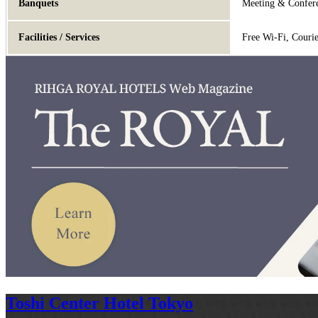
Banquets
Meeting & Confere
Facilities / Services
Free Wi-Fi, Couri
Toshi Center Hotel Tokyo