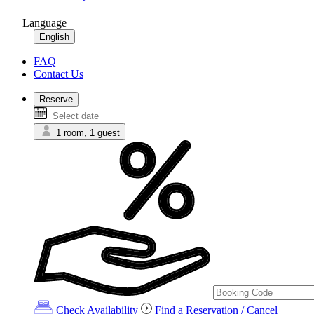
Language
English
FAQ
Contact Us
Reserve
1 room, 1 guest
Check Availability
Find a Reservation / Cancel