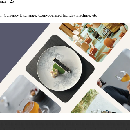
nce : 25
er, Currency Exchange, Coin-operated laundry machine, etc