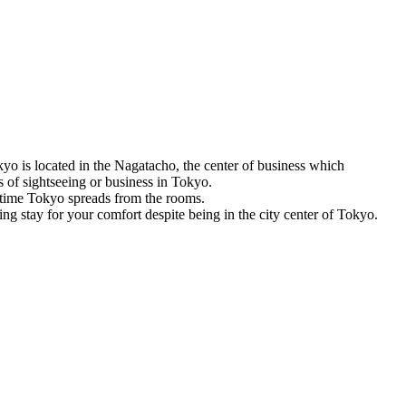
o is located in the Nagatacho, the center of business which
s of sightseeing or business in Tokyo.
time Tokyo spreads from the rooms.
ing stay for your comfort despite being in the city center of Tokyo.