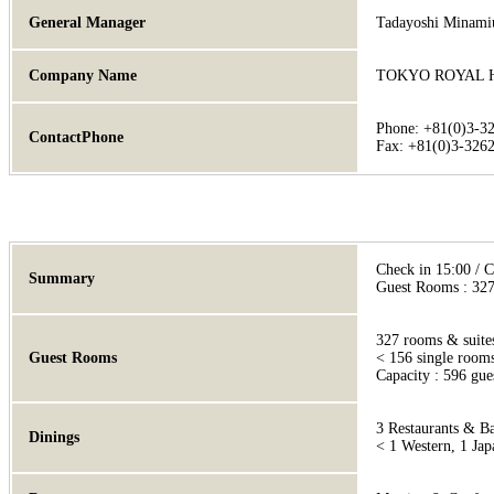
General Manager
Tadayoshi Minami
Company Name
TOKYO ROYAL 
Phone: +81(0)3-3
ContactPhone
Fax: +81(0)3-326
Check in 15:00 / 
Summary
Guest Rooms : 327,
327 rooms & suite
Guest Rooms
< 156 single rooms
Capacity : 596 gue
3 Restaurants & B
Dinings
< 1 Western, 1 Jap