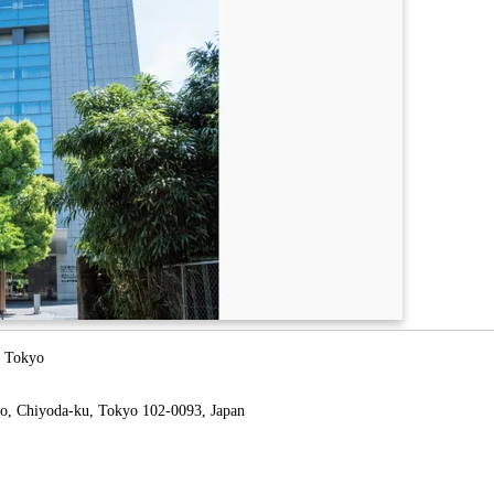
l Tokyo
o, Chiyoda-ku, Tokyo 102-0093, Japan