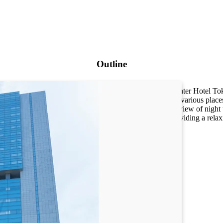
Outline
The Toshi Center Hotel Toky
convenient to various place
A panoramic view of night 
Quiet and providing a relax