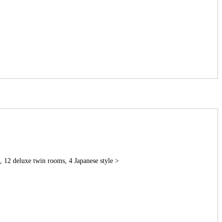
 12 deluxe twin rooms, 4 Japanese style >