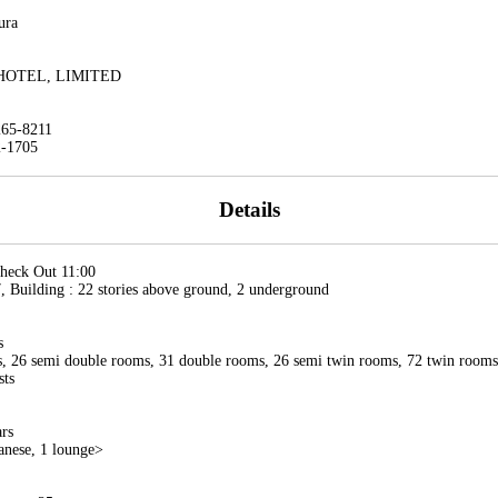
ura
HOTEL, LIMITED
265-8211
2-1705
Details
Check Out 11:00
 Building : 22 stories above ground, 2 underground
s
, 26 semi double rooms, 31 double rooms, 26 semi twin rooms, 72 twin rooms,
sts
ars
anese, 1 lounge>