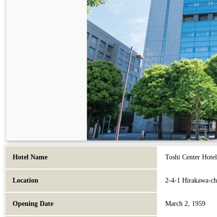
Hotel Name
Toshi Center Hote
Location
2-4-1 Hirakawa-ch
Opening Date
March 2, 1959