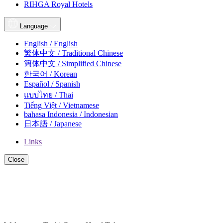
RIHGA Royal Hotels
Language
English / English
繁体中文 / Traditional Chinese
簡体中文 / Simplified Chinese
한국어 / Korean
Español / Spanish
แบบไทย / Thai
Tiếng Việt / Vietnamese
bahasa Indonesia / Indonesian
日本語 / Japanese
Links
Close