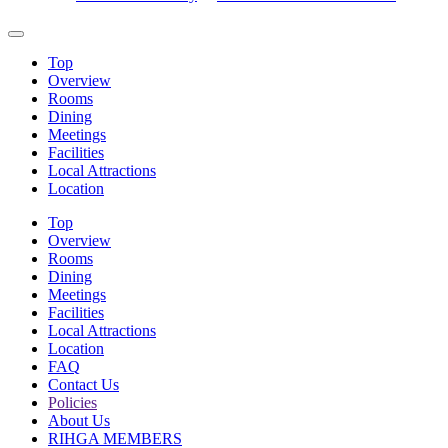
Top
Overview
Rooms
Dining
Meetings
Facilities
Local Attractions
Location
Top
Overview
Rooms
Dining
Meetings
Facilities
Local Attractions
Location
FAQ
Contact Us
Policies
About Us
RIHGA MEMBERS