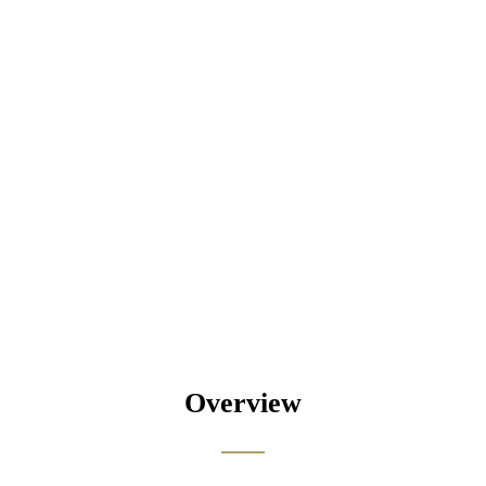
Overview