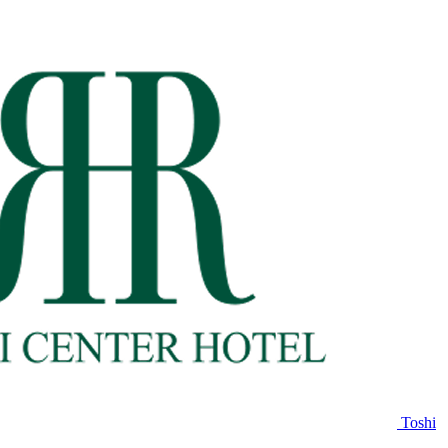
Toshi