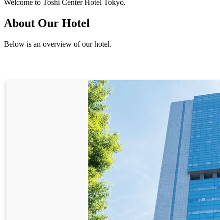
Welcome to Toshi Center Hotel Tokyo.
About Our Hotel
Below is an overview of our hotel.