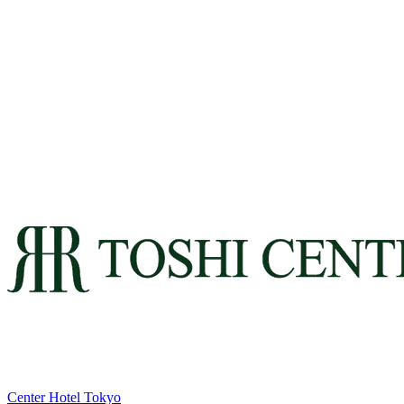
Center Hotel Tokyo