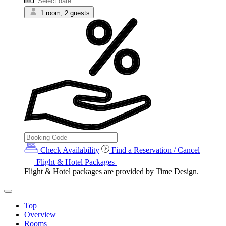
1 room, 2 guests
Check Availability
Find a Reservation / Cancel
Flight & Hotel Packages
Flight & Hotel packages are provided by Time Design.
Top
Overview
Rooms