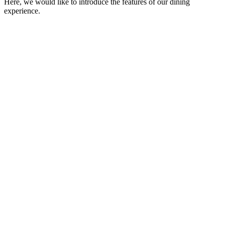
Here, we would like to introduce the features of our dining
experience.