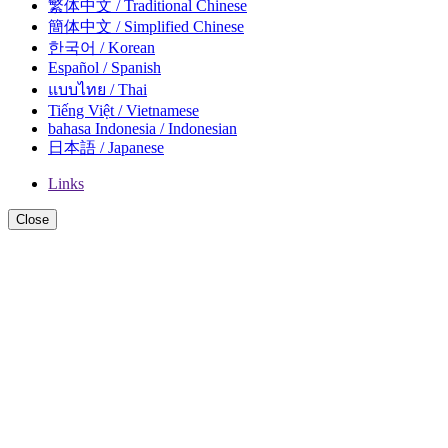
繁体中文 / Traditional Chinese
簡体中文 / Simplified Chinese
한국어 / Korean
Español / Spanish
แบบไทย / Thai
Tiếng Việt / Vietnamese
bahasa Indonesia / Indonesian
日本語 / Japanese
Links
Close