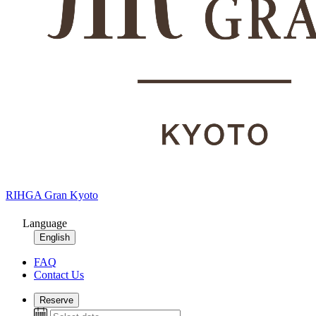
RIHGA Gran Kyoto
Language
English
FAQ
Contact Us
Reserve