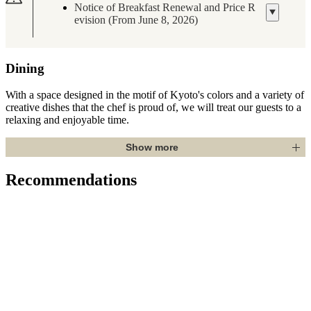
Notice of Breakfast Renewal and Price R
evision (From June 8, 2026)
Dining
With a space designed in the motif of Kyoto's colors and a variety of
creative dishes that the chef is proud of, we will treat our guests to a
relaxing and enjoyable time.
Show more
Recommendations