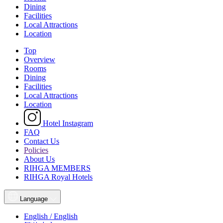
Dining
Facilities
Local Attractions
Location
Top
Overview
Rooms
Dining
Facilities
Local Attractions
Location
Hotel Instagram
FAQ
Contact Us
Policies
About Us
RIHGA MEMBERS
RIHGA Royal Hotels
Language
English / English