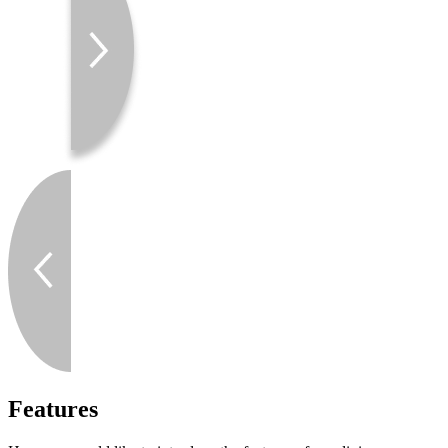
Features