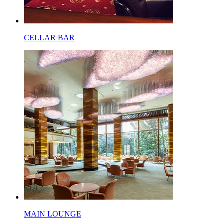
CELLAR BAR
MAIN LOUNGE