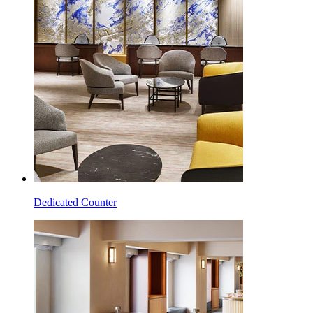
Dedicated Counter