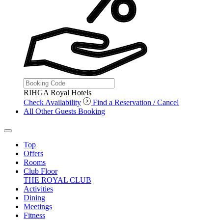
RIHGA Royal Hotels
Check Availability
Find a Reservation / Cancel
All Other Guests Booking
Top
Offers
Rooms
Club Floor
THE ROYAL CLUB
Activities
Dining
Meetings
Fitness