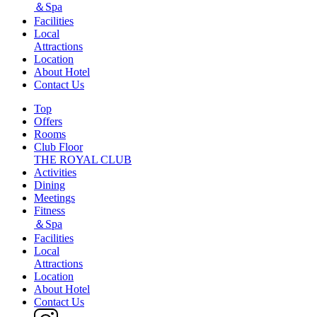
＆Spa
Facilities
Local
Attractions
Location
About Hotel
Contact Us
Top
Offers
Rooms
Club Floor
THE ROYAL CLUB
Activities
Dining
Meetings
Fitness
＆Spa
Facilities
Local
Attractions
Location
About Hotel
Contact Us