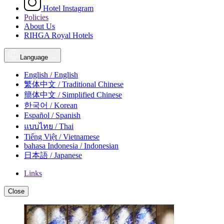
Hotel Instagram
Policies
About Us
RIHGA Royal Hotels
Language
English / English
繁体中文 / Traditional Chinese
簡体中文 / Simplified Chinese
한국어 / Korean
Español / Spanish
แบบไทย / Thai
Tiếng Việt / Vietnamese
bahasa Indonesia / Indonesian
日本語 / Japanese
Links
Close