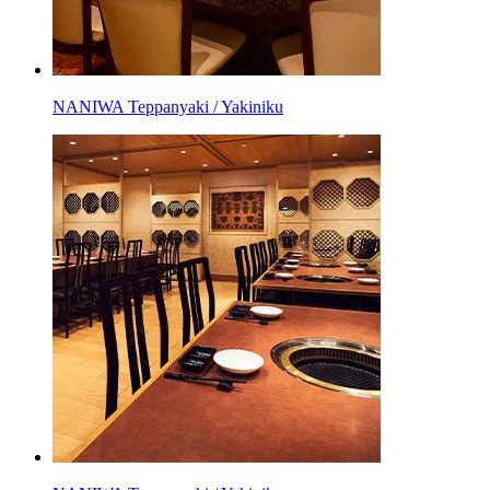
NANIWA Teppanyaki / Yakiniku