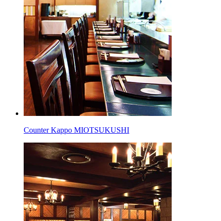
Counter Kappo MIOTSUKUSHI