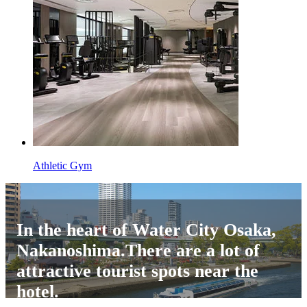
Athletic Gym
In the heart of Water City Osaka,
Nakanoshima.There are a lot of
attractive tourist spots near the
hotel.