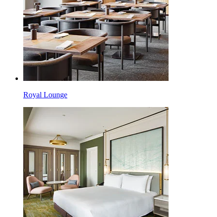
Royal Lounge