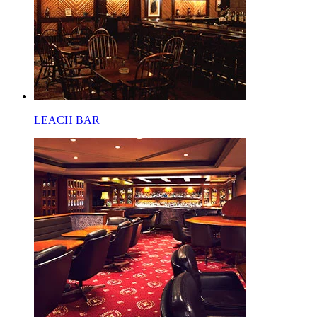
LEACH BAR