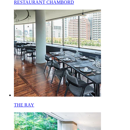
RESTAURANT CHAMBORD
THE RAY