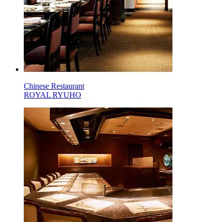
Chinese Restaurant
ROYAL RYUHO