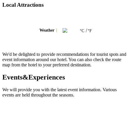
Local Attractions
Weather
°C
°F
We'd be delighted to provide recommendations for tourist spots and
event information around our hotel. You can also check the route
map from the hotel to your preferred destination.
Events&Experiences
We will provide you with the latest event information. Various
events are held throughout the seasons.