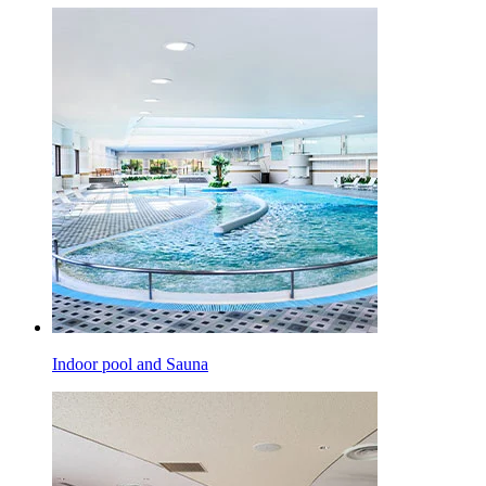
Indoor pool and Sauna