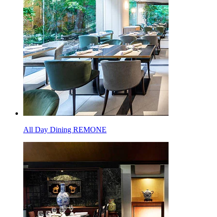
All Day Dining REMONE