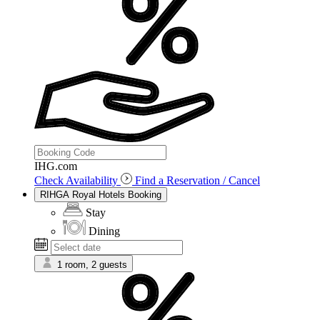
IHG.com
Check Availability
Find a Reservation / Cancel
RIHGA Royal Hotels Booking
Stay
Dining
1 room, 2 guests