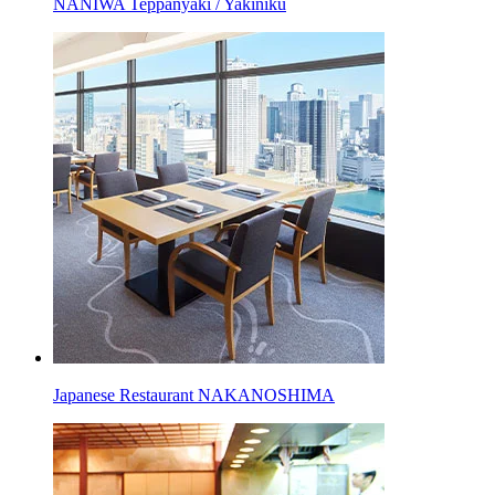
NANIWA Teppanyaki / Yakiniku
Japanese Restaurant NAKANOSHIMA