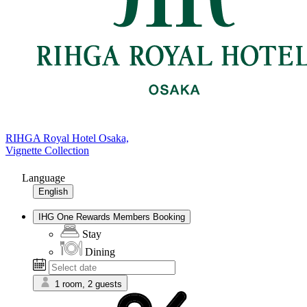
RIHGA Royal Hotel Osaka,
Vignette Collection
Language
English
IHG One Rewards Members Booking
Stay
Dining
1 room, 2 guests