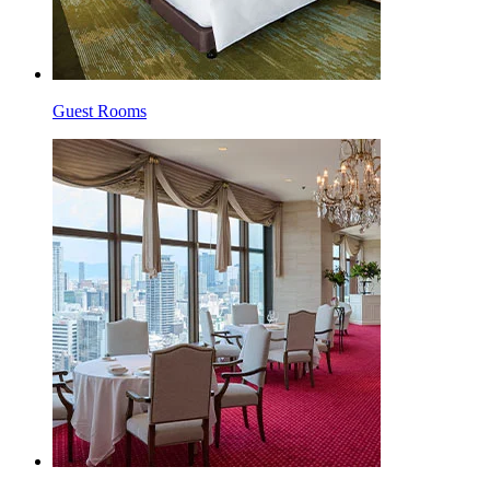
Guest Rooms