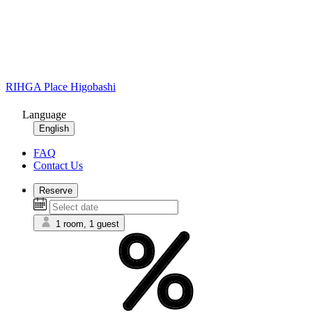
RIHGA Place Higobashi
Language
English
FAQ
Contact Us
Reserve
1 room, 1 guest