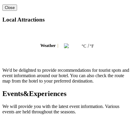
Close
Local Attractions
Weather
°C
°F
We'd be delighted to provide recommendations for tourist spots and
event information around our hotel. You can also check the route
map from the hotel to your preferred destination.
Events&Experiences
We will provide you with the latest event information. Various
events are held throughout the seasons.