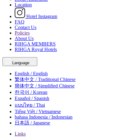
Location
Hotel Instagram
FAQ
Contact Us
Policies
About Us
RIHGA MEMBERS
RIHGA Royal Hotels
Language
English / English
繁体中文 / Traditional Chinese
簡体中文 / Simplified Chinese
한국어 / Korean
Español / Spanish
แบบไทย / Thai
Tiếng Việt / Vietnamese
bahasa Indonesia / Indonesian
日本語 / Japanese
Links