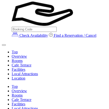
Check Availability
Find a Reservation / Cancel
Top
Overview
Rooms
Cafe Terrace
Facilities
Local Attractions
Location
Top
Overview
Rooms
Cafe Terrace
Facilities
Local Attractions