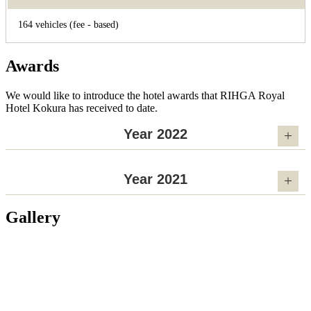
164 vehicles (fee - based)
Awards
We would like to introduce the hotel awards that RIHGA Royal
Hotel Kokura has received to date.
Year 2022
Year 2021
Gallery