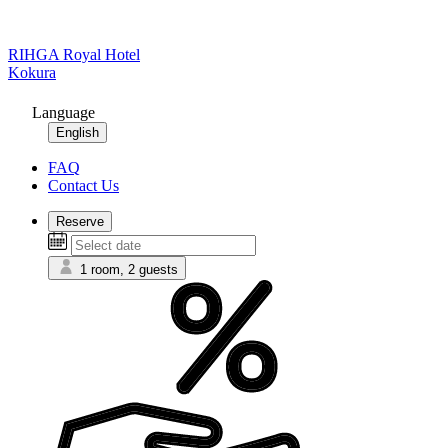
RIHGA Royal Hotel
Kokura
Language
English
FAQ
Contact Us
Reserve
1 room, 2 guests