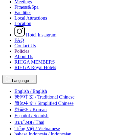
Meetings
Fitness&Spa
Facilities
Local Attractions
Location
Hotel Instagram
FAQ
Contact Us
Policies
About Us
RIHGA MEMBERS
RIHGA Royal Hotels
Language
English / English
繁体中文 / Traditional Chinese
簡体中文 / Simplified Chinese
한국어 / Korean
Español / Spanish
แบบไทย / Thai
Tiếng Việt / Vietnamese
bahasa Indonesia / Indonesian