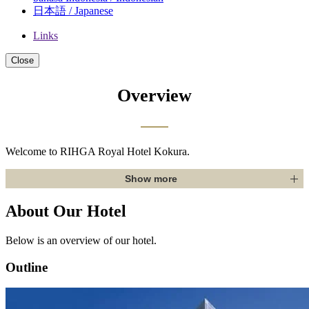
日本語 / Japanese
Links
Close
Overview
Welcome to RIHGA Royal Hotel Kokura.
Show more
About Our Hotel
Below is an overview of our hotel.
Outline