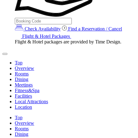
Check Availability
Find a Reservation / Cancel
Flight & Hotel Packages
Flight & Hotel packages are provided by Time Design.
Top
Overview
Rooms
Dining
Meetings
Fitness&Spa
Facilities
Local Attractions
Location
Top
Overview
Rooms
Dining