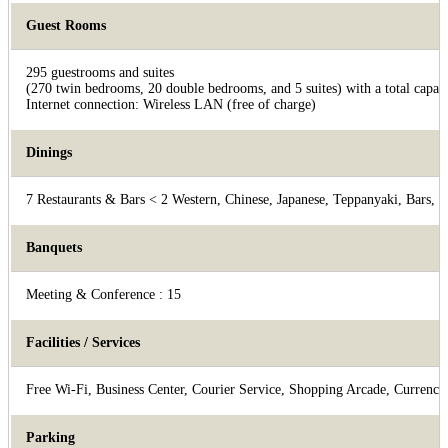
Guest Rooms
295 guestrooms and suites
(270 twin bedrooms, 20 double bedrooms, and 5 suites) with a total capaci
Internet connection: Wireless LAN (free of charge)
Dinings
7 Restaurants & Bars < 2 Western, Chinese, Japanese, Teppanyaki, Bars, 
Banquets
Meeting & Conference : 15
Facilities / Services
Free Wi-Fi, Business Center, Courier Service, Shopping Arcade, Currency 
Parking