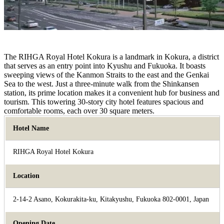
The RIHGA Royal Hotel Kokura is a landmark in Kokura, a district
that serves as an entry point into Kyushu and Fukuoka. It boasts
sweeping views of the Kanmon Straits to the east and the Genkai
Sea to the west. Just a three-minute walk from the Shinkansen
station, its prime location makes it a convenient hub for business and
tourism. This towering 30-story city hotel features spacious and
comfortable rooms, each over 30 square meters.
Hotel Name
RIHGA Royal Hotel Kokura
Location
2-14-2 Asano, Kokurakita-ku, Kitakyushu, Fukuoka 802-0001, Japan
Opening Date