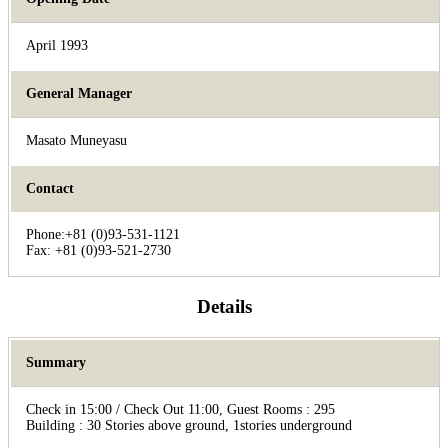
April 1993
General Manager
Masato Muneyasu
Contact
Phone:+81 (0)93-531-1121
Fax: +81 (0)93-521-2730
Details
Summary
Check in 15:00 / Check Out 11:00, Guest Rooms : 295
Building : 30 Stories above ground, 1stories underground