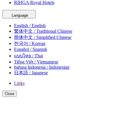
RIHGA Royal Hotels
Language
English / English
繁体中文 / Traditional Chinese
簡体中文 / Simplified Chinese
한국어 / Korean
Español / Spanish
แบบไทย / Thai
Tiếng Việt / Vietnamese
bahasa Indonesia / Indonesian
日本語 / Japanese
Links
Close