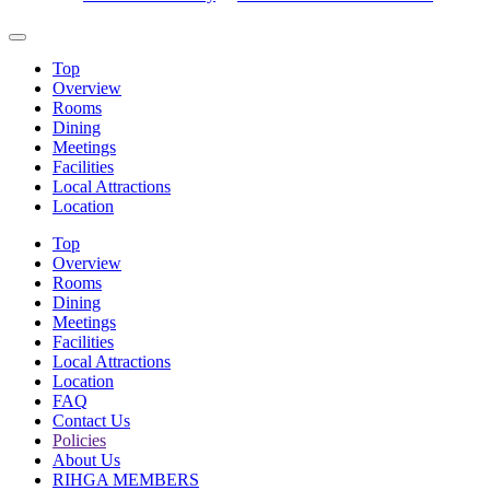
Top
Overview
Rooms
Dining
Meetings
Facilities
Local Attractions
Location
Top
Overview
Rooms
Dining
Meetings
Facilities
Local Attractions
Location
FAQ
Contact Us
Policies
About Us
RIHGA MEMBERS