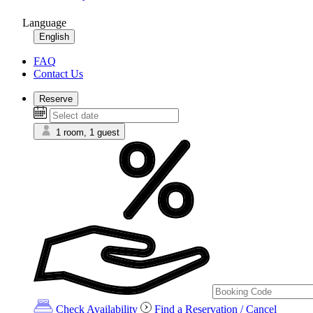
Language
English
FAQ
Contact Us
Reserve
1 room, 1 guest
Check Availability
Find a Reservation / Cancel