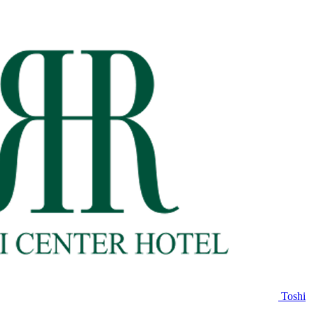
Toshi