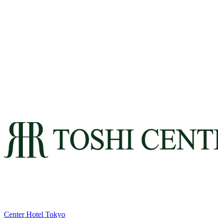
Center Hotel Tokyo