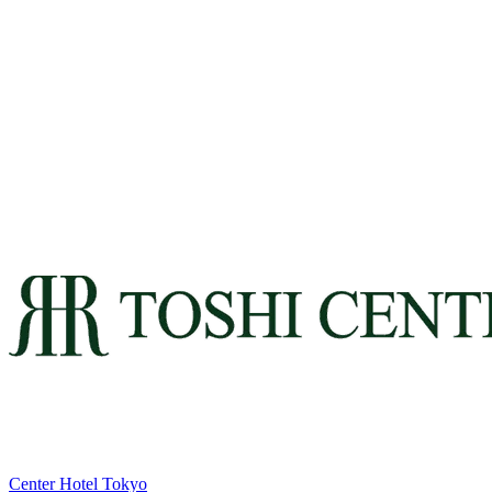
Center Hotel Tokyo