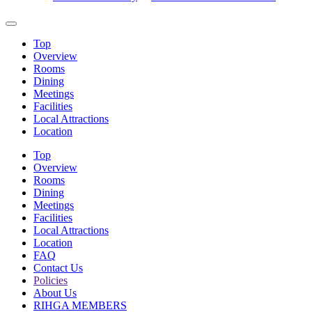
Top
Overview
Rooms
Dining
Meetings
Facilities
Local Attractions
Location
Top
Overview
Rooms
Dining
Meetings
Facilities
Local Attractions
Location
FAQ
Contact Us
Policies
About Us
RIHGA MEMBERS