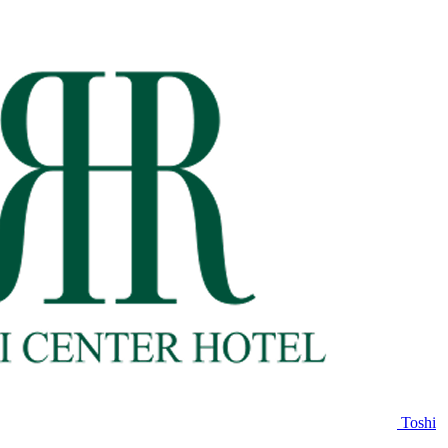
Toshi