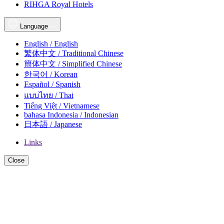
RIHGA Royal Hotels
Language
English / English
繁体中文 / Traditional Chinese
簡体中文 / Simplified Chinese
한국어 / Korean
Español / Spanish
แบบไทย / Thai
Tiếng Việt / Vietnamese
bahasa Indonesia / Indonesian
日本語 / Japanese
Links
Close