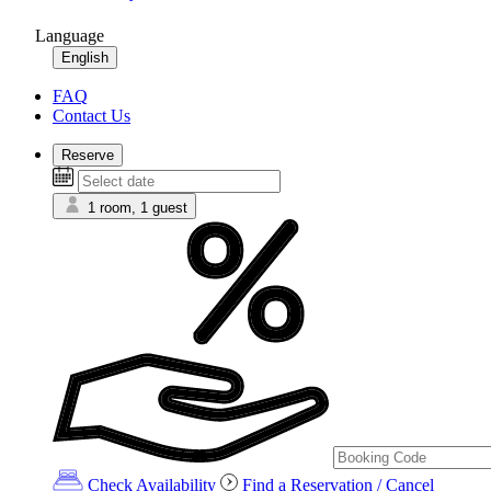
Language
English
FAQ
Contact Us
Reserve
1 room, 1 guest
Check Availability
Find a Reservation / Cancel