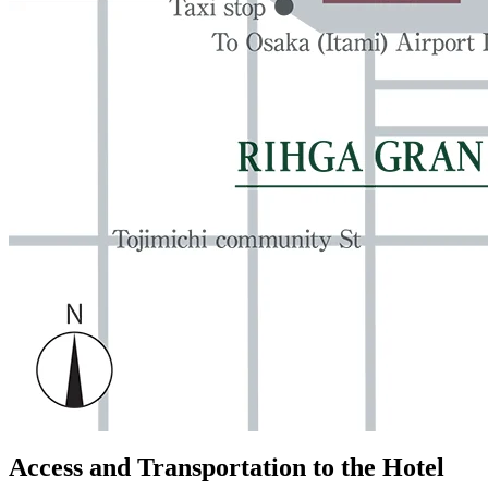
Access and Transportation to the Hotel