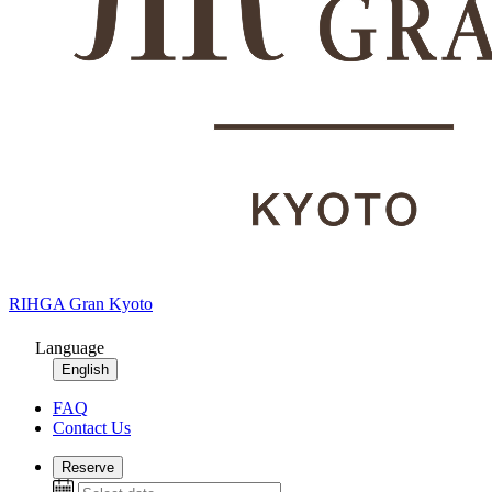
RIHGA Gran Kyoto
Language
English
FAQ
Contact Us
Reserve