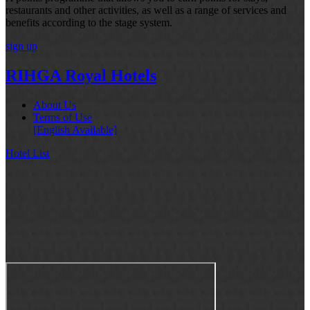
restaurants and other activities, as well as a range of services and
benefits according to the stage system.
sign up
RIHGA Royal Hotels
About Us
Terms of Use
[English Available]
Hotel List