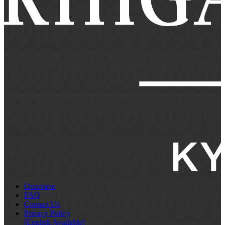
Overview
FAQ
Contact Us
Privacy Policy
[English Available]