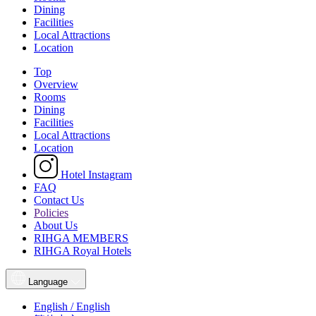
Dining
Facilities
Local Attractions
Location
Top
Overview
Rooms
Dining
Facilities
Local Attractions
Location
Hotel Instagram
FAQ
Contact Us
Policies
About Us
RIHGA MEMBERS
RIHGA Royal Hotels
Language
English / English