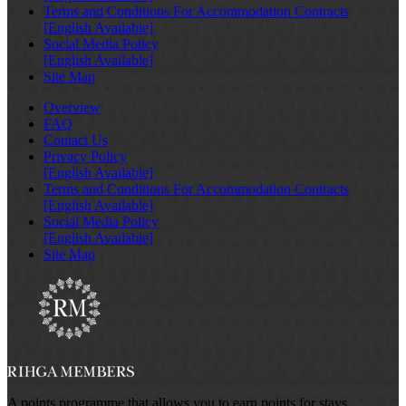
Terms and Conditions For Accommodation Contracts
[English Available]
Social Media Policy
[English Available]
Site Map
Overview
FAQ
Contact Us
Privacy Policy
[English Available]
Terms and Conditions For Accommodation Contracts
[English Available]
Social Media Policy
[English Available]
Site Map
A points programme that allows you to earn points for stays,