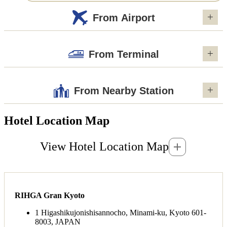
From Airport
From Terminal
From Nearby Station
Hotel Location Map
View Hotel Location Map
RIHGA Gran Kyoto
1 Higashikujonishisannocho, Minami-ku, Kyoto 601-
8003, JAPAN