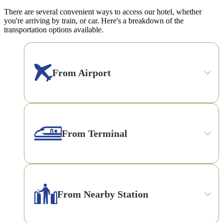
There are several convenient ways to access our hotel, whether
you're arriving by train, or car. Here's a breakdown of the
transportation options available.
From Airport
From Terminal
From Nearby Station