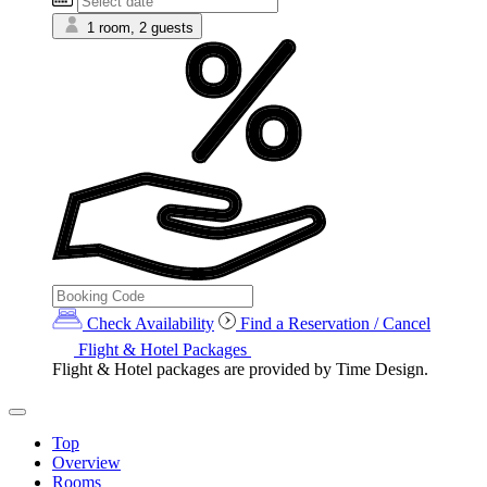
1 room, 2 guests
Check Availability
Find a Reservation / Cancel
Flight & Hotel Packages
Flight & Hotel packages are provided by Time Design.
Top
Overview
Rooms