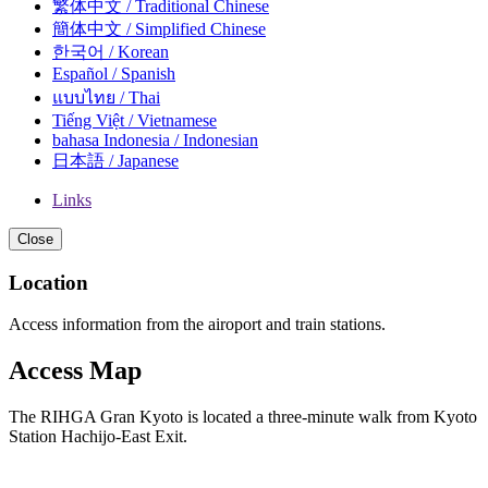
繁体中文 / Traditional Chinese
簡体中文 / Simplified Chinese
한국어 / Korean
Español / Spanish
แบบไทย / Thai
Tiếng Việt / Vietnamese
bahasa Indonesia / Indonesian
日本語 / Japanese
Links
Close
Location
Access information from the airoport and train stations.
Access Map
The RIHGA Gran Kyoto is located a three-minute walk from Kyoto
Station Hachijo-East Exit.