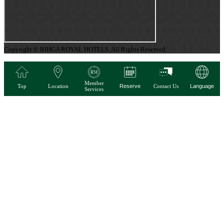
Copyright © RIHGA ROYAL HOTELS. All Rights Reserved.
Member
Top
Location
Reserve
Contact Us
Language
Services