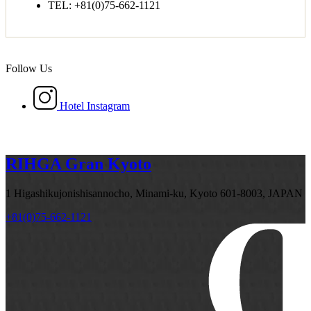
TEL: +81(0)75-662-1121
Follow Us
Hotel Instagram
RIHGA Gran Kyoto
1 Higashikujonishisannocho, Minami-ku, Kyoto 601-8003, JAPAN
+81(0)75-662-1121