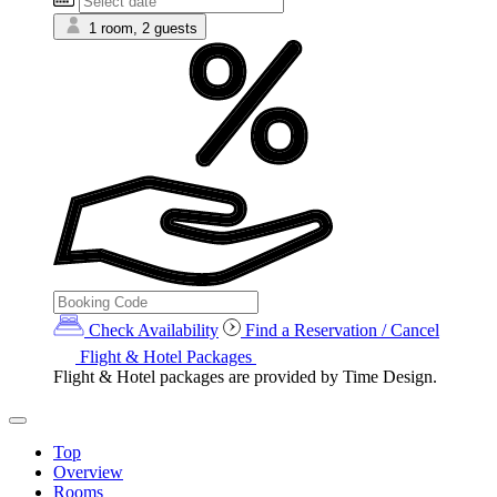
1 room, 2 guests
Check Availability
Find a Reservation / Cancel
Flight & Hotel Packages
Flight & Hotel packages are provided by Time Design.
Top
Overview
Rooms