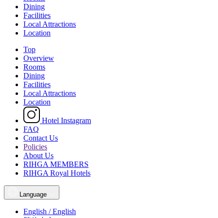
Dining
Facilities
Local Attractions
Location
Top
Overview
Rooms
Dining
Facilities
Local Attractions
Location
Hotel Instagram
FAQ
Contact Us
Policies
About Us
RIHGA MEMBERS
RIHGA Royal Hotels
Language
English / English