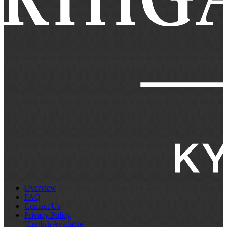
Overview
FAQ
Contact Us
Privacy Policy
[English Available]