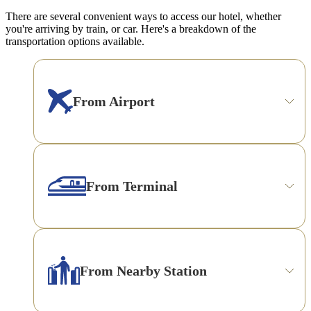
There are several convenient ways to access our hotel, whether
you're arriving by train, or car. Here's a breakdown of the
transportation options available.
From Airport
From Terminal
From Nearby Station