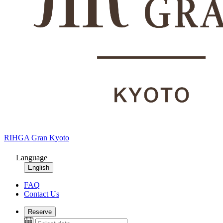
RIHGA Gran Kyoto
Language
English
FAQ
Contact Us
Reserve