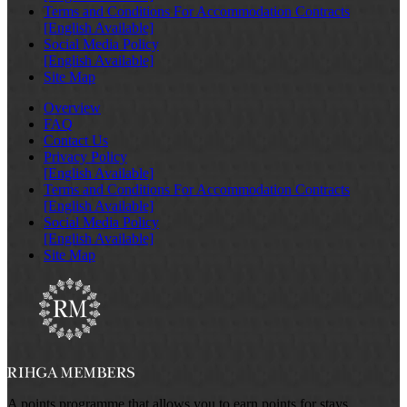
Terms and Conditions For Accommodation Contracts
[English Available]
Social Media Policy
[English Available]
Site Map
Overview
FAQ
Contact Us
Privacy Policy
[English Available]
Terms and Conditions For Accommodation Contracts
[English Available]
Social Media Policy
[English Available]
Site Map
A points programme that allows you to earn points for stays,