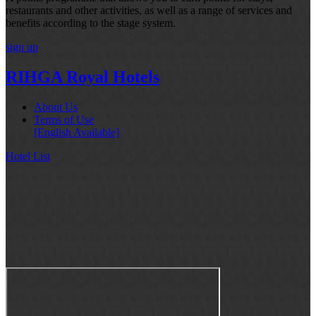
restaurants and other activities, as well as a range of services and
benefits according to the stage system.
sign up
RIHGA Royal Hotels
About Us
Terms of Use
[English Available]
Hotel List