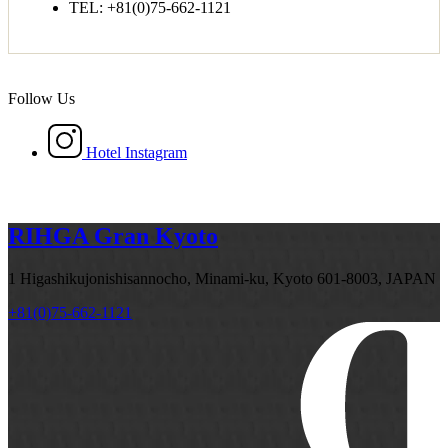
TEL: +81(0)75-662-1121
Follow Us
Hotel Instagram
RIHGA Gran Kyoto
1 Higashikujonishisannocho, Minami-ku, Kyoto 601-8003, JAPAN
+81(0)75-662-1121