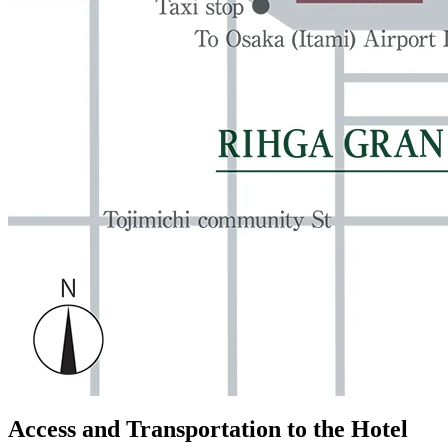
Access and Transportation to the Hotel