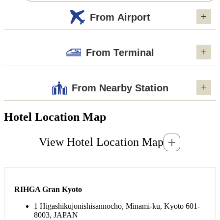
From Airport
From Terminal
From Nearby Station
Hotel Location Map
View Hotel Location Map
RIHGA Gran Kyoto
1 Higashikujonishisannocho, Minami-ku, Kyoto 601-
8003, JAPAN