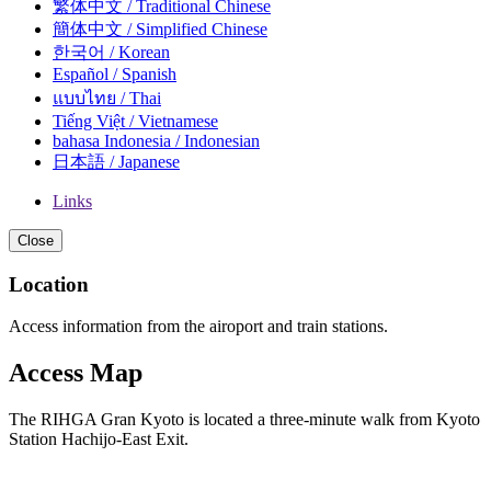
繁体中文 / Traditional Chinese
簡体中文 / Simplified Chinese
한국어 / Korean
Español / Spanish
แบบไทย / Thai
Tiếng Việt / Vietnamese
bahasa Indonesia / Indonesian
日本語 / Japanese
Links
Close
Location
Access information from the airoport and train stations.
Access Map
The RIHGA Gran Kyoto is located a three-minute walk from Kyoto
Station Hachijo-East Exit.