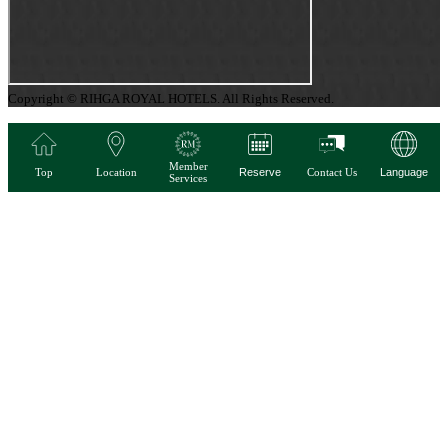
Copyright © RIHGA ROYAL HOTELS. All Rights Reserved.
Member
Top
Location
Reserve
Contact Us
Language
Services