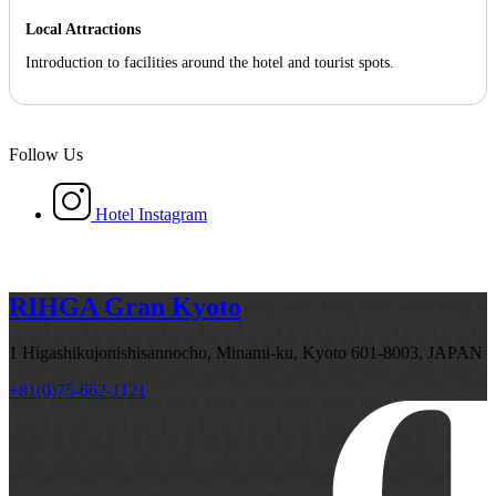
Local Attractions
Introduction to facilities around the hotel and tourist spots.
Follow Us
Hotel Instagram
RIHGA Gran Kyoto
1 Higashikujonishisannocho, Minami-ku, Kyoto 601-8003, JAPAN
+81(0)75-662-1121