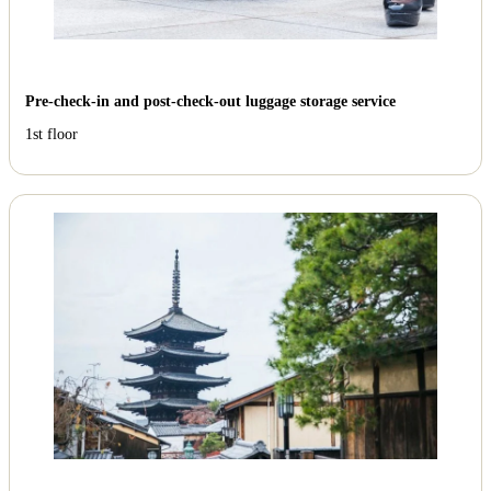
Pre-check-in and post-check-out luggage storage service
1st floor