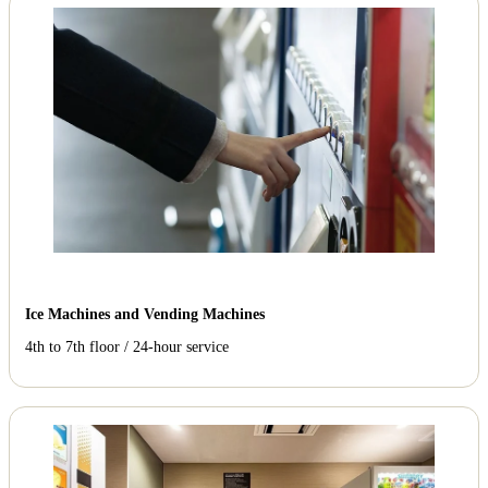
Ice Machines and Vending Machines
4th to 7th floor / 24-hour service