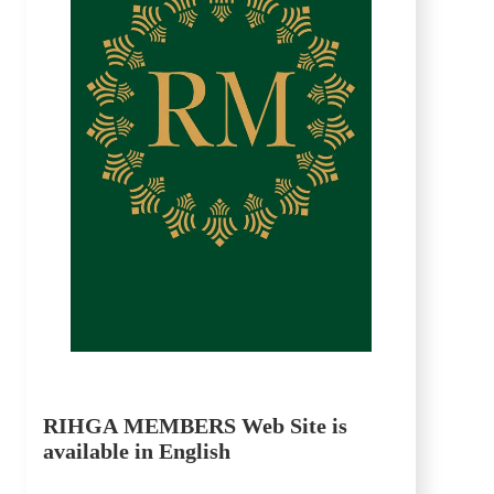
RIHGA MEMBERS Web Site is
available in English