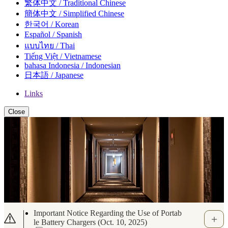
繁体中文 / Traditional Chinese
簡体中文 / Simplified Chinese
한국어 / Korean
Español / Spanish
แบบไทย / Thai
Tiếng Việt / Vietnamese
bahasa Indonesia / Indonesian
日本語 / Japanese
Links
Close
[Important Notice] Regarding Suspicious Mes
sages via WhatsApp and Other Apps Related t