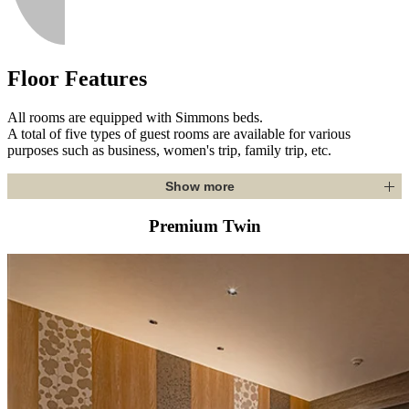
Floor Features
All rooms are equipped with Simmons beds.
A total of five types of guest rooms are available for various
purposes such as business, women's trip, family trip, etc.
Show more
Premium Twin