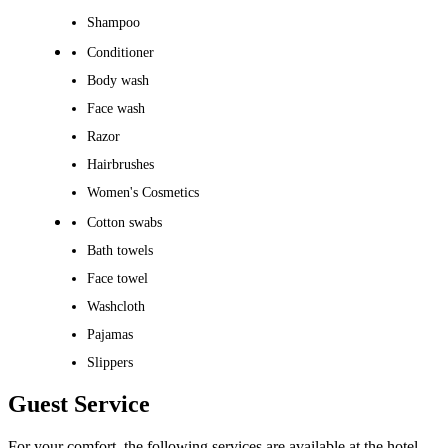
Shampoo
Conditioner
Body wash
Face wash
Razor
Hairbrushes
Women's Cosmetics
Cotton swabs
Bath towels
Face towel
Washcloth
Pajamas
Slippers
Guest Service
For your comfort, the following services are available at the hotel.