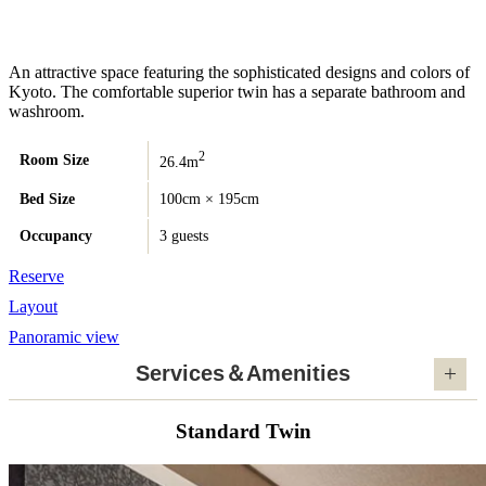
An attractive space featuring the sophisticated designs and colors of
Kyoto. The comfortable superior twin has a separate bathroom and
washroom.
2
Room Size
26.4m
Bed Size
100cm × 195cm
Occupancy
3 guests
Reserve
Layout
Panoramic view
Services＆Amenities
Standard Twin