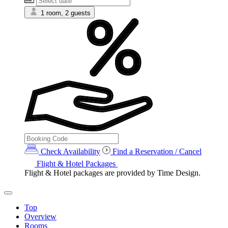
1 room, 2 guests
Check Availability
Find a Reservation / Cancel
Flight & Hotel Packages
Flight & Hotel packages are provided by Time Design.
Top
Overview
Rooms