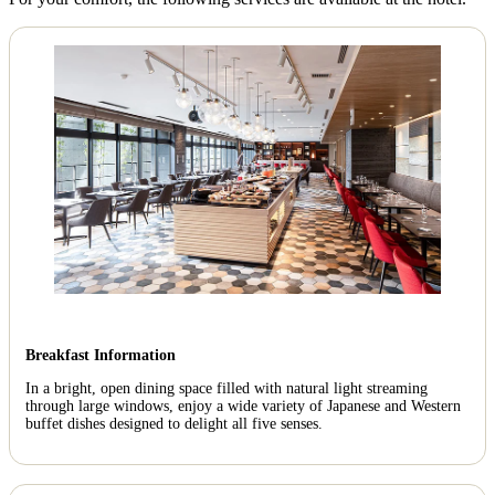
Breakfast Information
In a bright, open dining space filled with natural light streaming
through large windows, enjoy a wide variety of Japanese and Western
buffet dishes designed to delight all five senses.