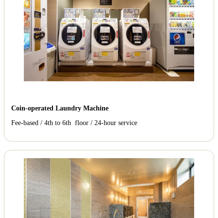
Coin-operated Laundry Machine
Fee-based / 4th to 6th floor / 24-hour service