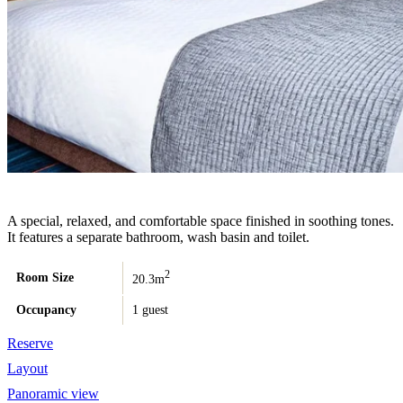
A special, relaxed, and comfortable space finished in soothing tones.
It features a separate bathroom, wash basin and toilet.
2
Room Size
20.3m
Occupancy
1 guest
Reserve
Layout
Panoramic view