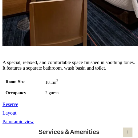
A special, relaxed, and comfortable space finished in soothing tones.
It features a separate bathroom, wash basin and toilet.
2
Room Size
18.1m
Occupancy
2 guests
Reserve
Layout
Panoramic view
Services＆Amenities