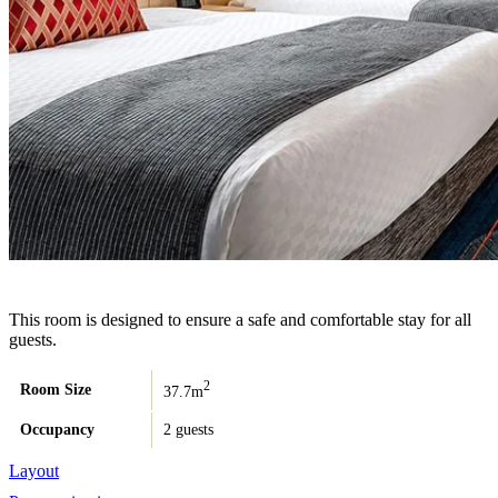
This room is designed to ensure a safe and comfortable stay for all
guests.
2
Room Size
37.7m
Occupancy
2 guests
Layout