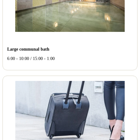
Large communal bath
6:00 - 10:00 / 15:00 - 1:00