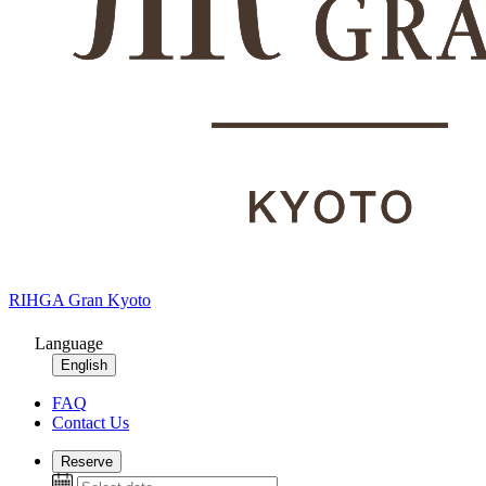
RIHGA Gran Kyoto
Language
English
FAQ
Contact Us
Reserve