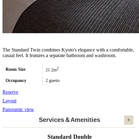
The Standard Twin combines Kyoto's elegance with a comfortable,
casual feel. It features a separate bathroom and washroom.
2
Room Size
21.2m
Occupancy
2 guests
Reserve
Layout
Panoramic view
Services＆Amenities
Standard Double