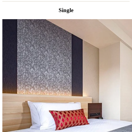
Single