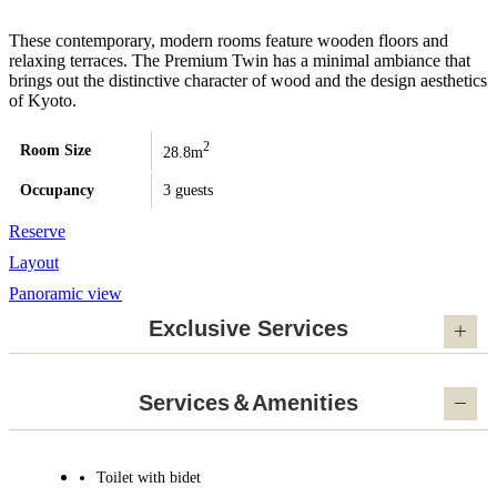
These contemporary, modern rooms feature wooden floors and
relaxing terraces. The Premium Twin has a minimal ambiance that
brings out the distinctive character of wood and the design aesthetics
of Kyoto.
2
Room Size
28.8m
Occupancy
3 guests
Reserve
Layout
Panoramic view
Exclusive Services
Services＆Amenities
Toilet with bidet