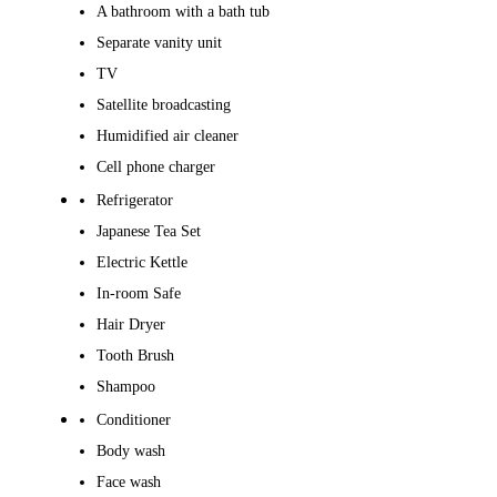
A bathroom with a bath tub
Separate vanity unit
TV
Satellite broadcasting
Humidified air cleaner
Cell phone charger
Refrigerator
Japanese Tea Set
Electric Kettle
In-room Safe
Hair Dryer
Tooth Brush
Shampoo
Conditioner
Body wash
Face wash