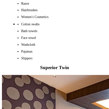
Razor
Hairbrushes
Women's Cosmetics
Cotton swabs
Bath towels
Face towel
Washcloth
Pajamas
Slippers
Superior Twin