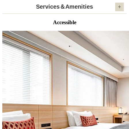
Services＆Amenities
Accessible