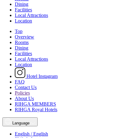
Dining
Facilities
Local Attractions
Location
Top
Overview
Rooms
Dining
Facilities
Local Attractions
Location
Hotel Instagram
FAQ
Contact Us
Policies
About Us
RIHGA MEMBERS
RIHGA Royal Hotels
Language
English / English