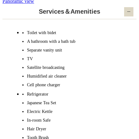
Panoramic view
Services＆Amenities
Toilet with bidet
A bathroom with a bath tub
Separate vanity unit
TV
Satellite broadcasting
Humidified air cleaner
Cell phone charger
Refrigerator
Japanese Tea Set
Electric Kettle
In-room Safe
Hair Dryer
Tooth Brush