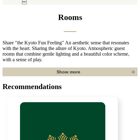
o Booking.com (May. 29, 2026)
Rooms
Share "the Kyoto Fun Feeling"
An aesthetic sense that resonates
with the heart. Sharing the allure of Kyoto. Atmospheric guest
rooms that combine gentle lighting and a beautiful color scheme,
with a sense of play.
Show more
Recommendations