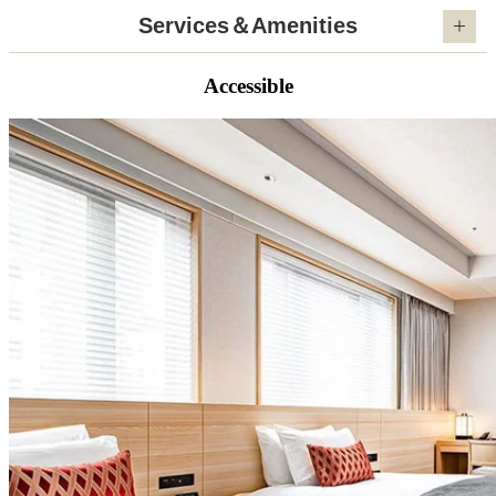
Services＆Amenities
Accessible