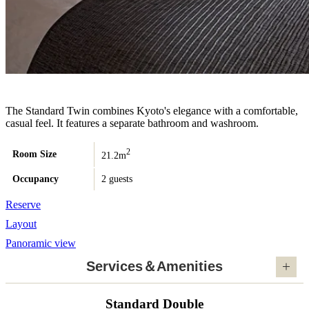
The Standard Twin combines Kyoto's elegance with a comfortable,
casual feel. It features a separate bathroom and washroom.
2
Room Size
21.2m
Occupancy
2 guests
Reserve
Layout
Panoramic view
Services＆Amenities
Standard Double