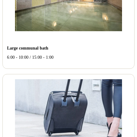
Large communal bath
6:00 - 10:00 / 15:00 - 1:00