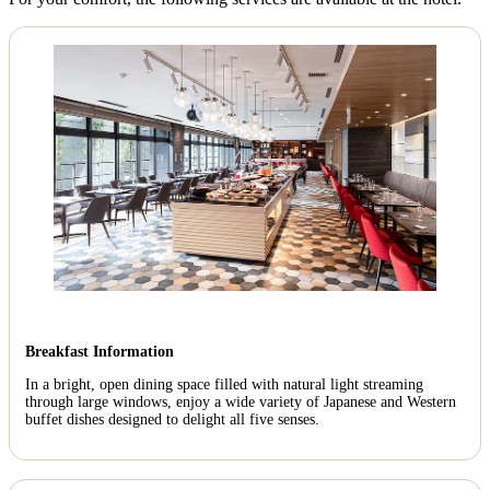
Breakfast Information
In a bright, open dining space filled with natural light streaming
through large windows, enjoy a wide variety of Japanese and Western
buffet dishes designed to delight all five senses.