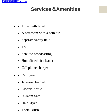
Panoramic view
Services＆Amenities
Toilet with bidet
A bathroom with a bath tub
Separate vanity unit
TV
Satellite broadcasting
Humidified air cleaner
Cell phone charger
Refrigerator
Japanese Tea Set
Electric Kettle
In-room Safe
Hair Dryer
Tooth Brush