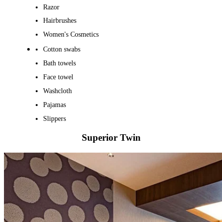
Razor
Hairbrushes
Women's Cosmetics
Cotton swabs
Bath towels
Face towel
Washcloth
Pajamas
Slippers
Superior Twin