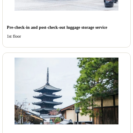
Pre-check-in and post-check-out luggage storage service
1st floor