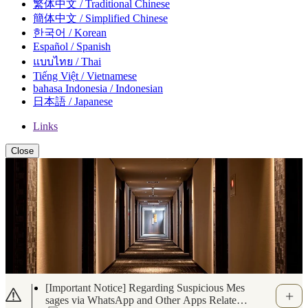
繁体中文 / Traditional Chinese
簡体中文 / Simplified Chinese
한국어 / Korean
Español / Spanish
แบบไทย / Thai
Tiếng Việt / Vietnamese
bahasa Indonesia / Indonesian
日本語 / Japanese
Links
Close
Important Notice Regarding the Use of Portab
le Battery Chargers (Oct. 10, 2025)