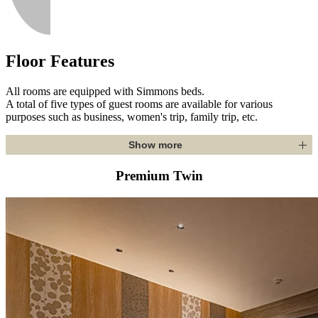
Floor Features
All rooms are equipped with Simmons beds.
A total of five types of guest rooms are available for various
purposes such as business, women's trip, family trip, etc.
Show more
Premium Twin