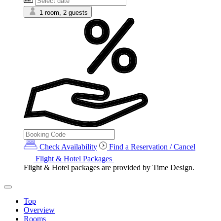
1 room, 2 guests
Check Availability
Find a Reservation / Cancel
Flight & Hotel Packages
Flight & Hotel packages are provided by Time Design.
Top
Overview
Rooms