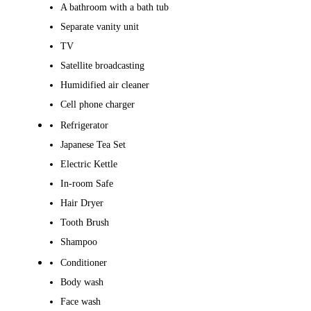
A bathroom with a bath tub
Separate vanity unit
TV
Satellite broadcasting
Humidified air cleaner
Cell phone charger
Refrigerator
Japanese Tea Set
Electric Kettle
In-room Safe
Hair Dryer
Tooth Brush
Shampoo
Conditioner
Body wash
Face wash