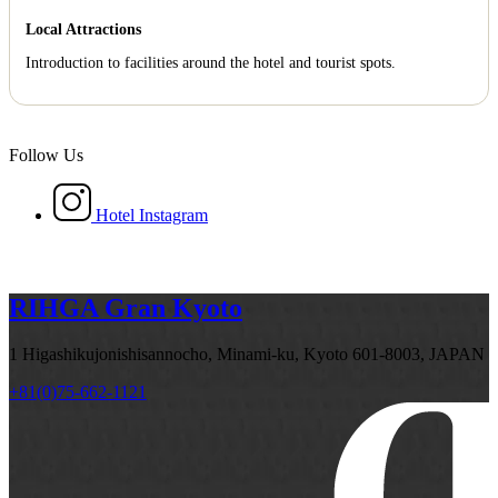
Local Attractions
Introduction to facilities around the hotel and tourist spots.
Follow Us
Hotel Instagram
RIHGA Gran Kyoto
1 Higashikujonishisannocho, Minami-ku, Kyoto 601-8003, JAPAN
+81(0)75-662-1121