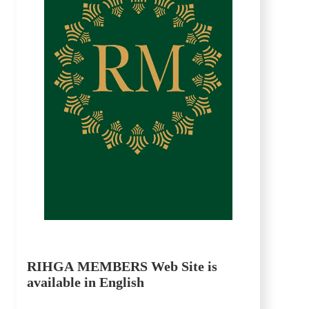
RIHGA MEMBERS Web Site is
available in English