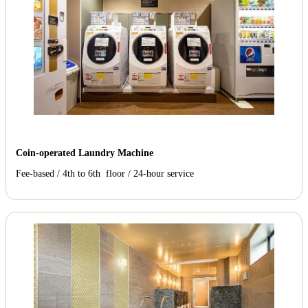
Coin-operated Laundry Machine
Fee-based / 4th to 6th floor / 24-hour service