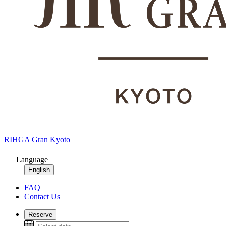
RIHGA Gran Kyoto
Language
English
FAQ
Contact Us
Reserve