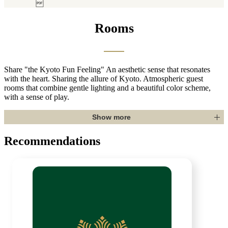
Rooms
Share "the Kyoto Fun Feeling"
An aesthetic sense that resonates
with the heart. Sharing the allure of Kyoto. Atmospheric guest
rooms that combine gentle lighting and a beautiful color scheme,
with a sense of play.
Show more
Recommendations