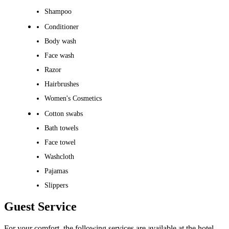
Shampoo
Conditioner
Body wash
Face wash
Razor
Hairbrushes
Women's Cosmetics
Cotton swabs
Bath towels
Face towel
Washcloth
Pajamas
Slippers
Guest Service
For your comfort, the following services are available at the hotel.