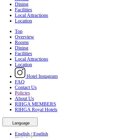
Dining
Facilities
Local Attractions
Location
Top
Overview
Rooms
Dining
Facilities
Local Attractions
Location
Hotel Instagram
FAQ
Contact Us
Policies
About Us
RIHGA MEMBERS
RIHGA Royal Hotels
Language
English / English