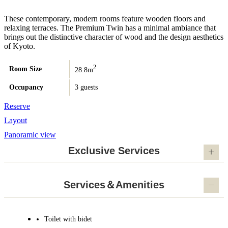
These contemporary, modern rooms feature wooden floors and
relaxing terraces. The Premium Twin has a minimal ambiance that
brings out the distinctive character of wood and the design aesthetics
of Kyoto.
2
Room Size
28.8m
Occupancy
3 guests
Reserve
Layout
Panoramic view
Exclusive Services
Services＆Amenities
Toilet with bidet