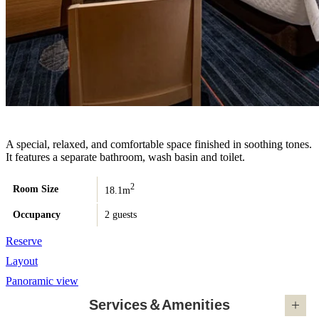
A special, relaxed, and comfortable space finished in soothing tones.
It features a separate bathroom, wash basin and toilet.
2
Room Size
18.1m
Occupancy
2 guests
Reserve
Layout
Panoramic view
Services＆Amenities