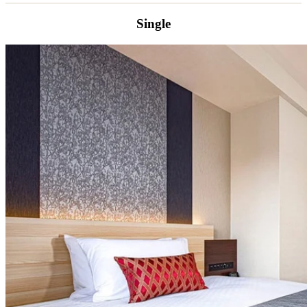
Single