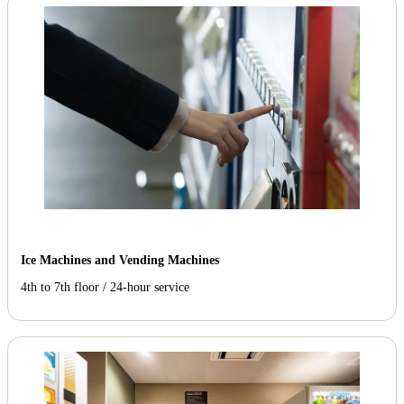
Ice Machines and Vending Machines
4th to 7th floor / 24-hour service