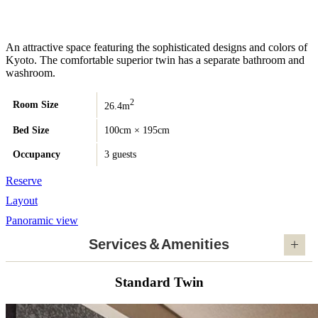
An attractive space featuring the sophisticated designs and colors of
Kyoto. The comfortable superior twin has a separate bathroom and
washroom.
2
Room Size
26.4m
Bed Size
100cm × 195cm
Occupancy
3 guests
Reserve
Layout
Panoramic view
Services＆Amenities
Standard Twin