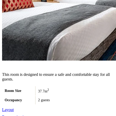
This room is designed to ensure a safe and comfortable stay for all
guests.
2
Room Size
37.7m
Occupancy
2 guests
Layout