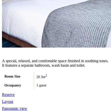
A special, relaxed, and comfortable space finished in soothing tones.
It features a separate bathroom, wash basin and toilet.
2
Room Size
20.3m
Occupancy
1 guest
Reserve
Layout
Panoramic view