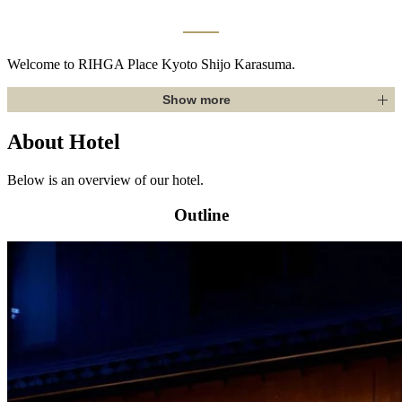
Welcome to RIHGA Place Kyoto Shijo Karasuma.
Show more
About Hotel
Below is an overview of our hotel.
Outline