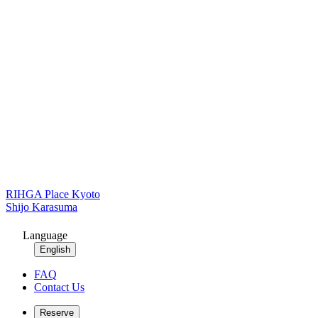
RIHGA Place Kyoto
Shijo Karasuma
Language
English
FAQ
Contact Us
Reserve