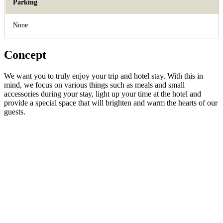
Parking
None
Concept
We want you to truly enjoy your trip and hotel stay. With this in
mind, we focus on various things such as meals and small
accessories during your stay, light up your time at the hotel and
provide a special space that will brighten and warm the hearts of our
guests.