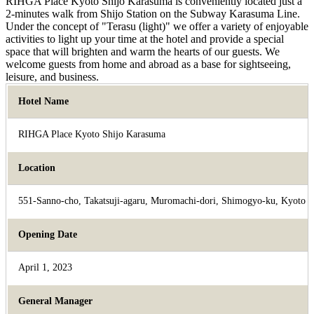
RIHGA Place Kyoto Shijo Karasuma is conveniently located just a
2-minutes walk from Shijo Station on the Subway Karasuma Line.
Under the concept of "Terasu (light)" we offer a variety of enjoyable
activities to light up your time at the hotel and provide a special
space that will brighten and warm the hearts of our guests. We
welcome guests from home and abroad as a base for sightseeing,
leisure, and business.
Hotel Name
RIHGA Place Kyoto Shijo Karasuma
Location
551-Sanno-cho, Takatsuji-agaru, Muromachi-dori, Shimogyo-ku, Kyoto
Opening Date
April 1, 2023
General Manager