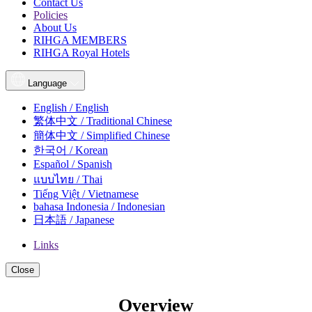
Contact Us
Policies
About Us
RIHGA MEMBERS
RIHGA Royal Hotels
Language
English / English
繁体中文 / Traditional Chinese
簡体中文 / Simplified Chinese
한국어 / Korean
Español / Spanish
แบบไทย / Thai
Tiếng Việt / Vietnamese
bahasa Indonesia / Indonesian
日本語 / Japanese
Links
Close
Overview