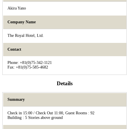
Akira Yano
Company Name
The Royal Hotel, Ltd.
Contact
Phone: +81(0)75-342-1121
Fax: +81(0)75-585-4682
Details
Summary
Check in 15:00 / Check Out 11:00, Guest Rooms : 92
Building : 5 Stories above ground