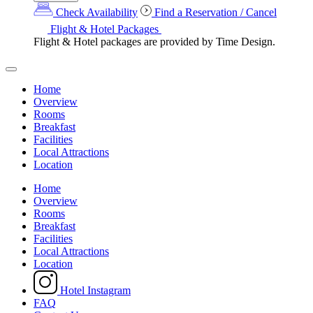
Check Availability
Find a Reservation / Cancel
Flight & Hotel Packages
Flight & Hotel packages are provided by Time Design.
Home
Overview
Rooms
Breakfast
Facilities
Local Attractions
Location
Home
Overview
Rooms
Breakfast
Facilities
Local Attractions
Location
Hotel Instagram
FAQ