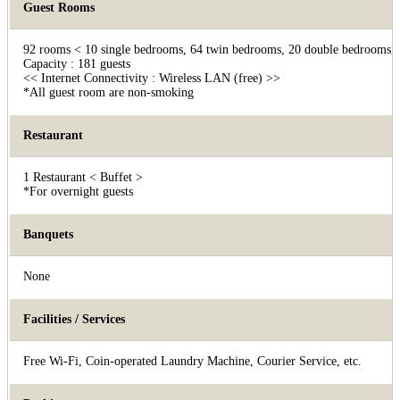
Guest Rooms
92 rooms < 10 single bedrooms, 64 twin bedrooms, 20 double bedrooms, 1
Capacity : 181 guests
<< Internet Connectivity : Wireless LAN (free) >>
*All guest room are non-smoking
Restaurant
1 Restaurant < Buffet >
*For overnight guests
Banquets
None
Facilities / Services
Free Wi-Fi, Coin-operated Laundry Machine, Courier Service, etc.