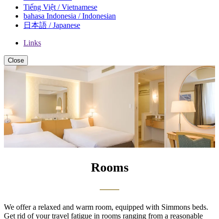
Tiếng Việt / Vietnamese
bahasa Indonesia / Indonesian
日本語 / Japanese
Links
Close
Rooms
We offer a relaxed and warm room, equipped with Simmons beds.
Get rid of your travel fatigue in rooms ranging from a reasonable