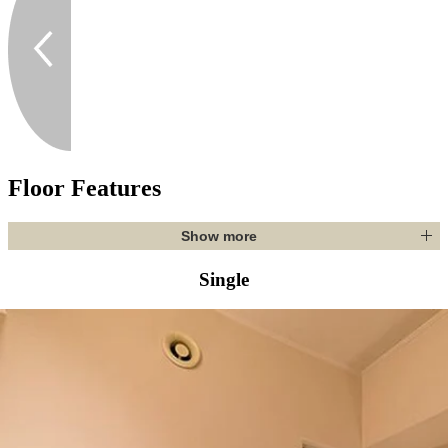
Floor Features
Show more
Single