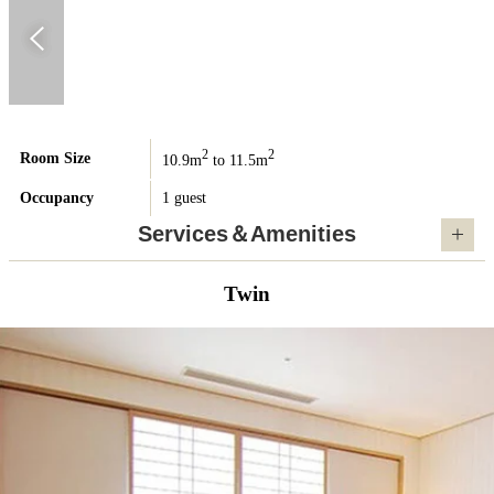
2
2
Room Size
10.9m
to 11.5m
Occupancy
1 guest
Services＆Amenities
Twin