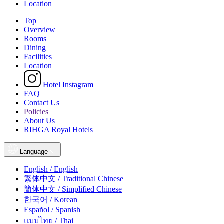
Location
Top
Overview
Rooms
Dining
Facilities
Location
Hotel Instagram
FAQ
Contact Us
Policies
About Us
RIHGA Royal Hotels
Language
English / English
繁体中文 / Traditional Chinese
簡体中文 / Simplified Chinese
한국어 / Korean
Español / Spanish
แบบไทย / Thai