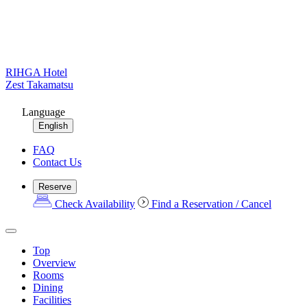
RIHGA Hotel
Zest Takamatsu
Language
English
FAQ
Contact Us
Reserve
Check Availability
Find a Reservation / Cancel
Top
Overview
Rooms
Dining
Facilities