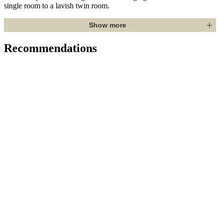
single room to a lavish twin room.
Show more
Recommendations