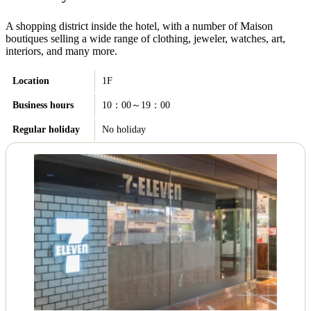
A shopping district inside the hotel, with a number of Maison
boutiques selling a wide range of clothing, jeweler, watches, art,
interiors, and many more.
Location
1F
Business hours
10：00～19：00
Regular holiday
No holiday