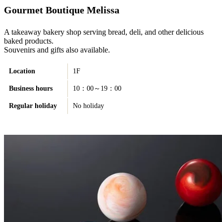
Gourmet Boutique Melissa
A takeaway bakery shop serving bread, deli, and other delicious
baked products.
Souvenirs and gifts also available.
Location
1F
Business hours
10：00～19：00
Regular holiday
No holiday