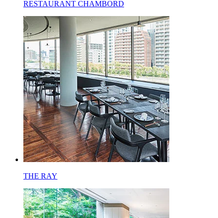
RESTAURANT CHAMBORD
THE RAY