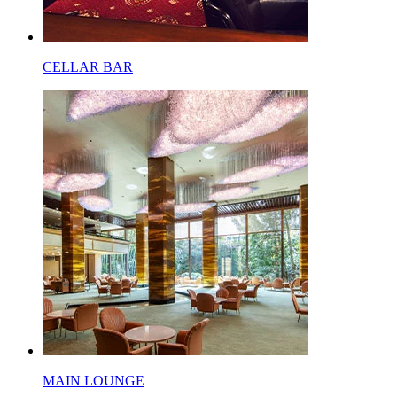
CELLAR BAR
MAIN LOUNGE