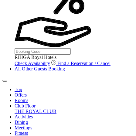
RIHGA Royal Hotels
Check Availability
Find a Reservation / Cancel
All Other Guests Booking
Top
Offers
Rooms
Club Floor
THE ROYAL CLUB
Activities
Dining
Meetings
Fitness