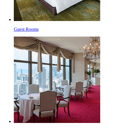
Guest Rooms