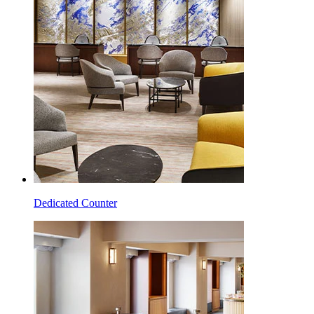
Dedicated Counter