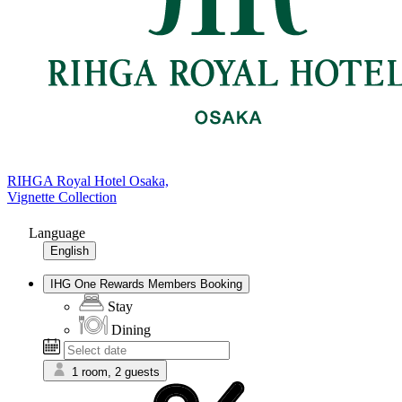
RIHGA Royal Hotel Osaka,
Vignette Collection
Language
English
IHG One Rewards Members Booking
Stay
Dining
1 room, 2 guests