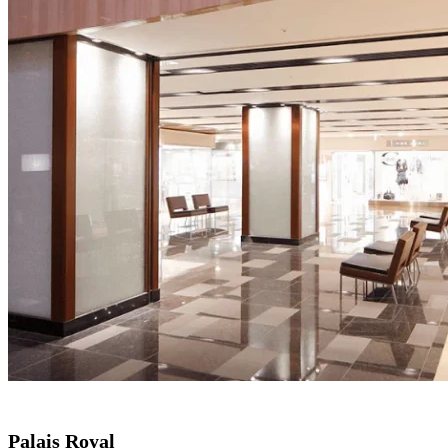
Palais Royal