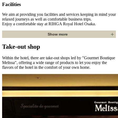
Facilities
We aim at providing you facilities and services keeping in mind your
relaxed journeys as well as comfortable business trips.
Enjoy a comfortable stay at RIHGA Royal Hotel Osaka.
Show more
Take-out shop
Within the hotel, there are take-out shops led by "Gourmet Boutique
Melissa", offering a wide range of products to let you enjoy the
flavors of the hotel in the comfort of your own home.