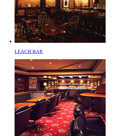
LEACH BAR