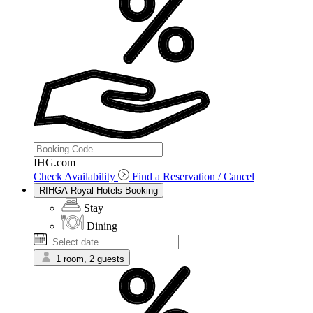
IHG.com
Check Availability
Find a Reservation / Cancel
RIHGA Royal Hotels Booking
Stay
Dining
1 room, 2 guests