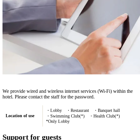
We provide wired and wireless internet services (Wi-Fi) within the
hotel. Please contact the staff for the password.
・Lobby ・Restaurant ・Banquet hall
Location of use
・Swimming Club(*) ・Health Club(*)
*Only Lobby
Support for guests