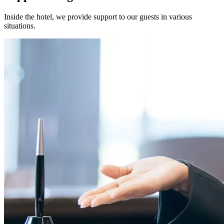
Inside the hotel, we provide support to our guests in various
situations.