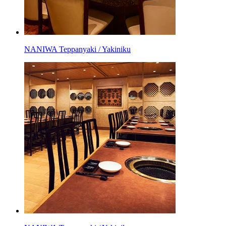
NANIWA Teppanyaki / Yakiniku