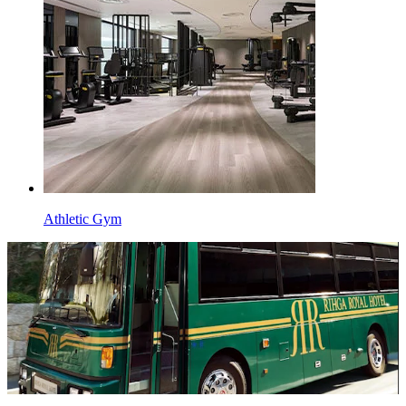
Athletic Gym