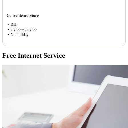
Convenience Store
・B1F
・7：00～23：00
・No holiday
Free Internet Service