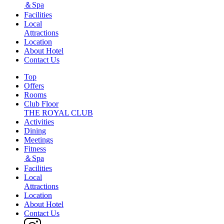
＆Spa
Facilities
Local
Attractions
Location
About Hotel
Contact Us
Top
Offers
Rooms
Club Floor
THE ROYAL CLUB
Activities
Dining
Meetings
Fitness
＆Spa
Facilities
Local
Attractions
Location
About Hotel
Contact Us