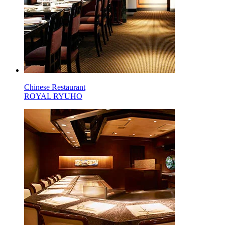
Chinese Restaurant
ROYAL RYUHO