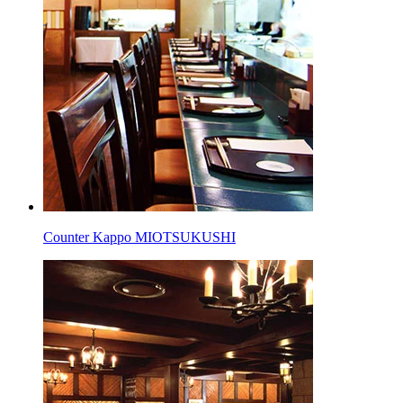
Counter Kappo MIOTSUKUSHI