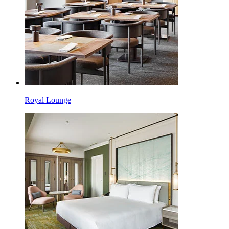
Royal Lounge