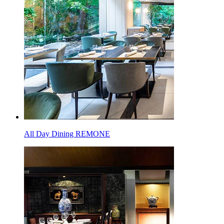
All Day Dining REMONE