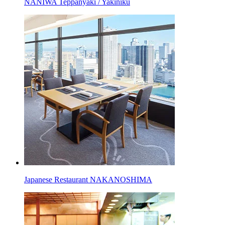
NANIWA Teppanyaki / Yakiniku
Japanese Restaurant NAKANOSHIMA