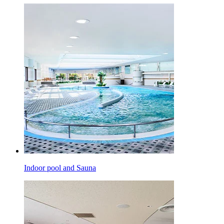
Indoor pool and Sauna