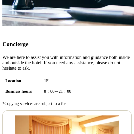
Concierge
We are here to assist you with information and guidance both inside
and outside the hotel. If you need any assistance, please do not
hesitate to ask.
Location
1F
Business hours
8：00～21：00
*Copying services are subject to a fee.