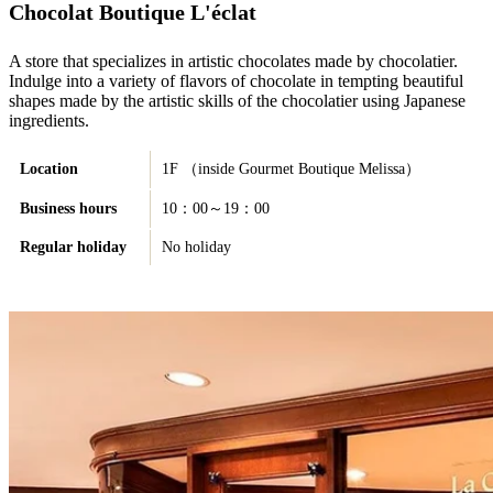
Chocolat Boutique L'éclat
A store that specializes in artistic chocolates made by chocolatier.
Indulge into a variety of flavors of chocolate in tempting beautiful
shapes made by the artistic skills of the chocolatier using Japanese
ingredients.
Location
1F （inside Gourmet Boutique Melissa）
Business hours
10：00～19：00
Regular holiday
No holiday