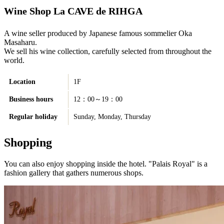
Wine Shop La CAVE de RIHGA
A wine seller produced by Japanese famous sommelier Oka
Masaharu.
We sell his wine collection, carefully selected from throughout the
world.
Location
1F
Business hours
12：00～19：00
Regular holiday
Sunday, Monday, Thursday
Shopping
You can also enjoy shopping inside the hotel. "Palais Royal" is a
fashion gallery that gathers numerous shops.