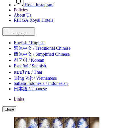
Hotel Instagram
Policies
About Us
RIHGA Royal Hotels
Language
English / English
繁体中文 / Traditional Chinese
簡体中文 / Simplified Chinese
한국어 / Korean
Español / Spanish
แบบไทย / Thai
Tiếng Việt / Vietnamese
bahasa Indonesia / Indonesian
日本語 / Japanese
Links
Close