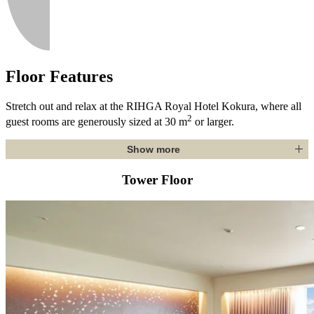
Floor Features
Stretch out and relax at the RIHGA Royal Hotel Kokura, where all
2
guest rooms are generously sized at 30 m
or larger.
Show more
Tower Floor