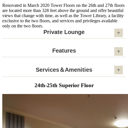
Renovated in March 2020 Tower Floors on the 26th and 27th floors
are located more than 328 feet above the ground and offer beautiful
views that change with time, as well as the Tower Library, a facility
exclusive to the two floors, and services and privileges available
only on the two floors.
Private Lounge
Features
Services＆Amenities
24th-25th Superior Floor