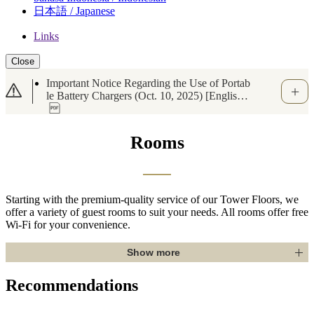
日本語 / Japanese
Links
Close
Important Notice Regarding the Use of Portab
le Battery Chargers (Oct. 10, 2025) [English
Available]
Rooms
Starting with the premium-quality service of our Tower Floors, we
offer a variety of guest rooms to suit your needs. All rooms offer free
Wi-Fi for your convenience.
Show more
Recommendations