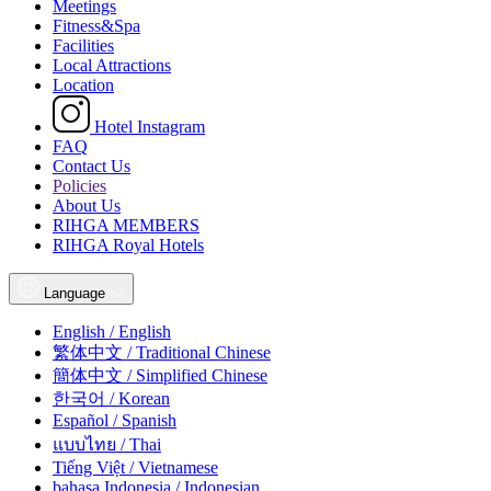
Meetings
Fitness&Spa
Facilities
Local Attractions
Location
Hotel Instagram
FAQ
Contact Us
Policies
About Us
RIHGA MEMBERS
RIHGA Royal Hotels
Language
English / English
繁体中文 / Traditional Chinese
簡体中文 / Simplified Chinese
한국어 / Korean
Español / Spanish
แบบไทย / Thai
Tiếng Việt / Vietnamese
bahasa Indonesia / Indonesian