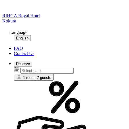
RIHGA Royal Hotel
Kokura
Language
English
FAQ
Contact Us
Reserve
1 room, 2 guests