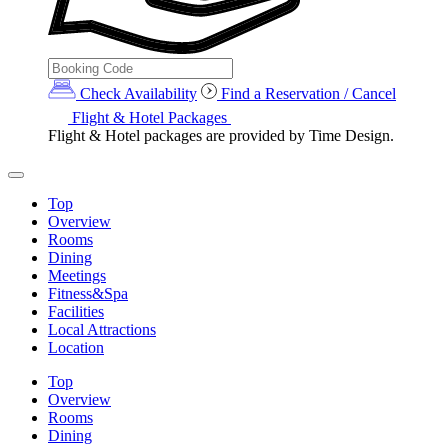
Check Availability
Find a Reservation / Cancel
Flight & Hotel Packages
Flight & Hotel packages are provided by Time Design.
Top
Overview
Rooms
Dining
Meetings
Fitness&Spa
Facilities
Local Attractions
Location
Top
Overview
Rooms
Dining