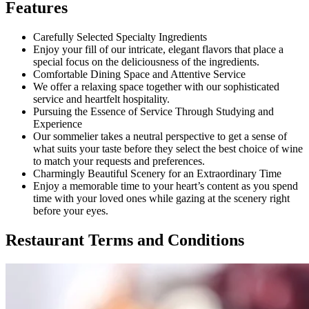
Features
Carefully Selected Specialty Ingredients
Enjoy your fill of our intricate, elegant flavors that place a
special focus on the deliciousness of the ingredients.
Comfortable Dining Space and Attentive Service
We offer a relaxing space together with our sophisticated
service and heartfelt hospitality.
Pursuing the Essence of Service Through Studying and
Experience
Our sommelier takes a neutral perspective to get a sense of
what suits your taste before they select the best choice of wine
to match your requests and preferences.
Charmingly Beautiful Scenery for an Extraordinary Time
Enjoy a memorable time to your heart’s content as you spend
time with your loved ones while gazing at the scenery right
before your eyes.
Restaurant Terms and Conditions