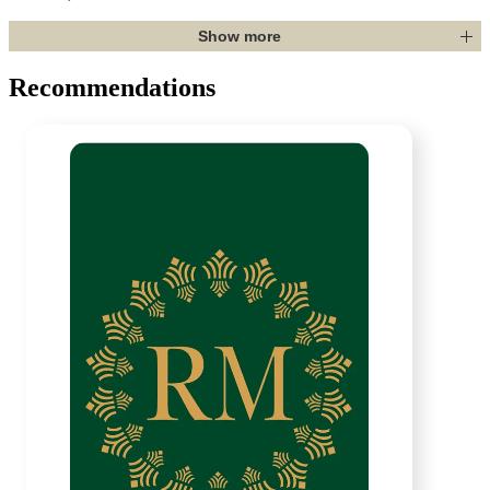
Show more
Recommendations