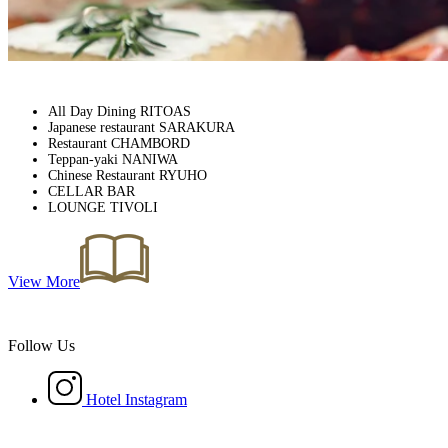
All Day Dining RITOAS
Japanese restaurant SARAKURA
Restaurant CHAMBORD
Teppan-yaki NANIWA
Chinese Restaurant RYUHO
CELLAR BAR
LOUNGE TIVOLI
View More
Follow Us
Hotel Instagram