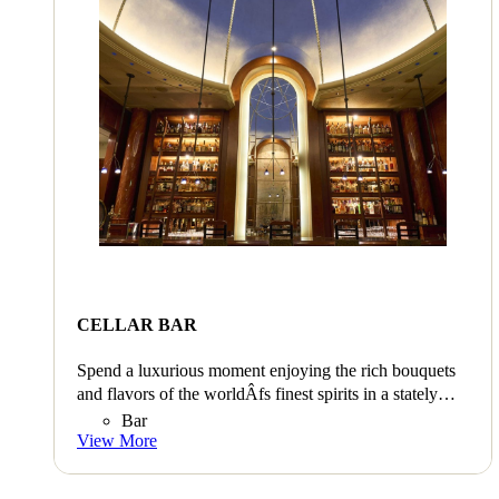
CELLAR BAR
Spend a luxurious moment enjoying the rich bouquets
and flavors of the worldÂfs finest spirits in a stately
atmosphere.
Bar
View More