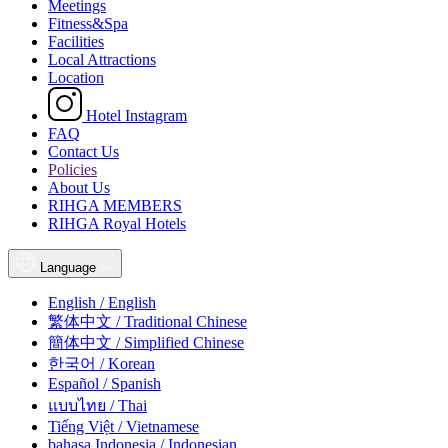
Meetings
Fitness&Spa
Facilities
Local Attractions
Location
Hotel Instagram
FAQ
Contact Us
Policies
About Us
RIHGA MEMBERS
RIHGA Royal Hotels
Language
English / English
繁体中文 / Traditional Chinese
簡体中文 / Simplified Chinese
한국어 / Korean
Español / Spanish
แบบไทย / Thai
Tiếng Việt / Vietnamese
bahasa Indonesia / Indonesian