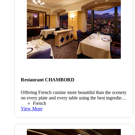
Restaurant CHAMBORD
Offering French cuisine more beautiful than the scenery
on every plate and every table using the best ingredients
throughout all of Kyushu carefully selected personally
French
by our chef.
View More