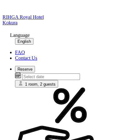
RIHGA Royal Hotel
Kokura
Language
English
FAQ
Contact Us
Reserve
1 room, 2 guests