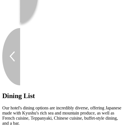
Dining List
Our hotel's dining options are incredibly diverse, offering Japanese
made with Kyushu's rich sea and mountain produce, as well as
French cuisine, Teppanyaki, Chinese cuisine, buffet-style dining,
and a bar.