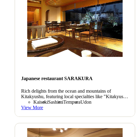
Japanese restaurant SARAKURA
Rich delights from the ocean and mountains of
Kitakyushu, featuring local specialties like "Kitakyushu
abalone". "Tempura" and "sushi" packed with fresh
Kaiseki
Sashimi
Tempura
Udon
ingredients, and delicious local sake. Take a moment to
View More
familiarize yourself with seasonal Japanese flavors in a
tastefully arranged space adorned with traditional
"Kokura-ori" textiles.