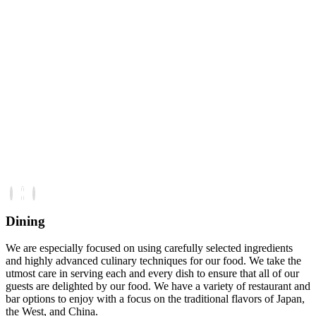
Dining
We are especially focused on using carefully selected ingredients
and highly advanced culinary techniques for our food. We take the
utmost care in serving each and every dish to ensure that all of our
guests are delighted by our food. We have a variety of restaurant and
bar options to enjoy with a focus on the traditional flavors of Japan,
the West, and China.