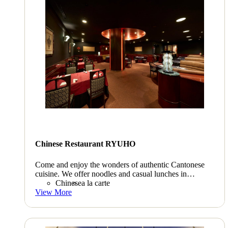
Chinese Restaurant RYUHO
Come and enjoy the wonders of authentic Cantonese
cuisine. We offer noodles and casual lunches in
addition to full-course meals.
Chinese
a la carte
View More