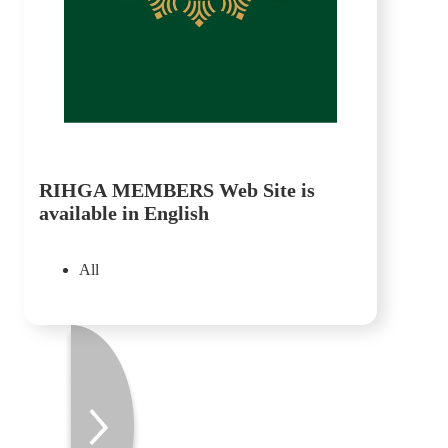
RIHGA MEMBERS Web Site is
available in English
All