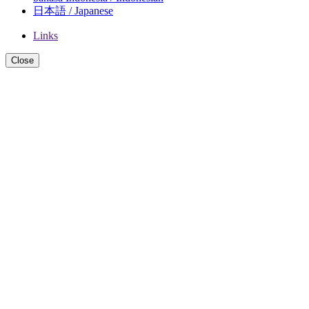
日本語 / Japanese
Links
Close