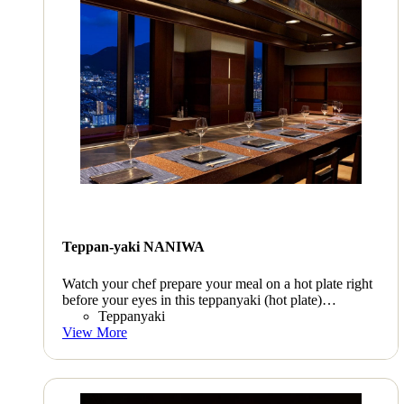
Teppan-yaki NANIWA
Watch your chef prepare your meal on a hot plate right
before your eyes in this teppanyaki (hot plate)
restaurant. Take in the glistening night view as you
Teppanyaki
enjoyKyushu beef, abalone, lobster, and a host of other
View More
delicacies.