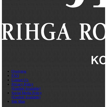
Overview
FAQ
Contact Us
Privacy Policy
[English Available]
Social Media Policy
[English Available]
Site Map