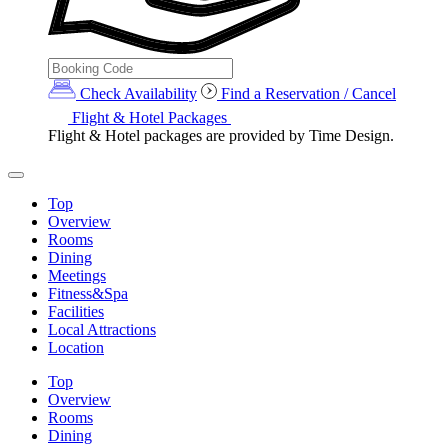
Check Availability
Find a Reservation / Cancel
Flight & Hotel Packages
Flight & Hotel packages are provided by Time Design.
Top
Overview
Rooms
Dining
Meetings
Fitness&Spa
Facilities
Local Attractions
Location
Top
Overview
Rooms
Dining