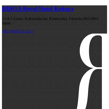
RIHGA Royal Hotel Kokura
2-14-2 Asano, Kokurakita-ku, Kitakyushu, Fukuoka 802-0001,
Japan
+81 (0)93-531-1121