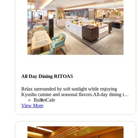
All Day Dining RITOAS
Relax surrounded by soft sunlight while enjoying
Kyushu cuisine and seasonal flavors.All-day dining is
convenient for everyone and is a great way to enjoy
Buffet
Cafe
toasts and each other's company.
View More