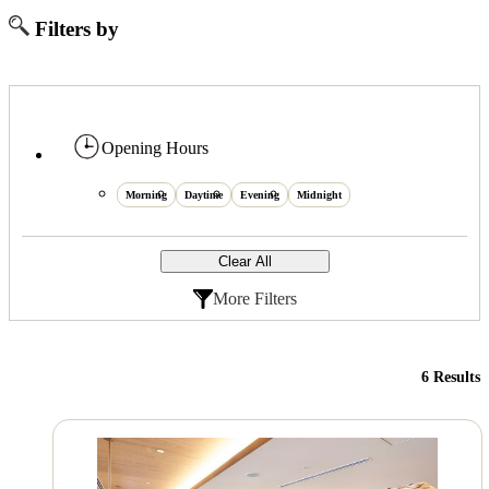
Filters by
Opening Hours
Morning
Daytime
Evening
Midnight
Clear All
More Filters
6 Results