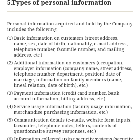
5.Types of personal information
Personal information acquired and held by the Company
includes the following.
Basic information on customers (street address,
name, sex, date of birth, nationality, e-mail address,
telephone number, facsimile number, and mailing
address, etc.)
Additional information on customers (occupation,
employer information (company name, street address,
telephone number, department, position) date of
marriage, information on family members (name,
lineal relation, date of birth), etc.)
Payment information (credit card number, bank
account information, billing address, etc.)
Service usage information (facility usage information,
merchandise purchasing information, etc.)
Communication details (e-mails, website form inputs,
facsimiles, telephone notes, letters, contents of
questionnaire survey responses, etc.)
Information collected using security systems (security