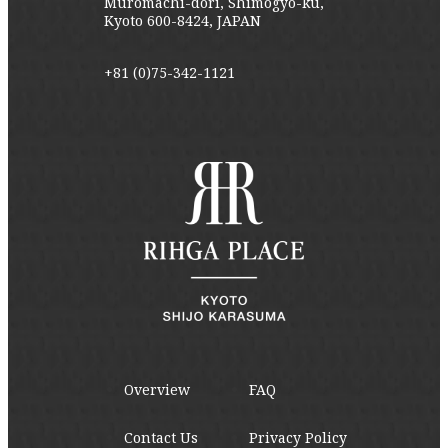
Muromachi-dori, Shimogyo-ku,
Kyoto 600-8424, JAPAN
+81 (0)75-342-1121
Overview
FAQ
Contact Us
Privacy Policy