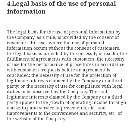
4.Legal basis of the use of personal
information
The legal basis for the use of personal information by
the Company, as a rule, is provided by the consent of
customers. In cases where the use of personal
information occurs without the consent of customers,
the legal basis is provided by the necessity of use for the
fulfillment of agreements with customers; the necessity
of use for the performance of procedures in accordance
with customers’ requests before an agreement is
concluded; the necessity of use for the protection of
legitimate interests claimed by the Company or a third
party; or the necessity of use for compliance with legal
duties to be observed by the Company. The said
legitimate interests claimed by the Company or a third
party applies to the growth of operating income through
marketing and service improvements, etc., and
improvements to the convenience and security, etc., of
the website of the Company.