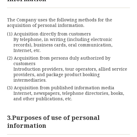
The Company uses the following methods for the
acquisition of personal information.
Acquisition directly from customers
By telephone, in writing (including electronic
records), business cards, oral communication,
Cl
Internet, etc.
Acquisition from persons duly authorized by
customers
Introduction providers, tour operators, allied service
providers, and package product booking
intermediaries.
Acquisition from published information media
Internet, newspapers, telephone directories, books,
and other publications, etc.
3.Purposes of use of personal
information