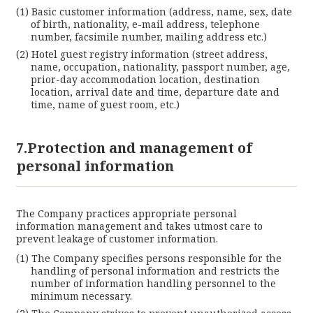
Basic customer information (address, name, sex, date
of birth, nationality, e-mail address, telephone
number, facsimile number, mailing address etc.)
Hotel guest registry information (street address,
name, occupation, nationality, passport number, age,
prior-day accommodation location, destination
location, arrival date and time, departure date and
time, name of guest room, etc.)
7.Protection and management of
personal information
The Company practices appropriate personal
information management and takes utmost care to
prevent leakage of customer information.
The Company specifies persons responsible for the
handling of personal information and restricts the
number of information handling personnel to the
minimum necessary.