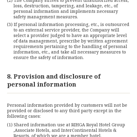
The Company strives to prevent unauthorized access,
loss, destruction, tampering, and leakage, etc., of
personal information and implements necessary
safety management measures.
If personal information processing, etc., is outsourced
to an external service provider, the Company will
select a provider judged to have an appropriate level
of data management, prescribe by written agreement
requirements pertaining to the handling of personal
information, etc., and take all necessary measures to
ensure the safety of information.
8. Provision and disclosure of
personal information
Personal information provided by customers will not be
provided or disclosed to any third party except in the
following cases:
Shared information use at RIHGA Royal Hotel Group
,Associate Hotels, and InterContinental Hotels &
Resorts, of which we are a member hotel.