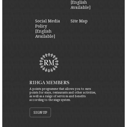
[English
Available]
Social Media
Site Map
Policy
[English
Available]
A points programme that allows you to earn
points for stays, restaurants and other activities,
as well as a range of services and benefits
according to the stage system.
SIGN UP