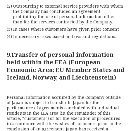
Outsourcing to external service providers with whom
the Company has concluded an agreement
prohibiting the use of personal information other
than for the services contracted by the Company.
In cases where customers have given prior consent.
In necessary cases based on laws and regulations.
9.Transfer of personal information
held within the EEA (European
Economic Area: EU Member States and
Iceland, Norway, and Liechtenstein)
Personal information acquired by the Company outside
of Japan is subject to transfer to Japan for the
performance of agreements concluded with individual
residents in the EEA area (in the remainder of this
article, “customers”) or for the execution of procedures
in accordance with the wishes of customers prior to the
conclusion of an agreement. Japan has received a