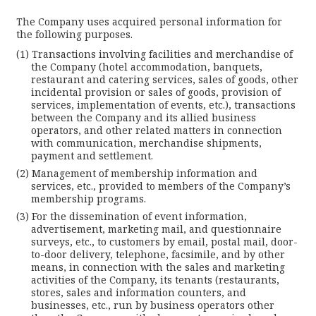
The Company uses acquired personal information for
the following purposes.
Transactions involving facilities and merchandise of
the Company (hotel accommodation, banquets,
restaurant and catering services, sales of goods, other
incidental provision or sales of goods, provision of
services, implementation of events, etc.), transactions
between the Company and its allied business
operators, and other related matters in connection
with communication, merchandise shipments,
payment and settlement.
Management of membership information and
services, etc., provided to members of the Company’s
membership programs.
For the dissemination of event information,
advertisement, marketing mail, and questionnaire
surveys, etc., to customers by email, postal mail, door-
to-door delivery, telephone, facsimile, and by other
means, in connection with the sales and marketing
activities of the Company, its tenants (restaurants,
stores, sales and information counters, and
businesses, etc., run by business operators other