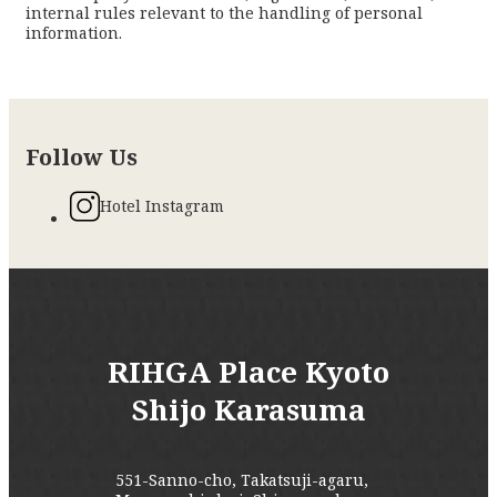
internal rules relevant to the handling of personal
information.
Follow Us
Hotel Instagram
RIHGA Place Kyoto
Shijo Karasuma
551-Sanno-cho, Takatsuji-agaru,