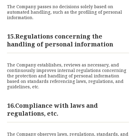
The Company passes no decisions solely based on
automated handling, such as the profiling of personal
information.
15.Regulations concerning the
handling of personal information
The Company establishes, reviews as necessary, and
continuously improves internal regulations concerning
the protection and handling of personal information
based on standards referencing laws, regulations, and
guidelines, etc.
16.Compliance with laws and
regulations, etc.
The Company observes laws, regulations, standards, and