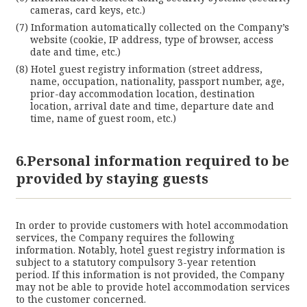
cameras, card keys, etc.)
Information automatically collected on the Company’s
website (cookie, IP address, type of browser, access
date and time, etc.)
Hotel guest registry information (street address,
name, occupation, nationality, passport number, age,
prior-day accommodation location, destination
location, arrival date and time, departure date and
time, name of guest room, etc.)
6.Personal information required to be
provided by staying guests
In order to provide customers with hotel accommodation
services, the Company requires the following
information. Notably, hotel guest registry information is
subject to a statutory compulsory 3-year retention
period. If this information is not provided, the Company
may not be able to provide hotel accommodation services
to the customer concerned.