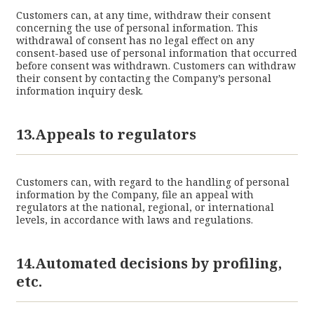
Customers can, at any time, withdraw their consent
concerning the use of personal information. This
withdrawal of consent has no legal effect on any
consent-based use of personal information that occurred
before consent was withdrawn. Customers can withdraw
their consent by contacting the Company’s personal
information inquiry desk.
13.Appeals to regulators
Customers can, with regard to the handling of personal
information by the Company, file an appeal with
regulators at the national, regional, or international
levels, in accordance with laws and regulations.
14.Automated decisions by profiling,
etc.