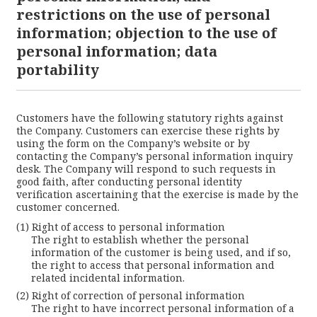
restrictions on the use of personal
information; objection to the use of
personal information; data
portability
Customers have the following statutory rights against
the Company. Customers can exercise these rights by
using the form on the Company’s website or by
contacting the Company’s personal information inquiry
desk. The Company will respond to such requests in
good faith, after conducting personal identity
verification ascertaining that the exercise is made by the
customer concerned.
Right of access to personal information
The right to establish whether the personal
information of the customer is being used, and if so,
the right to access that personal information and
related incidental information.
Right of correction of personal information
The right to have incorrect personal information of a