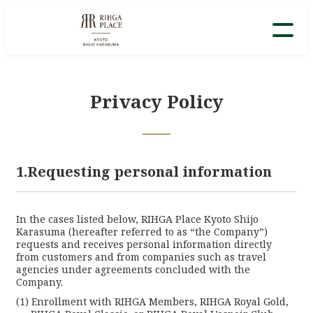
Privacy Policy
1.Requesting personal information
In the cases listed below, RIHGA Place Kyoto Shijo
Karasuma (hereafter referred to as “the Company”)
requests and receives personal information directly
from customers and from companies such as travel
agencies under agreements concluded with the
Company.
Enrollment with RIHGA Members, RIHGA Royal Gold,