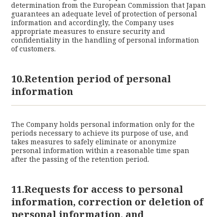
determination from the European Commission that Japan
guarantees an adequate level of protection of personal
information and accordingly, the Company uses
appropriate measures to ensure security and
confidentiality in the handling of personal information
of customers.
10.Retention period of personal
information
The Company holds personal information only for the
periods necessary to achieve its purpose of use, and
takes measures to safely eliminate or anonymize
personal information within a reasonable time span
after the passing of the retention period.
11.Requests for access to personal
information, correction or deletion of
personal information, and