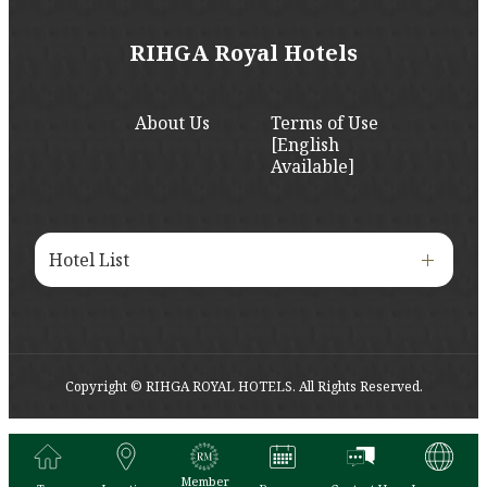
RIHGA Royal Hotels
About Us
Terms of Use
[English
Available]
Hotel List
Copyright © RIHGA ROYAL HOTELS. All Rights Reserved.
Member