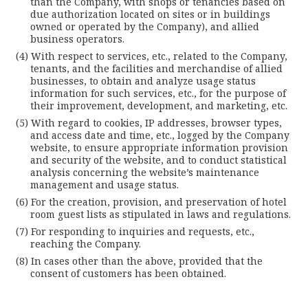
than the Company, with shops or tenancies based on
due authorization located on sites or in buildings
owned or operated by the Company), and allied
business operators.
With respect to services, etc., related to the Company,
tenants, and the facilities and merchandise of allied
businesses, to obtain and analyze usage status
information for such services, etc., for the purpose of
their improvement, development, and marketing, etc.
With regard to cookies, IP addresses, browser types,
and access date and time, etc., logged by the Company
website, to ensure appropriate information provision
and security of the website, and to conduct statistical
analysis concerning the website’s maintenance
management and usage status.
For the creation, provision, and preservation of hotel
room guest lists as stipulated in laws and regulations.
For responding to inquiries and requests, etc.,
reaching the Company.
In cases other than the above, provided that the
consent of customers has been obtained.