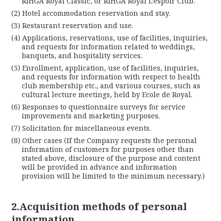
RIHGA Royal Classic, or RIHGA Royal L’espoir Club.
Hotel accommodation reservation and stay.
Restaurant reservation and use.
Applications, reservations, use of facilities, inquiries,
and requests for information related to weddings,
banquets, and hospitality services.
Enrollment, application, use of facilities, inquiries,
and requests for information with respect to health
club membership etc., and various courses, such as
cultural lecture meetings, held by Ecole de Royal.
Responses to questionnaire surveys for service
improvements and marketing purposes.
Solicitation for miscellaneous events.
Other cases (If the Company requests the personal
information of customers for purposes other than
stated above, disclosure of the purpose and content
will be provided in advance and information
provision will be limited to the minimum necessary.)
Lan
2.Acquisition methods of personal
information