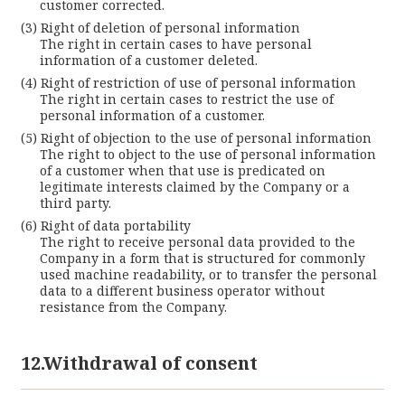
customer corrected.
Right of deletion of personal information
The right in certain cases to have personal
information of a customer deleted.
Right of restriction of use of personal information
The right in certain cases to restrict the use of
personal information of a customer.
Right of objection to the use of personal information
The right to object to the use of personal information
of a customer when that use is predicated on
legitimate interests claimed by the Company or a
third party.
Right of data portability
The right to receive personal data provided to the
Company in a form that is structured for commonly
used machine readability, or to transfer the personal
data to a different business operator without
resistance from the Company.
12.Withdrawal of consent