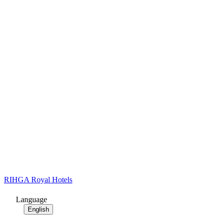
RIHGA Royal Hotels
Language
English