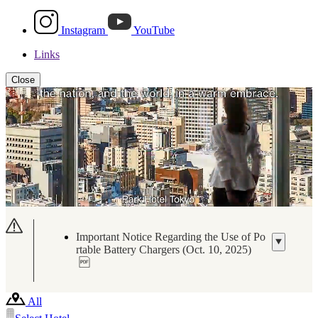
Instagram
YouTube
Links
Close
Important Notice Regarding the Use of Po
rtable Battery Chargers (Oct. 10, 2025)
All