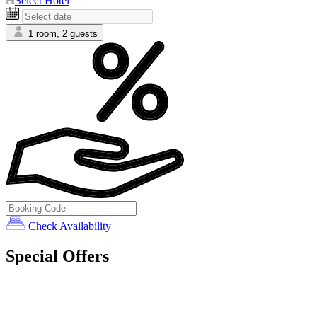
Select Hotel
1 room, 2 guests
Check Availability
Special Offers