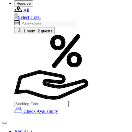
Reserve
All
Select Hotel
1 room, 2 guests
Check Availability
About Us