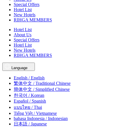
Special Offers
Hotel List
New Hotels
RIHGA MEMBERS
Hotel List
About Us
Special Offers
Hotel List
New Hotels
RIHGA MEMBERS
Language
English / English
繁体中文 / Traditional Chinese
簡体中文 / Simplified Chinese
한국어 / Korean
Español / Spanish
แบบไทย / Thai
Tiếng Việt / Vietnamese
bahasa Indonesia / Indonesian
日本語 / Japanese