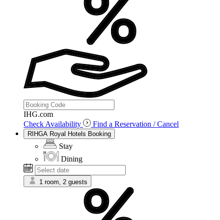
IHG.com
Check Availability
Find a Reservation / Cancel
RIHGA Royal Hotels Booking
Stay
Dining
1 room, 2 guests