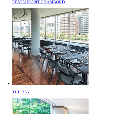
RESTAURANT CHAMBORD
THE RAY