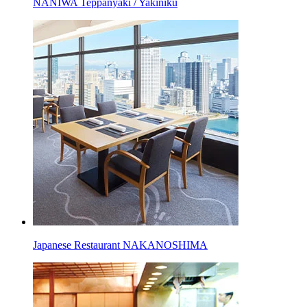
NANIWA Teppanyaki / Yakiniku
Japanese Restaurant NAKANOSHIMA