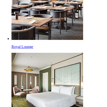
Royal Lounge