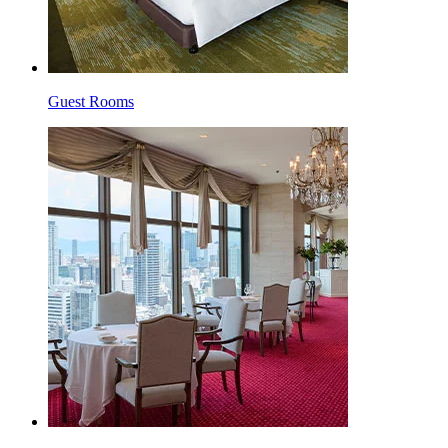
Guest Rooms