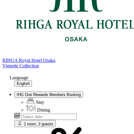
RIHGA Royal Hotel Osaka,
Vignette Collection
Language
English
IHG One Rewards Members Booking
Stay
Dining
1 room, 2 guests