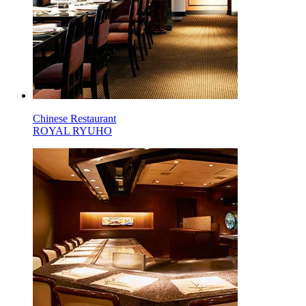
Chinese Restaurant
ROYAL RYUHO