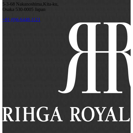
5-3-68 Nakanoshima,Kita-ku,
Osaka 530-0005 Japan
+81 (0)6-6448-1121