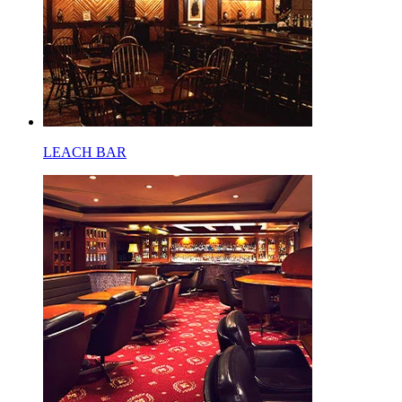
LEACH BAR