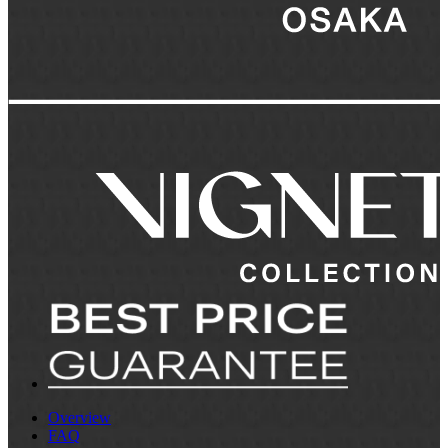
Overview
FAQ