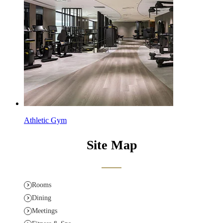
Athletic Gym
Site Map
Rooms
Dining
Meetings