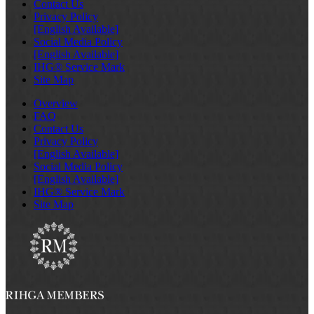
Contact Us
Privacy Policy
[English Available]
Social Media Policy
[English Available]
IHG® Service Mark
Site Map
Overview
FAQ
Contact Us
Privacy Policy
[English Available]
Social Media Policy
[English Available]
IHG® Service Mark
Site Map