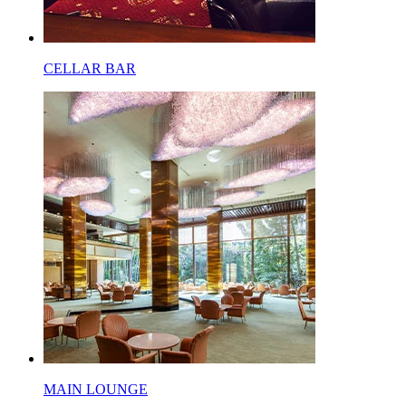
CELLAR BAR
MAIN LOUNGE