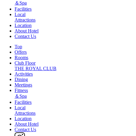
＆Spa
Facilities
Local
Attractions
Location
About Hotel
Contact Us
Top
Offers
Rooms
Club Floor
THE ROYAL CLUB
Activities
Dining
Meetings
Fitness
＆Spa
Facilities
Local
Attractions
Location
About Hotel
Contact Us