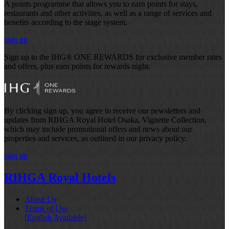
A points programme that allows you to earn points for stays,
restaurants and other activities, as well as a range of services and
benefits according to the stage system.
sign up
Sign up to the IHG® ONE REWARDS for exclusive member rates
and offers, plus earn points for rewards night.
By clicking sign up, you agree to receive our newsletters and
updates from RIHGA Royal Hotel Osaka, Vignette Collection,
which may include promotional offers and news about our
properties and services, as outlined in our privacy policy.
sign up
RIHGA Royal Hotels
About Us
Terms of Use
[English Available]