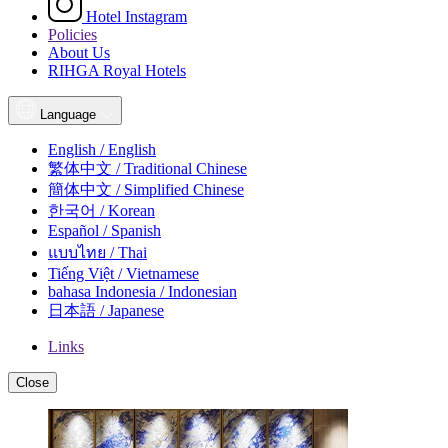
Hotel Instagram
Policies
About Us
RIHGA Royal Hotels
Language
English / English
繁体中文 / Traditional Chinese
簡体中文 / Simplified Chinese
한국어 / Korean
Español / Spanish
แบบไทย / Thai
Tiếng Việt / Vietnamese
bahasa Indonesia / Indonesian
日本語 / Japanese
Links
Close