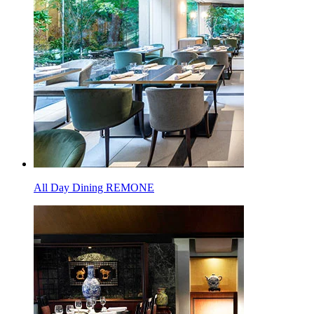
All Day Dining REMONE