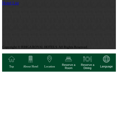
Hotel List
Copyright © RIHGA ROYAL HOTELS. All Rights Reserved.
Reserve a
Reserve a
Top
About Hotel
Location
Language
Room
Dining