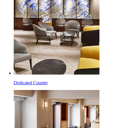
Dedicated Counter