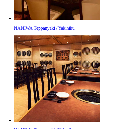
NANIWA Teppanyaki / Yakiniku