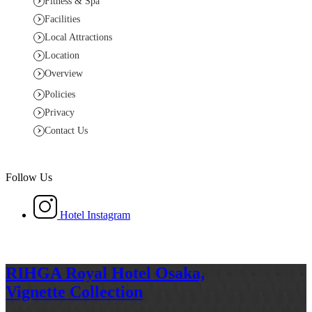
Fitness & Spa
Facilities
Local Attractions
Location
Overview
Policies
Privacy
Contact Us
Follow Us
Hotel Instagram
RIHGA Royal Hotel Osaka,
Vignette Collection