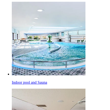
Indoor pool and Sauna