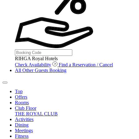
RIHGA Royal Hotels
Check Availability
Find a Reservation / Cancel
All Other Guests Booking
Top
Offers
Rooms
Club Floor
THE ROYAL CLUB
Activities
Dining
Meetings
Fitness