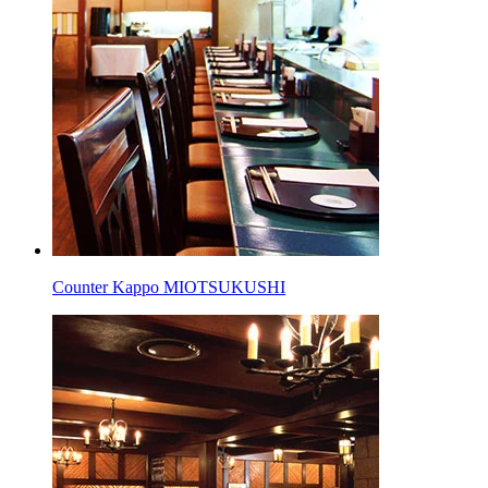
Counter Kappo MIOTSUKUSHI