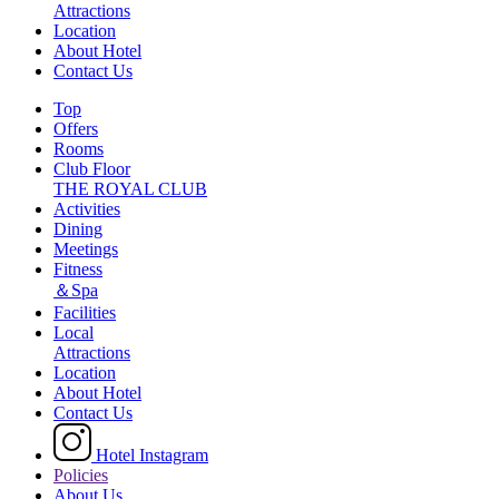
Attractions
Location
About Hotel
Contact Us
Top
Offers
Rooms
Club Floor
THE ROYAL CLUB
Activities
Dining
Meetings
Fitness
＆Spa
Facilities
Local
Attractions
Location
About Hotel
Contact Us
Hotel Instagram
Policies
About Us