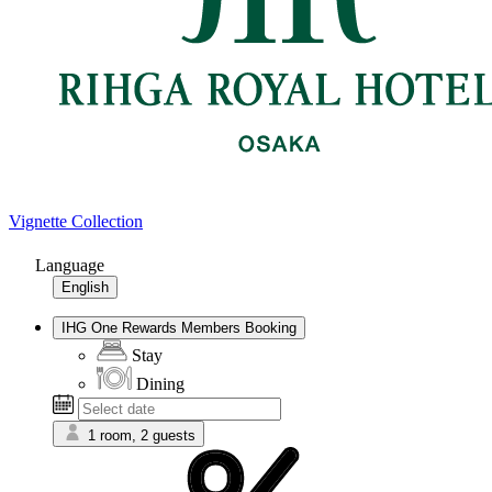
Vignette Collection
Language
English
IHG One Rewards Members Booking
Stay
Dining
1 room, 2 guests