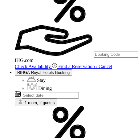
IHG.com
Check Availability
Find a Reservation / Cancel
RIHGA Royal Hotels Booking
Stay
Dining
1 room, 2 guests