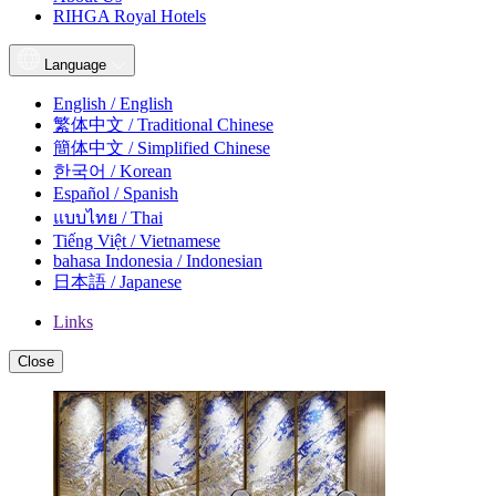
RIHGA Royal Hotels
Language
English / English
繁体中文 / Traditional Chinese
簡体中文 / Simplified Chinese
한국어 / Korean
Español / Spanish
แบบไทย / Thai
Tiếng Việt / Vietnamese
bahasa Indonesia / Indonesian
日本語 / Japanese
Links
Close