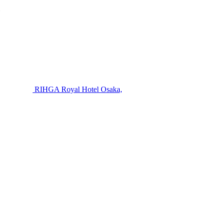
RIHGA Royal Hotel Osaka,