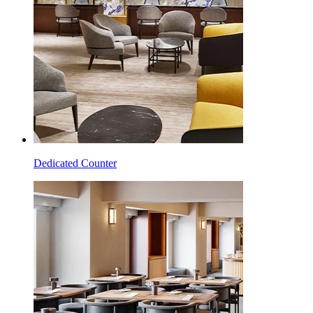
Dedicated Counter