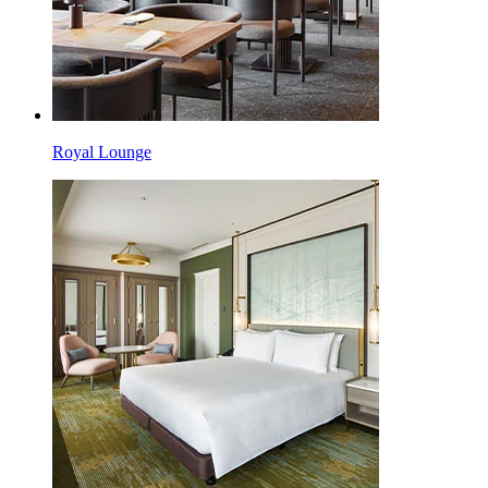
Royal Lounge