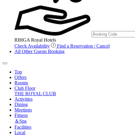
RIHGA Royal Hotels
Check Availability
Find a Reservation / Cancel
All Other Guests Booking
Top
Offers
Rooms
Club Floor
THE ROYAL CLUB
Activities
Dining
Meetings
Fitness
＆Spa
Facilities
Local