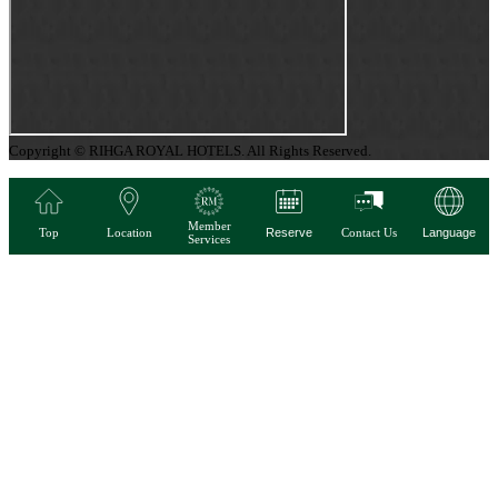
Copyright © RIHGA ROYAL HOTELS. All Rights Reserved.
Member
Top
Location
Reserve
Contact Us
Language
Services