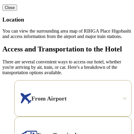
Close
Location
You can view the surrounding area map of RIHGA Place Higobashi
and access information from the airport and major train stations.
Access and Transportation to the Hotel
There are several convenient ways to access our hotel, whether
you're arriving by air, train, or car. Here's a breakdown of the
transportation options available.
From Airport