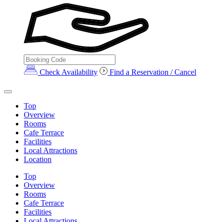
Check Availability
Find a Reservation / Cancel
Top
Overview
Rooms
Cafe Terrace
Facilities
Local Attractions
Location
Top
Overview
Rooms
Cafe Terrace
Facilities
Local Attractions