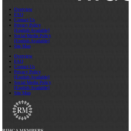
Overview
FAQ
Contact Us
Privacy Policy
[English Available]
Social Media Policy
[English Available]
Site Map
Overview
FAQ
Contact Us
Privacy Policy
[English Available]
Social Media Policy
[English Available]
Site Map