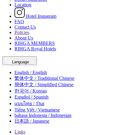
Location
Hotel Instagram
FAQ
Contact Us
Policies
About Us
RIHGA MEMBERS
RIHGA Royal Hotels
Language
English / English
繁体中文 / Traditional Chinese
簡体中文 / Simplified Chinese
한국어 / Korean
Español / Spanish
แบบไทย / Thai
Tiếng Việt / Vietnamese
bahasa Indonesia / Indonesian
日本語 / Japanese
Links