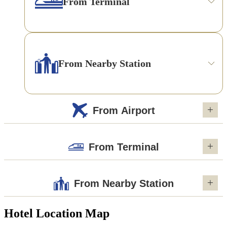
From Terminal
From Nearby Station
From Airport
From Terminal
From Nearby Station
Hotel Location Map