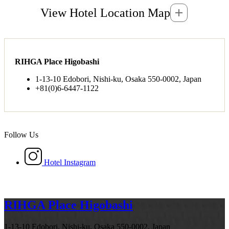
View Hotel Location Map
RIHGA Place Higobashi
1-13-10 Edobori, Nishi-ku, Osaka 550-0002, Japan
+81(0)6-6447-1122
Follow Us
Hotel Instagram
RIHGA Place Higobashi
1-13-10 Edobori, Nishi-ku, Osaka 550-0002, Japan