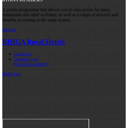
A points programme that allows you to earn points for stays,
restaurants and other activities, as well as a range of services and
benefits according to the stage system.
sign up
RIHGA Royal Hotels
About Us
Terms of Use
[English Available]
Hotel List