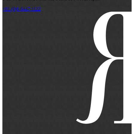
+81 (0)6-6447-1122