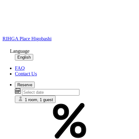
RIHGA Place Higobashi
Language
English
FAQ
Contact Us
Reserve
1 room, 1 guest