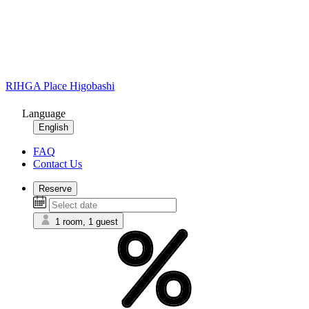
RIHGA Place Higobashi
Language
English
FAQ
Contact Us
Reserve
1 room, 1 guest