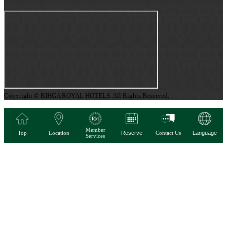
Copyright © RIHGA ROYAL HOTELS. All Rights Reserved.
Member
Top
Location
Reserve
Contact Us
Language
Services