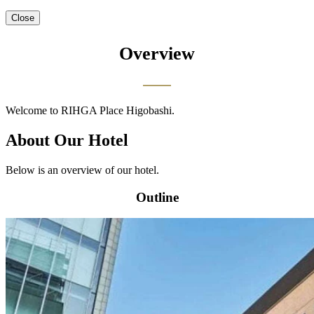
Close
Overview
Welcome to RIHGA Place Higobashi.
About Our Hotel
Below is an overview of our hotel.
Outline