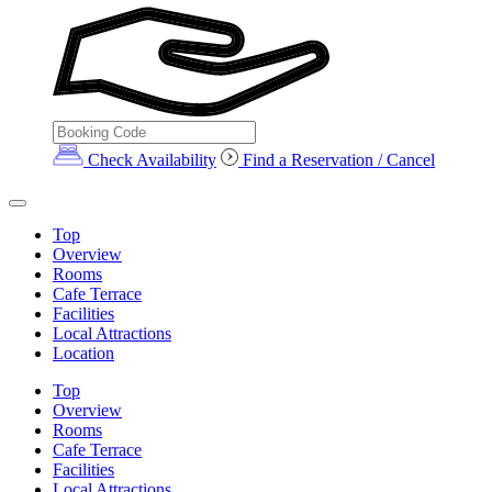
Check Availability
Find a Reservation / Cancel
Top
Overview
Rooms
Cafe Terrace
Facilities
Local Attractions
Location
Top
Overview
Rooms
Cafe Terrace
Facilities
Local Attractions