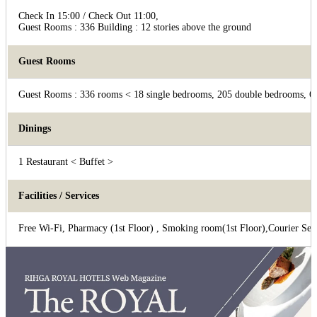
Check In 15:00 / Check Out 11:00,
Guest Rooms : 336 Building : 12 stories above the ground
Guest Rooms
Guest Rooms : 336 rooms < 18 single bedrooms, 205 double bedrooms, 69
Dinings
1 Restaurant < Buffet >
Facilities / Services
Free Wi-Fi, Pharmacy (1st Floor) , Smoking room(1st Floor),Courier Ser