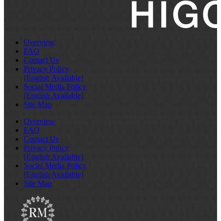
Overview
FAQ
Contact Us
Privacy Policy
[English Available]
Social Media Policy
[English Available]
Site Map
Overview
FAQ
Contact Us
Privacy Policy
[English Available]
Social Media Policy
[English Available]
Site Map