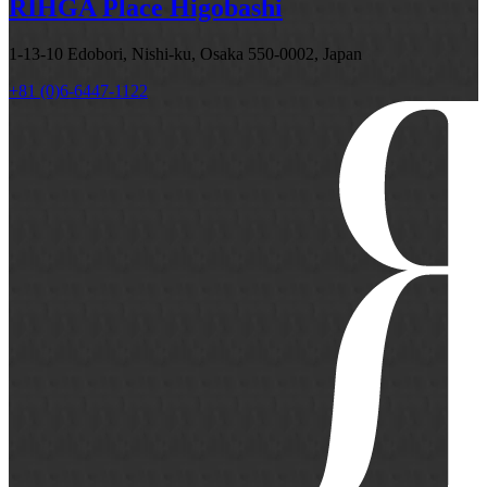
RIHGA Place Higobashi
1-13-10 Edobori, Nishi-ku, Osaka 550-0002, Japan
+81 (0)6-6447-1122