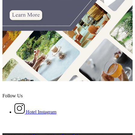
Follow Us
Hotel Instagram