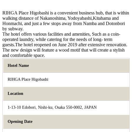
RIHGA Place Higobashi is a convenient business hub, that is within
walking distance of Nakanoshima, Yodoyabashi,Kitahama and
Honmachi, and just a few stops away from Namba and Dotonbori
by subway.
The hotel offers various facilities and amenities, Such as a coin-
operated laundry, while catering for the needs of long- term
guests.The hotel reopened on June 2019 after extensive renovation.
The new design will feature a wood motif that will create a stylish
and comfortable space.
Hotel Name
RIHGA Place Higobashi
Location
1-13-10 Edobori, Nishi-ku, Osaka 550-0002, JAPAN
Opening Date