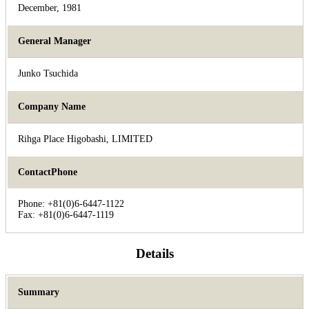
December, 1981
General Manager
Junko Tsuchida
Company Name
Rihga Place Higobashi, LIMITED
ContactPhone
Phone: +81(0)6-6447-1122
Fax: +81(0)6-6447-1119
Details
Summary