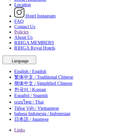
Location
Hotel Instagram
FAQ
Contact Us
Policies
About Us
RIHGA MEMBERS
RIHGA Royal Hotels
Language
English / English
繁体中文 / Traditional Chinese
簡体中文 / Simplified Chinese
한국어 / Korean
Español / Spanish
แบบไทย / Thai
Tiếng Việt / Vietnamese
bahasa Indonesia / Indonesian
日本語 / Japanese
Links