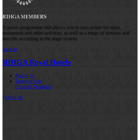
A points programme that allows you to earn points for stays,
restaurants and other activities, as well as a range of services and
benefits according to the stage system.
sign up
RIHGA Royal Hotels
About Us
Terms of Use
[English Available]
Hotel List