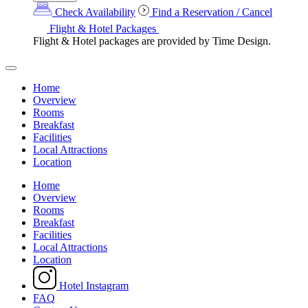
Check Availability
Find a Reservation / Cancel
Flight & Hotel Packages
Flight & Hotel packages are provided by Time Design.
Home
Overview
Rooms
Breakfast
Facilities
Local Attractions
Location
Home
Overview
Rooms
Breakfast
Facilities
Local Attractions
Location
Hotel Instagram
FAQ