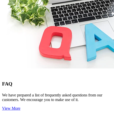
FAQ
We have prepared a list of frequently asked questions from our
customers. We encourage you to make use of it.
View More