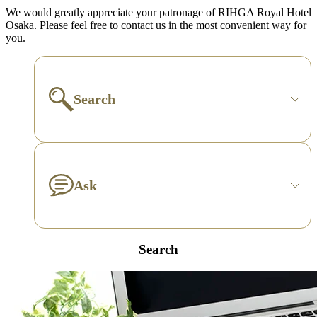
We would greatly appreciate your patronage of RIHGA Royal Hotel
Osaka. Please feel free to contact us in the most convenient way for
you.
Search
Ask
Search