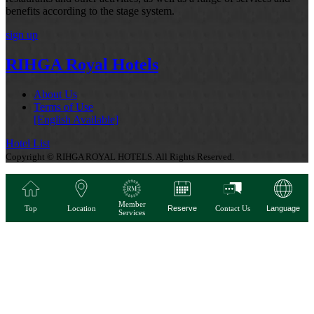
benefits according to the stage system.
sign up
RIHGA Royal Hotels
About Us
Terms of Use
[English Available]
Hotel List
Copyright © RIHGA ROYAL HOTELS. All Rights Reserved.
Member
Top
Location
Reserve
Contact Us
Language
Services