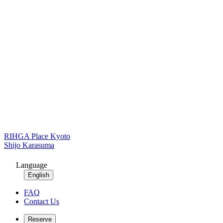
RIHGA Place Kyoto
Shijo Karasuma
Language
English
FAQ
Contact Us
Reserve