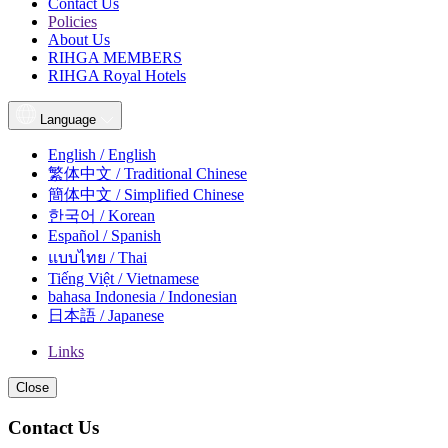
Contact Us
Policies
About Us
RIHGA MEMBERS
RIHGA Royal Hotels
Language
English / English
繁体中文 / Traditional Chinese
簡体中文 / Simplified Chinese
한국어 / Korean
Español / Spanish
แบบไทย / Thai
Tiếng Việt / Vietnamese
bahasa Indonesia / Indonesian
日本語 / Japanese
Links
Close
Contact Us