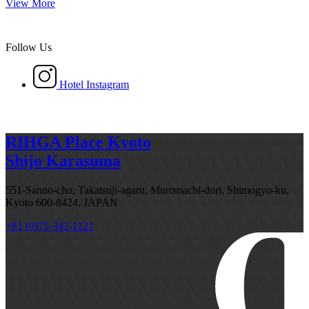
View More
Follow Us
Hotel Instagram
RIHGA Place Kyoto
Shijo Karasuma
551-Sanno-cho, Takatsuji-agaru, Muromachi-dori, Shimogyo-ku,
Kyoto 600-8424, JAPAN
+81 (0)75-342-1121