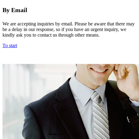
By Email
We are accepting inquiries by email. Please be aware that there may
be a delay in our response, so if you have an urgent inquiry, we
kindly ask you to contact us through other means.
To start