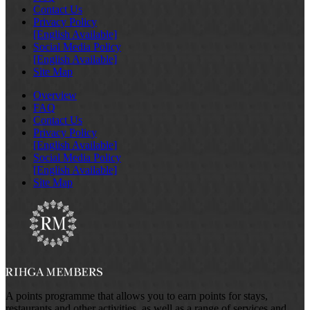
Contact Us
Privacy Policy
[English Available]
Social Media Policy
[English Available]
Site Map
Overview
FAQ
Contact Us
Privacy Policy
[English Available]
Social Media Policy
[English Available]
Site Map
A points programme that allows you to earn points for stays,
restaurants and other activities, as well as a range of services and