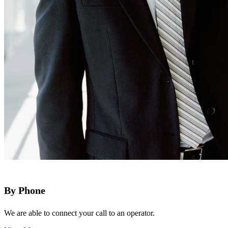
By Phone
We are able to connect your call to an operator.