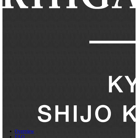
Overview
FAQ