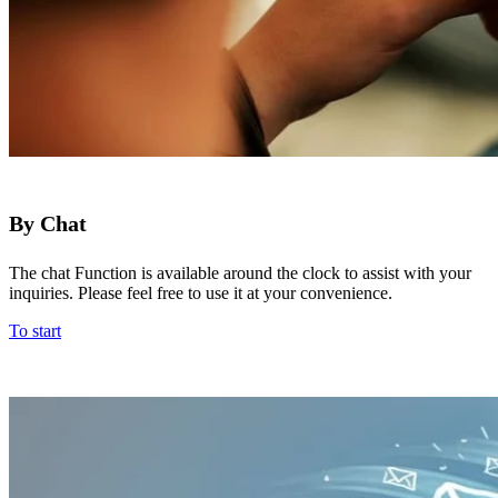
By Chat
The chat Function is available around the clock to assist with your
inquiries. Please feel free to use it at your convenience.
To start