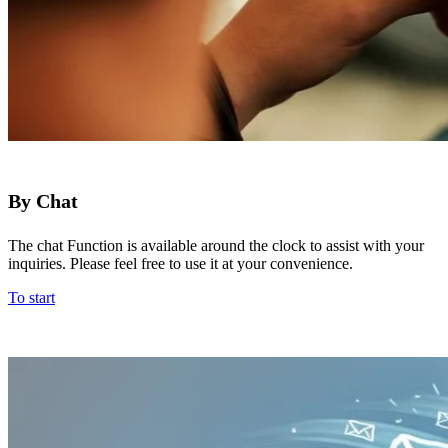
By Chat
The chat Function is available around the clock to assist with your
inquiries. Please feel free to use it at your convenience.
To start