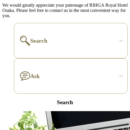
We would greatly appreciate your patronage of RIHGA Royal Hotel
Osaka. Please feel free to contact us in the most convenient way for
you.
Search
Ask
Search