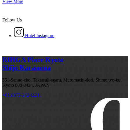
View More
Follow Us
Hotel Instagram
RIHGA Place Kyoto
Shijo Karasuma
551-Sanno-cho, Takatsuji-agaru, Muromachi-dori, Shimogyo-ku,
Kyoto 600-8424, JAPAN
+81 (0)75-342-1121