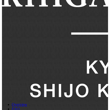
Overview
FAQ