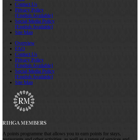
Contact Us
Privacy Policy
[English Available]
Social Media Policy
[English Available]
Site Map
Overview
FAQ
Contact Us
Privacy Policy
[English Available]
Social Media Policy
[English Available]
Site Map
A points programme that allows you to earn points for stays,
restaurants and other activities, as well as a range of services and