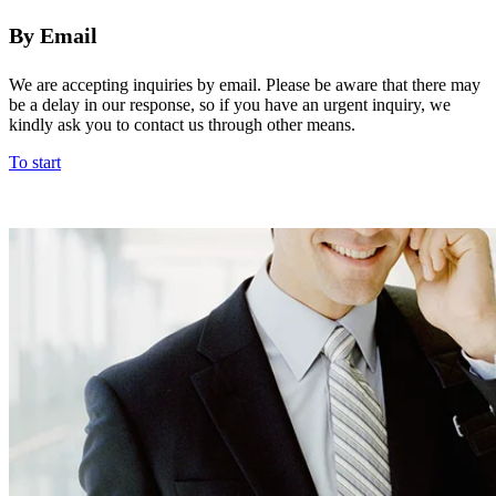
By Email
We are accepting inquiries by email. Please be aware that there may
be a delay in our response, so if you have an urgent inquiry, we
kindly ask you to contact us through other means.
To start