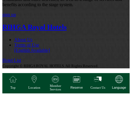
benefits according to the stage system.
sign up
RIHGA Royal Hotels
About Us
Terms of Use
[English Available]
Hotel List
Copyright © RIHGA ROYAL HOTELS. All Rights Reserved.
Member
Top
Location
Reserve
Contact Us
Language
Services