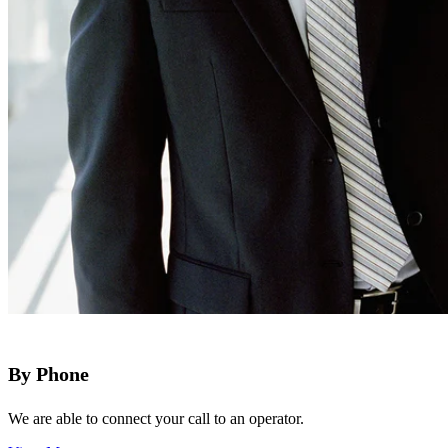
By Phone
We are able to connect your call to an operator.