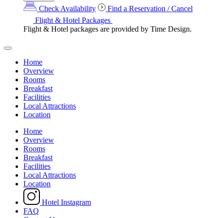
Check Availability
Find a Reservation / Cancel
Flight & Hotel Packages
Flight & Hotel packages are provided by Time Design.
Home
Overview
Rooms
Breakfast
Facilities
Local Attractions
Location
Home
Overview
Rooms
Breakfast
Facilities
Local Attractions
Location
Hotel Instagram
FAQ