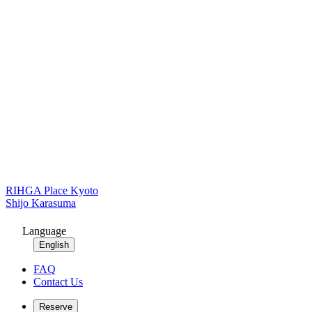
RIHGA Place Kyoto
Shijo Karasuma
Language
English
FAQ
Contact Us
Reserve