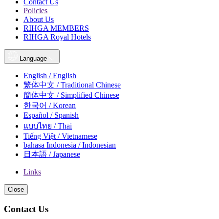
Contact Us
Policies
About Us
RIHGA MEMBERS
RIHGA Royal Hotels
Language
English / English
繁体中文 / Traditional Chinese
簡体中文 / Simplified Chinese
한국어 / Korean
Español / Spanish
แบบไทย / Thai
Tiếng Việt / Vietnamese
bahasa Indonesia / Indonesian
日本語 / Japanese
Links
Close
Contact Us