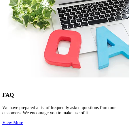
FAQ
We have prepared a list of frequently asked questions from our
customers. We encourage you to make use of it.
View More