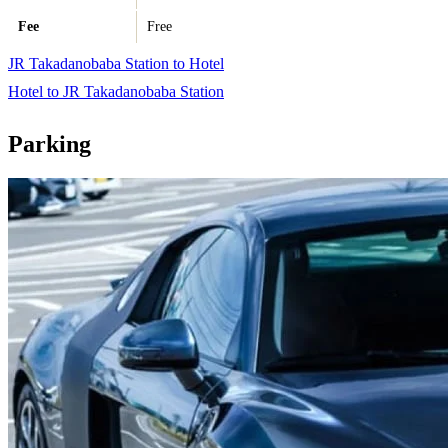
Fee
Free
JR Takadanobaba Station to Hotel
Hotel to JR Takadanobaba Station
Parking