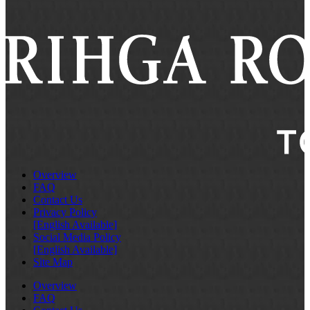
Overview
FAQ
Contact Us
Privacy Policy
[English Available]
Social Media Policy
[English Available]
Site Map
Overview
FAQ