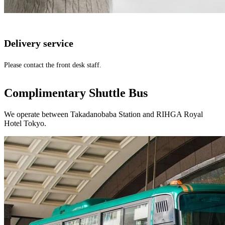
Delivery service
Please contact the front desk staff.
Complimentary Shuttle Bus
We operate between Takadanobaba Station and RIHGA Royal
Hotel Tokyo.