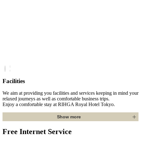
Facilities
We aim at providing you facilities and services keeping in mind your
relaxed journeys as well as comfortable business trips.
Enjoy a comfortable stay at RIHGA Royal Hotel Tokyo.
Show more
Free Internet Service