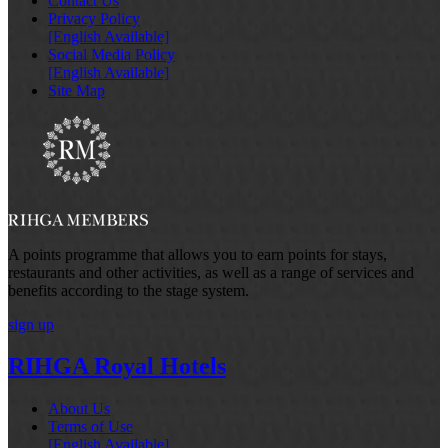
Contact Us
Privacy Policy
[English Available]
Social Media Policy
[English Available]
Site Map
A points programme that allows you to earn points for stays,
restaurants and other activities, as well as a range of services and
benefits according to the stage system.
sign up
RIHGA Royal Hotels
About Us
Terms of Use
[English Available]