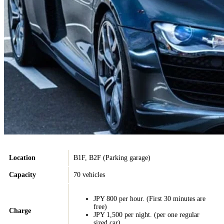
Location
B1F, B2F (Parking garage)
Capacity
70 vehicles
JPY 800 per hour. (First 30 minutes are
free)
Charge
JPY 1,500 per night. (per one regular
sized car).