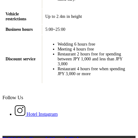
Vehicle
Up to 2.4m in height
restrictions
Business hours
5:00~25:00
Wedding 6 hours free
Meeting 4 hours free
Restaurant 2 hours free for spending
Discount service
between JPY 1,000 and less than JPY
3,000
Restaurant 4 hours free when spending
JPY 3,000 or more
Follow Us
Hotel Instagram