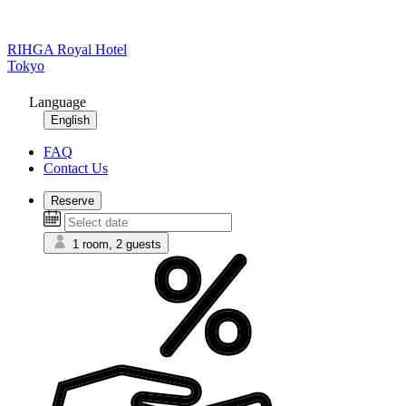
RIHGA Royal Hotel
Tokyo
Language
English
FAQ
Contact Us
Reserve
1 room, 2 guests