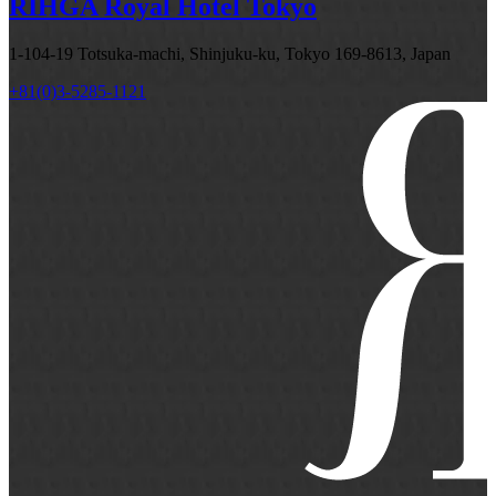
RIHGA Royal Hotel Tokyo
1-104-19 Totsuka-machi, Shinjuku-ku, Tokyo 169-8613, Japan
+81(0)3-5285-1121