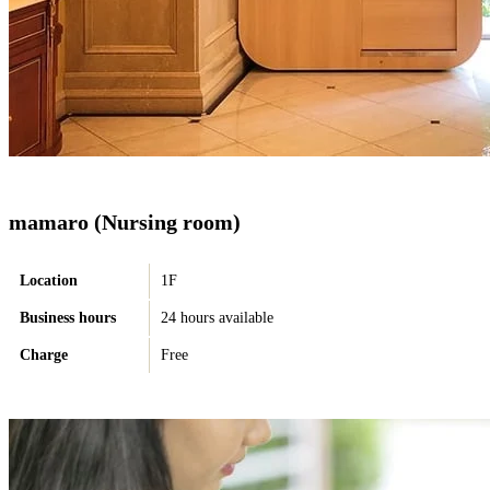
mamaro (Nursing room)
Location
1F
Business hours
24 hours available
Charge
Free