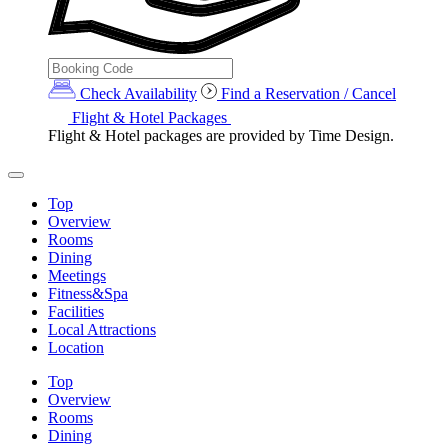
Check Availability
Find a Reservation / Cancel
Flight & Hotel Packages
Flight & Hotel packages are provided by Time Design.
Top
Overview
Rooms
Dining
Meetings
Fitness&Spa
Facilities
Local Attractions
Location
Top
Overview
Rooms
Dining