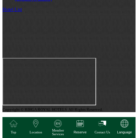
Hotel List
Copyright © RIHGA ROYAL HOTELS. All Rights Reserved.
Member
Top
Location
Reserve
Contact Us
Language
Services