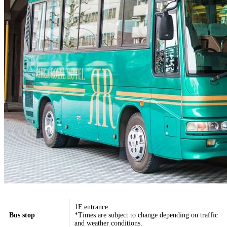
1F entrance
Bus stop
*Times are subject to change depending on traffic
and weather conditions.