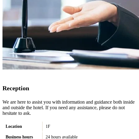
Reception
We are here to assist you with information and guidance both inside
and outside the hotel. If you need any assistance, please do not
hesitate to ask.
Location
1F
Business hours
24 hours available