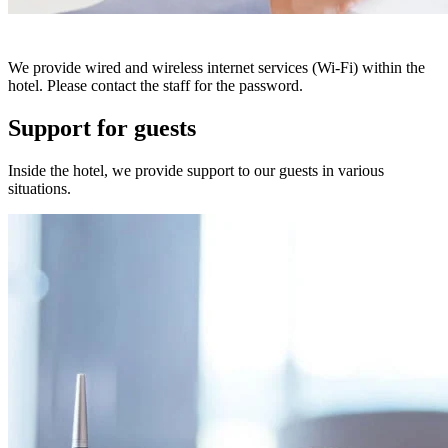
We provide wired and wireless internet services (Wi-Fi) within the
hotel. Please contact the staff for the password.
Support for guests
Inside the hotel, we provide support to our guests in various
situations.