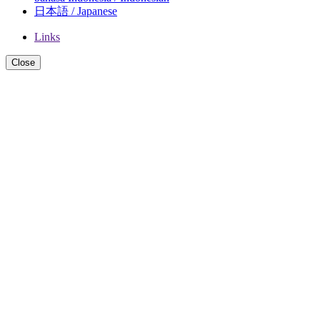
日本語 / Japanese
Links
Close