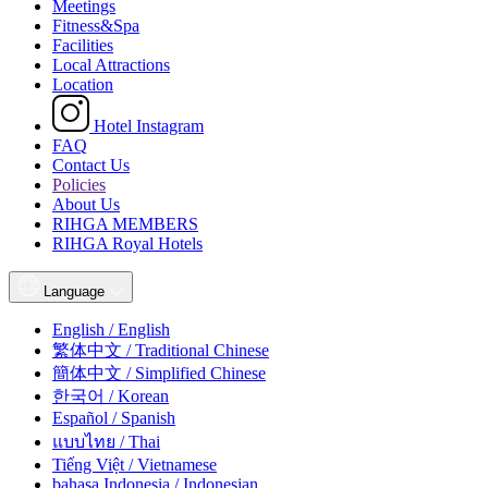
Meetings
Fitness&Spa
Facilities
Local Attractions
Location
Hotel Instagram
FAQ
Contact Us
Policies
About Us
RIHGA MEMBERS
RIHGA Royal Hotels
Language
English / English
繁体中文 / Traditional Chinese
簡体中文 / Simplified Chinese
한국어 / Korean
Español / Spanish
แบบไทย / Thai
Tiếng Việt / Vietnamese
bahasa Indonesia / Indonesian