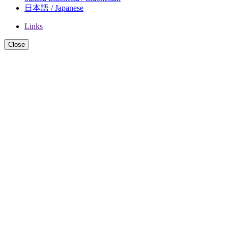
日本語 / Japanese
Links
Close