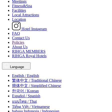
Meetings
Fitness&Spa
Facilities
Local Attractions
Location
Hotel Instagram
FAQ
Contact Us
Policies
About Us
RIHGA MEMBERS
RIHGA Royal Hotels
Language
English / English
繁体中文 / Traditional Chinese
簡体中文 / Simplified Chinese
한국어 / Korean
Español / Spanish
แบบไทย / Thai
Tiếng Việt / Vietnamese
bahasa Indonesia / Indonesian