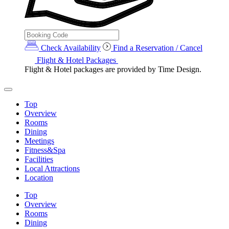
Check Availability
Find a Reservation / Cancel
Flight & Hotel Packages
Flight & Hotel packages are provided by Time Design.
Top
Overview
Rooms
Dining
Meetings
Fitness&Spa
Facilities
Local Attractions
Location
Top
Overview
Rooms
Dining