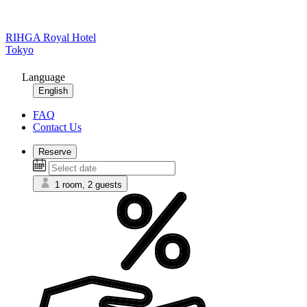
RIHGA Royal Hotel
Tokyo
Language
English
FAQ
Contact Us
Reserve
1 room, 2 guests