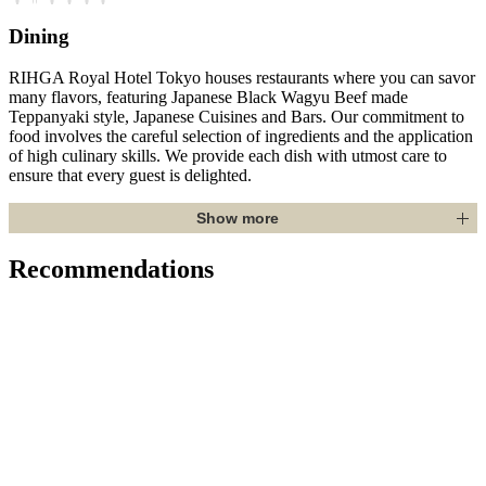
Dining
RIHGA Royal Hotel Tokyo houses restaurants where you can savor
many flavors, featuring Japanese Black Wagyu Beef made
Teppanyaki style, Japanese Cuisines and Bars. Our commitment to
food involves the careful selection of ingredients and the application
of high culinary skills. We provide each dish with utmost care to
ensure that every guest is delighted.
Show more
Recommendations