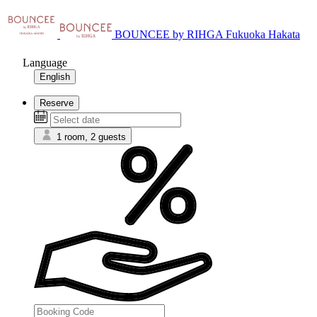
BOUNCEE by RIHGA Fukuoka Hakata
Language
English
Reserve
1 room, 2 guests