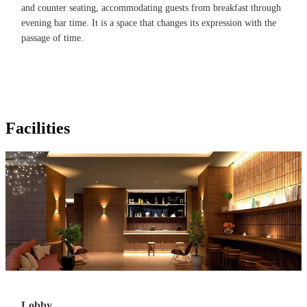
and counter seating, accommodating guests from breakfast through
evening bar time. It is a space that changes its expression with the
passage of time.
Facilities
Lobby