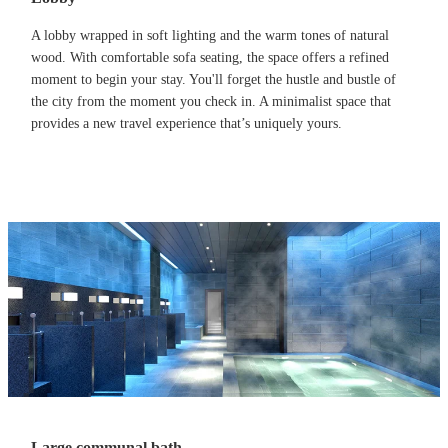
A lobby wrapped in soft lighting and the warm tones of natural
wood. With comfortable sofa seating, the space offers a refined
moment to begin your stay. You'll forget the hustle and bustle of
the city from the moment you check in. A minimalist space that
provides a new travel experience that’s uniquely yours.
Large communal bath