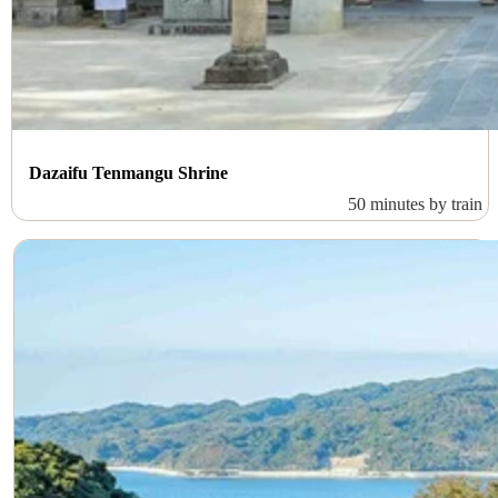
Dazaifu Tenmangu Shrine
50 minutes by train