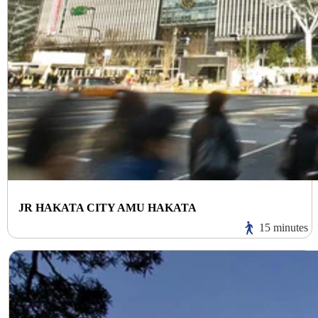
JR HAKATA CITY AMU HAKATA
15 minutes