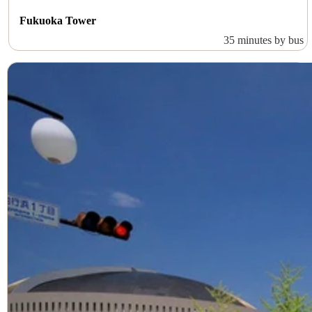
Fukuoka Tower
35 minutes by bus