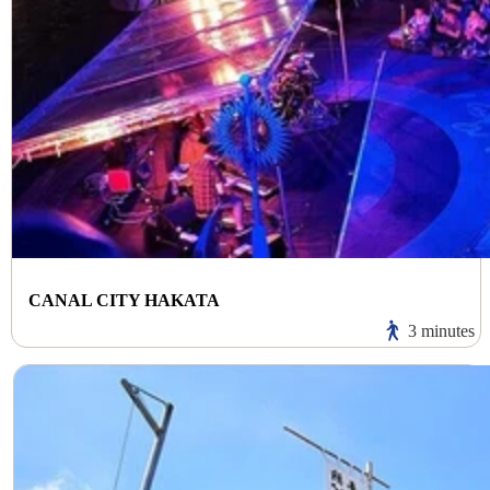
CANAL CITY HAKATA
3 minutes