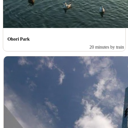
Ohori Park
20 minutes by train