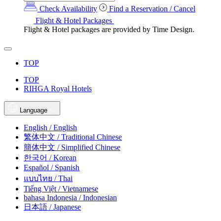
Check Availability
Find a Reservation / Cancel
Flight & Hotel Packages
Flight & Hotel packages are provided by Time Design.
TOP
TOP
RIHGA Royal Hotels
Language
English / English
繁体中文 / Traditional Chinese
簡体中文 / Simplified Chinese
한국어 / Korean
Español / Spanish
แบบไทย / Thai
Tiếng Việt / Vietnamese
bahasa Indonesia / Indonesian
日本語 / Japanese