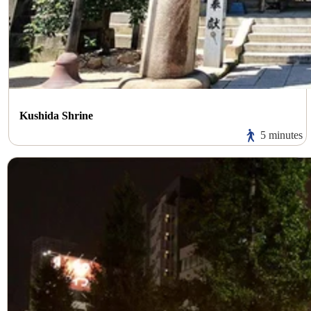
Kushida Shrine
5 minutes