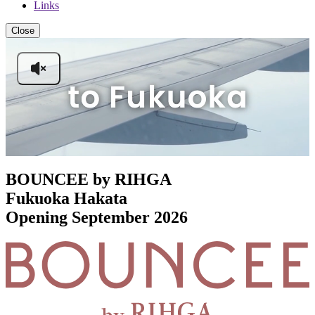
Links
Close
BOUNCEE by RIHGA
Fukuoka Hakata
Opening September 2026