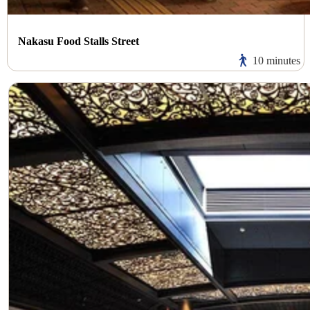
Nakasu Food Stalls Street
10 minutes