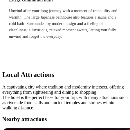
Unwind after your long journey with a moment of tranquility and
warmth. The large Japanese bathhouse also features a sauna and a
cold bath. Surrounded by modern design and a feeling of
cleanliness, a luxurious, relaxed moment awaits, letting you fully
unwind and forget the everyday.
Local Attractions
A captivating city where tradition and modernity intersect, offering
everything from sightseeing and dining to shopping.
The hotel is the perfect base for your trip, with many attractions such
as riverside food stalls and ancient temples and shrines within
walking distance.
Nearby attractions