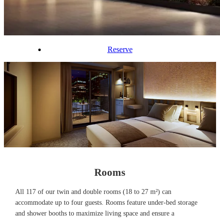
Reserve
Rooms
All 117 of our twin and double rooms (18 to 27 m²) can
accommodate up to four guests. Rooms feature under-bed storage
and shower booths to maximize living space and ensure a