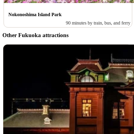
Nokonoshima Island Park
90 minutes by train, bus, and ferry
Other Fukuoka attractions