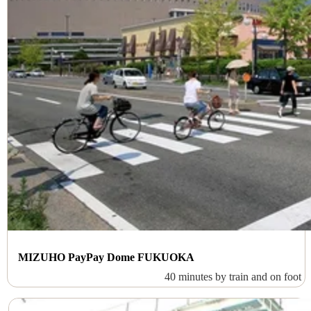
MIZUHO PayPay Dome FUKUOKA
40 minutes by train and on foot