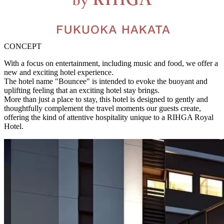
CONCEPT
With a focus on entertainment, including music and food, we offer a
new and exciting hotel experience.
The hotel name "Bouncee" is intended to evoke the buoyant and
uplifting feeling that an exciting hotel stay brings.
More than just a place to stay, this hotel is designed to gently and
thoughtfully complement the travel moments our guests create,
offering the kind of attentive hospitality unique to a RIHGA Royal
Hotel.