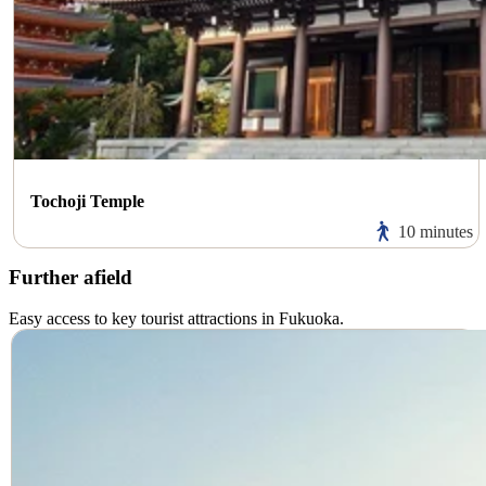
Tochoji Temple
10 minutes
Further afield
Easy access to key tourist attractions in Fukuoka.