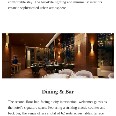
comfortable stay. The bar-style lighting and minimalist interiors
create a sophisticated urban atmosphere.
Dining & Bar
The second-floor bar, facing a city intersection, welcomes guests as
the hotel’s signature space. Featuring a striking classic counter and
back bar, the venue offers a total of 62 seats across tables, terrace,