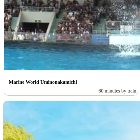
Marine World Uminonakamichi
60 minutes by train