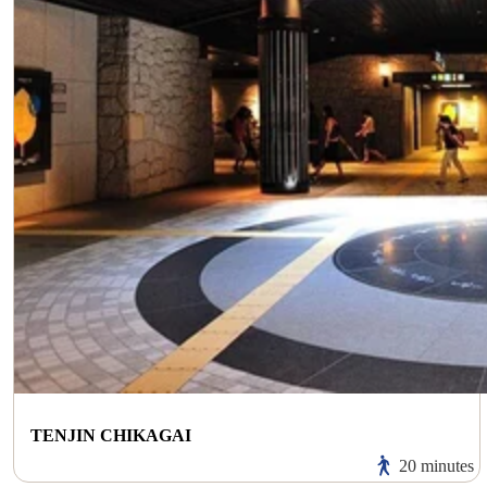
TENJIN CHIKAGAI
20 minutes