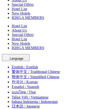
About Us
Special Offers
Hotel List
New Hotels
RIHGA MEMBERS
Hotel List
About Us
Special Offers
Hotel List
New Hotels
RIHGA MEMBERS
Language
English / English
繁体中文 / Traditional Chinese
簡体中文 / Simplified Chinese
한국어 / Korean
Español / Spanish
แบบไทย / Thai
Tiếng Việt / Vietnamese
bahasa Indonesia / Indonesian
日本語 / Japanese