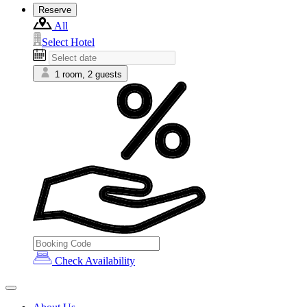
Reserve
All
Select Hotel
1 room, 2 guests
Check Availability