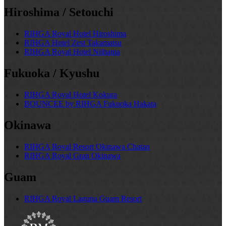
Hiroshima / Setouchi
RIHGA Royal Hotel Hiroshima
RIHGA Hotel Zest Takamatsu
RIHGA Royal Hotel Niihama
Fukuoka / Kyushu
RIHGA Royal Hotel Kokura
BOUNCEE by RIHGA Fukuoka Hakata
Okinawa
RIHGA Royal Resort Okinawa Chatan
RIHGA Royal Gran Okinawa
Guam
RIHGA Royal Laguna Guam Resort