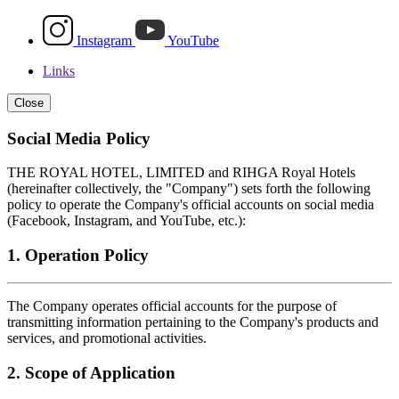
Instagram
YouTube
Links
Close
Social Media Policy
THE ROYAL HOTEL, LIMITED and RIHGA Royal Hotels
(hereinafter collectively, the "Company") sets forth the following
policy to operate the Company's official accounts on social media
(Facebook, Instagram, and YouTube, etc.):
1. Operation Policy
The Company operates official accounts for the purpose of
transmitting information pertaining to the Company's products and
services, and promotional activities.
2. Scope of Application