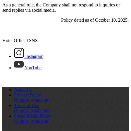
As a general rule, the Company shall not respond to inquiries or
send replies via social media.
Policy dated as of October 10, 2025.
Hotel Official SNS
Instagram
YouTube
About Us
Privacy Policy
[English Available]
Terms of Use
[English Available]
Social Media Policy
[English Available]