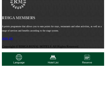
A points programme that allows you to earn points for stays, restaurants and other activities, as well as a
range of services and benefits according to the stage system.
sign up
Copyright © RIHGA ROYAL HOTELS. All Rights Reserved.
Language
Hotel List
Reserve