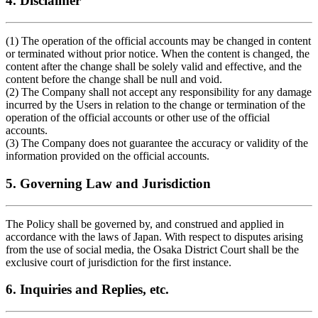
4. Disclaimer
(1) The operation of the official accounts may be changed in content
or terminated without prior notice. When the content is changed, the
content after the change shall be solely valid and effective, and the
content before the change shall be null and void.
(2) The Company shall not accept any responsibility for any damage
incurred by the Users in relation to the change or termination of the
operation of the official accounts or other use of the official
accounts.
(3) The Company does not guarantee the accuracy or validity of the
information provided on the official accounts.
5. Governing Law and Jurisdiction
The Policy shall be governed by, and construed and applied in
accordance with the laws of Japan. With respect to disputes arising
from the use of social media, the Osaka District Court shall be the
exclusive court of jurisdiction for the first instance.
6. Inquiries and Replies, etc.