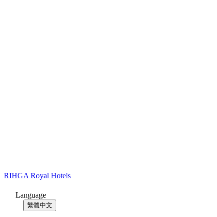
RIHGA Royal Hotels
Language
繁體中文