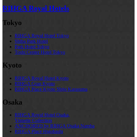
RIHGA Royal Hotels
Tokyo
RIHGA Royal Hotel Tokyo
Shiba Park Hotel
Park Hotel Tokyo
Toshi Center Hotel Tokyo
Kyoto
RIHGA Royal Hotel Kyoto
RIHGA Gran Kyoto
RIHGA Place Kyoto Shijo Karasuma
Osaka
RIHGA Royal Hotel Osaka,
Vignette Collection
ANCHORED by RIHGA Osaka Namba
RIHGA Place Higobashi