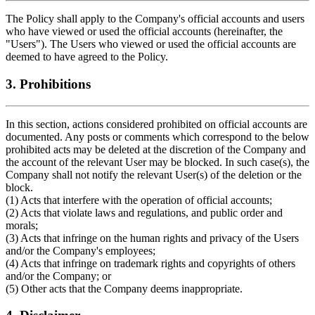
The Policy shall apply to the Company's official accounts and users
who have viewed or used the official accounts (hereinafter, the
"Users"). The Users who viewed or used the official accounts are
deemed to have agreed to the Policy.
3. Prohibitions
In this section, actions considered prohibited on official accounts are
documented. Any posts or comments which correspond to the below
prohibited acts may be deleted at the discretion of the Company and
the account of the relevant User may be blocked. In such case(s), the
Company shall not notify the relevant User(s) of the deletion or the
block.
(1) Acts that interfere with the operation of official accounts;
(2) Acts that violate laws and regulations, and public order and
morals;
(3) Acts that infringe on the human rights and privacy of the Users
and/or the Company's employees;
(4) Acts that infringe on trademark rights and copyrights of others
and/or the Company; or
(5) Other acts that the Company deems inappropriate.