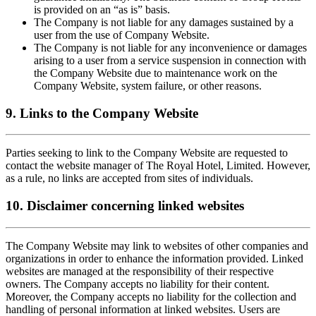
is provided on an “as is” basis.
The Company is not liable for any damages sustained by a
user from the use of Company Website.
The Company is not liable for any inconvenience or damages
arising to a user from a service suspension in connection with
the Company Website due to maintenance work on the
Company Website, system failure, or other reasons.
9. Links to the Company Website
Parties seeking to link to the Company Website are requested to
contact the website manager of The Royal Hotel, Limited. However,
as a rule, no links are accepted from sites of individuals.
10. Disclaimer concerning linked websites
The Company Website may link to websites of other companies and
organizations in order to enhance the information provided. Linked
websites are managed at the responsibility of their respective
owners. The Company accepts no liability for their content.
Moreover, the Company accepts no liability for the collection and
handling of personal information at linked websites. Users are