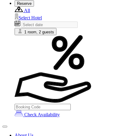
Reserve
All
Select Hotel
1 room, 2 guests
Check Availability
About Us