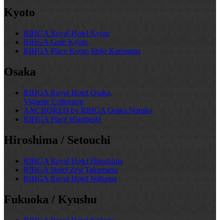
Kyoto
RIHGA Royal Hotel Kyoto
RIHGA Gran Kyoto
RIHGA Place Kyoto Shijo Karasuma
Osaka
RIHGA Royal Hotel Osaka,
Vignette Collection
ANCHORED by RIHGA Osaka Namba
RIHGA Place Higobashi
Hiroshima / Setouchi
RIHGA Royal Hotel Hiroshima
RIHGA Hotel Zest Takamatsu
RIHGA Royal Hotel Niihama
Fukuoka / Kyushu