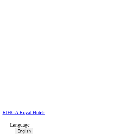
RIHGA Royal Hotels
Language
English