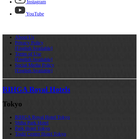
Instagram
YouTube
About Us
Privacy Policy
[English Available]
Terms of Use
[English Available]
Social Media Policy
[English Available]
RIHGA Royal Hotels
Tokyo
RIHGA Royal Hotel Tokyo
Shiba Park Hotel
Park Hotel Tokyo
Toshi Center Hotel Tokyo