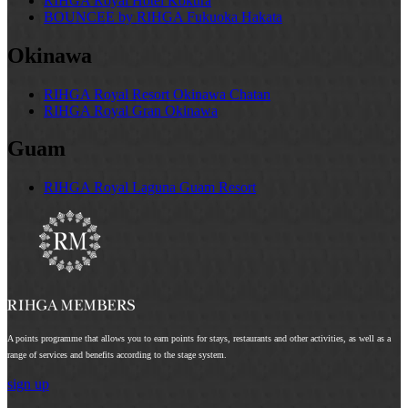
RIHGA Royal Hotel Kokura
BOUNCEE by RIHGA Fukuoka Hakata
Okinawa
RIHGA Royal Resort Okinawa Chatan
RIHGA Royal Gran Okinawa
Guam
RIHGA Royal Laguna Guam Resort
A points programme that allows you to earn points for stays, restaurants and other activities, as well as a
range of services and benefits according to the stage system.
sign up