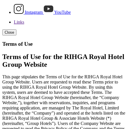
Instagram
YouTube
Links
Close
Terms of Use
Terms of Use for the RIHGA Royal Hotel
Group Website
This page stipulates the Terms of Use for the RIHGA Royal Hotel
Group Website. Users are requested to read these Terms prior to
using the RIHGA Royal Hotel Group Website. By using this
system, users are deemed to have accepted these Terms. The
RIHGA Royal Hotel Group Website (hereinafter, the “Company
Website,”), together with reservations, inquiries, and programs
requiring application, are managed by The Royal Hotel, Limited
(hereinafter, the “Company”) and operated at the hotels listed on the
RIHGA Royal Hotel Group & Associate Hotels Website (*)
(hereinafter, “Group Hotels”). Users of the Company Website are
requested to read the Privacy Policy of the Company and the Terms