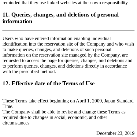
reminded that they use linked websites at their own responsibility.
11. Queries, changes, and deletions of personal
information
Users who have entered information enabling individual
identification into the reservation site of the Company and who wish
to make queries, changes, and deletions of such personal
information on the reservation site managed by the Company, are
requested to access the page for queries, changes, and deletions and
to perform queries, changes, and deletions directly in accordance
with the prescribed method.
12. Effective date of the Terms of Use
These Terms take effect beginning on April 1, 2009, Japan Standard
Time.
The Company shall be able to revise and change these Terms as
required due to changes in social, economic, and other
circumstances.
December 23, 2019