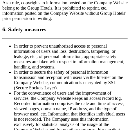
As a rule, copyrights to information posted on the Company Website
belong to the Group Hotels. It is prohibited to reprint, etc.,
information posted on the Company Website without Group Hotels’
prior permission in writing.
6. Safety measures
In order to prevent unauthorized access to personal
information of users and loss, destruction, tampering, or
leakage, etc., of personal information, appropriate safety
measures are taken with respect to information management,
handling, and systems.
In order to secure the safety of personal information
transmission and reception with users via the Internet on the
Company Website, communication is encrypted by SSL
(Secure Sockets Layer).
For the convenience of users and the improvement of
services, the Company Website keeps an access record log.
Recorded information comprises the date and time of access,
viewed pages, domain name, IP address, and the type of
browser used, etc. Information that identifies individual users
is not recorded. The Company uses this information
exclusively for statistical analysis of the usage of the
Company Website and for no other purposes. For creating