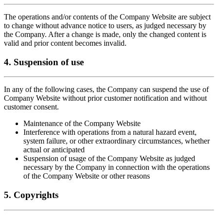
The operations and/or contents of the Company Website are subject
to change without advance notice to users, as judged necessary by
the Company. After a change is made, only the changed content is
valid and prior content becomes invalid.
4. Suspension of use
In any of the following cases, the Company can suspend the use of
Company Website without prior customer notification and without
customer consent.
Maintenance of the Company Website
Interference with operations from a natural hazard event,
system failure, or other extraordinary circumstances, whether
actual or anticipated
Suspension of usage of the Company Website as judged
necessary by the Company in connection with the operations
of the Company Website or other reasons
5. Copyrights