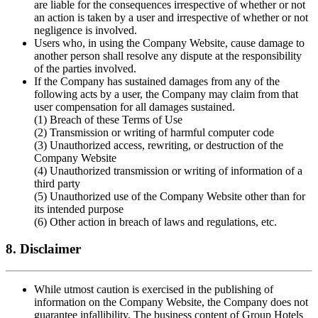
are liable for the consequences irrespective of whether or not
an action is taken by a user and irrespective of whether or not
negligence is involved.
Users who, in using the Company Website, cause damage to
another person shall resolve any dispute at the responsibility
of the parties involved.
If the Company has sustained damages from any of the
following acts by a user, the Company may claim from that
user compensation for all damages sustained.
(1) Breach of these Terms of Use
(2) Transmission or writing of harmful computer code
(3) Unauthorized access, rewriting, or destruction of the
Company Website
(4) Unauthorized transmission or writing of information of a
third party
(5) Unauthorized use of the Company Website other than for
its intended purpose
(6) Other action in breach of laws and regulations, etc.
8. Disclaimer
While utmost caution is exercised in the publishing of
information on the Company Website, the Company does not
guarantee infallibility. The business content of Group Hotels