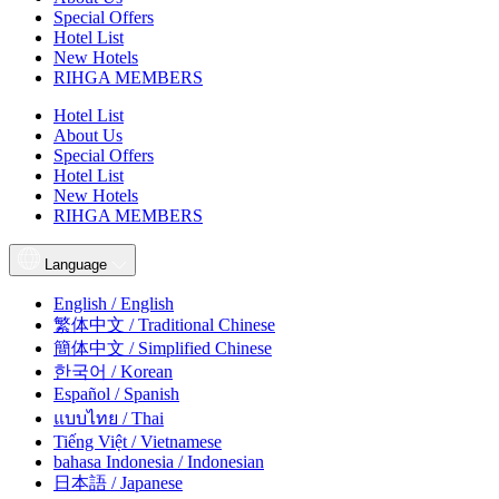
Special Offers
Hotel List
New Hotels
RIHGA MEMBERS
Hotel List
About Us
Special Offers
Hotel List
New Hotels
RIHGA MEMBERS
Language
English / English
繁体中文 / Traditional Chinese
簡体中文 / Simplified Chinese
한국어 / Korean
Español / Spanish
แบบไทย / Thai
Tiếng Việt / Vietnamese
bahasa Indonesia / Indonesian
日本語 / Japanese