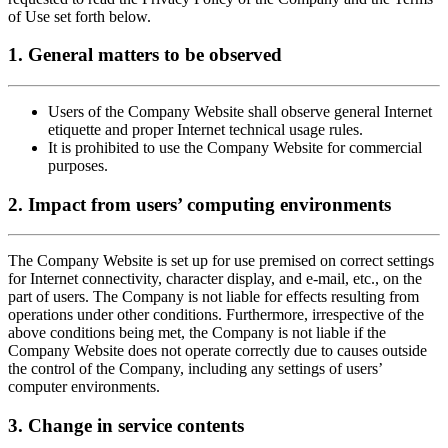
of Use set forth below.
1. General matters to be observed
Users of the Company Website shall observe general Internet
etiquette and proper Internet technical usage rules.
It is prohibited to use the Company Website for commercial
purposes.
2. Impact from users’ computing environments
The Company Website is set up for use premised on correct settings
for Internet connectivity, character display, and e-mail, etc., on the
part of users. The Company is not liable for effects resulting from
operations under other conditions. Furthermore, irrespective of the
above conditions being met, the Company is not liable if the
Company Website does not operate correctly due to causes outside
the control of the Company, including any settings of users’
computer environments.
3. Change in service contents