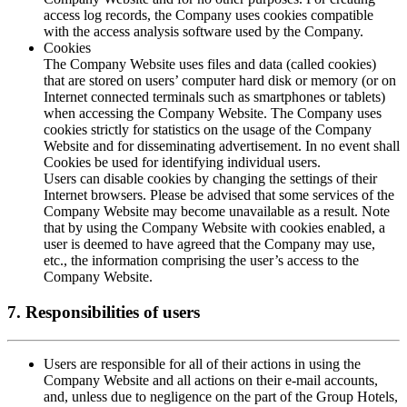
access log records, the Company uses cookies compatible
with the access analysis software used by the Company.
Cookies
The Company Website uses files and data (called cookies)
that are stored on users’ computer hard disk or memory (or on
Internet connected terminals such as smartphones or tablets)
when accessing the Company Website. The Company uses
cookies strictly for statistics on the usage of the Company
Website and for disseminating advertisement. In no event shall
Cookies be used for identifying individual users.
Users can disable cookies by changing the settings of their
Internet browsers. Please be advised that some services of the
Company Website may become unavailable as a result. Note
that by using the Company Website with cookies enabled, a
user is deemed to have agreed that the Company may use,
etc., the information comprising the user’s access to the
Company Website.
7. Responsibilities of users
Users are responsible for all of their actions in using the
Company Website and all actions on their e-mail accounts,
and, unless due to negligence on the part of the Group Hotels,