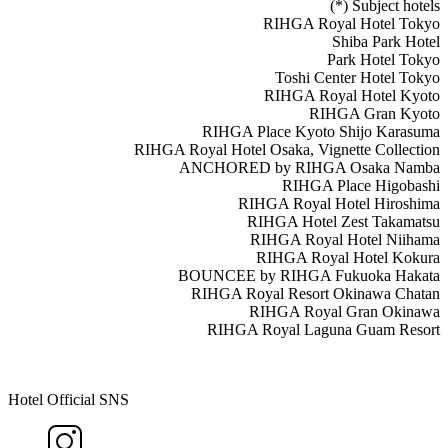
(*) Subject hotels
RIHGA Royal Hotel Tokyo
Shiba Park Hotel
Park Hotel Tokyo
Toshi Center Hotel Tokyo
RIHGA Royal Hotel Kyoto
RIHGA Gran Kyoto
RIHGA Place Kyoto Shijo Karasuma
RIHGA Royal Hotel Osaka, Vignette Collection
ANCHORED by RIHGA Osaka Namba
RIHGA Place Higobashi
RIHGA Royal Hotel Hiroshima
RIHGA Hotel Zest Takamatsu
RIHGA Royal Hotel Niihama
RIHGA Royal Hotel Kokura
BOUNCEE by RIHGA Fukuoka Hakata
RIHGA Royal Resort Okinawa Chatan
RIHGA Royal Gran Okinawa
RIHGA Royal Laguna Guam Resort
Hotel Official SNS