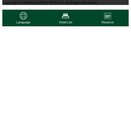
Copyright © RIHGA ROYAL HOTELS. All Rights Reserved.
Language
Hotel List
Reserve