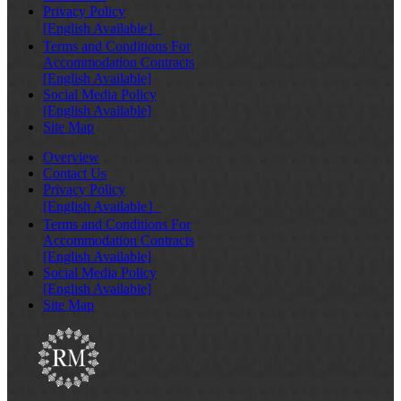
Privacy Policy
[English Available］
Terms and Conditions For
Accommodation Contracts
[English Available]
Social Media Policy
[English Available]
Site Map
Overview
Contact Us
Privacy Policy
[English Available］
Terms and Conditions For
Accommodation Contracts
[English Available]
Social Media Policy
[English Available]
Site Map