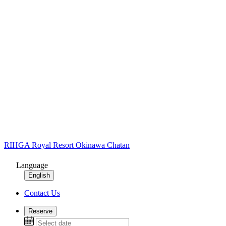
RIHGA Royal Resort Okinawa Chatan
Language
English
Contact Us
Reserve