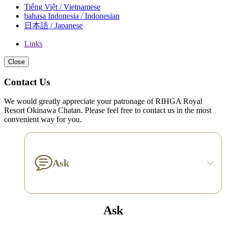
Tiếng Việt / Vietnamese
bahasa Indonesia / Indonesian
日本語 / Japanese
Links
Close
Contact Us
We would greatly appreciate your patronage of RIHGA Royal
Resort Okinawa Chatan. Please feel free to contact us in the most
convenient way for you.
Ask
Ask