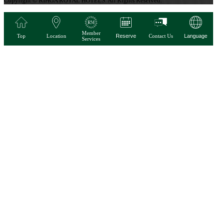
Copyright © RIHGA ROYAL HOTELS. All Rights Reserved.
Member
Top
Location
Reserve
Contact Us
Language
Services