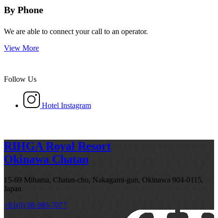
By Phone
We are able to connect your call to an operator.
View More
Follow Us
Hotel Instagram
RIHGA Royal Resort
Okinawa Chatan
15-69 Mihama, Chatan-cho, Nakagami-gun, Okinawa 904-0115,
Japan
+81(0) 98-989-7077