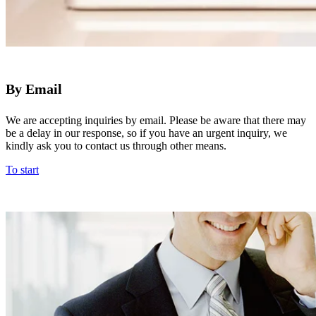
By Email
We are accepting inquiries by email. Please be aware that there may
be a delay in our response, so if you have an urgent inquiry, we
kindly ask you to contact us through other means.
To start