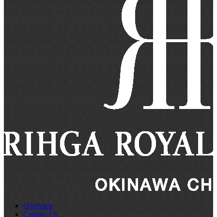
Overview
Contact Us