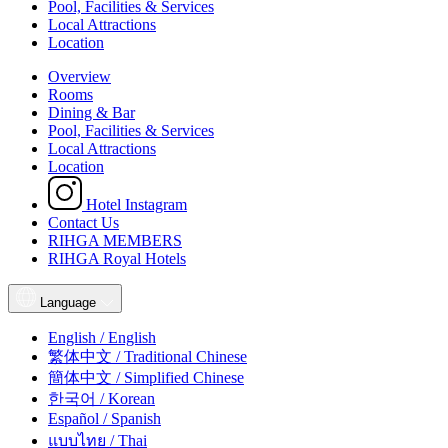
Pool, Facilities & Services
Local Attractions
Location
Overview
Rooms
Dining & Bar
Pool, Facilities & Services
Local Attractions
Location
Hotel Instagram
Contact Us
RIHGA MEMBERS
RIHGA Royal Hotels
Language
English / English
繁体中文 / Traditional Chinese
簡体中文 / Simplified Chinese
한국어 / Korean
Español / Spanish
แบบไทย / Thai