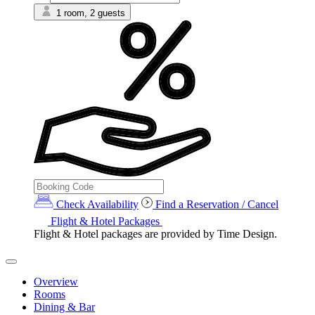
1 room, 2 guests
Check Availability
Find a Reservation / Cancel
Flight & Hotel Packages
Flight & Hotel packages are provided by Time Design.
Overview
Rooms
Dining & Bar