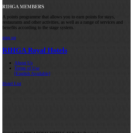
A points programme that allows you to earn points for stays,
restaurants and other activities, as well as a range of services and
benefits according to the stage system.
sign up
RIHGA Royal Hotels
About Us
Terms of Use
[English Available]
Hotel List