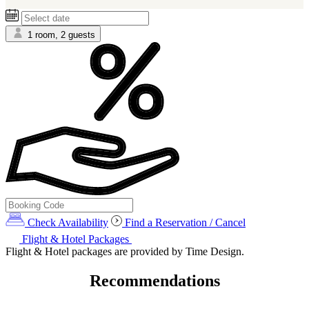
1 room, 2 guests
Check Availability
Find a Reservation / Cancel
Flight & Hotel Packages
Flight & Hotel packages are provided by Time Design.
Recommendations