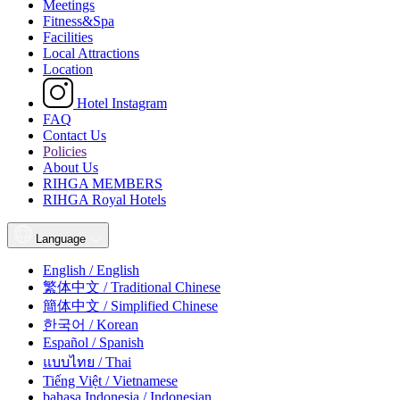
Meetings
Fitness&Spa
Facilities
Local Attractions
Location
Hotel Instagram
FAQ
Contact Us
Policies
About Us
RIHGA MEMBERS
RIHGA Royal Hotels
Language
English / English
繁体中文 / Traditional Chinese
簡体中文 / Simplified Chinese
한국어 / Korean
Español / Spanish
แบบไทย / Thai
Tiếng Việt / Vietnamese
bahasa Indonesia / Indonesian