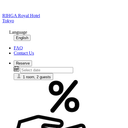
RIHGA Royal Hotel
Tokyo
Language
English
FAQ
Contact Us
Reserve
1 room, 2 guests