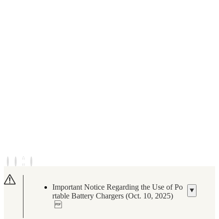
Important Notice Regarding the Use of Po
rtable Battery Chargers (Oct. 10, 2025)