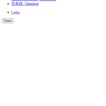
日本語 / Japanese
Links
Close