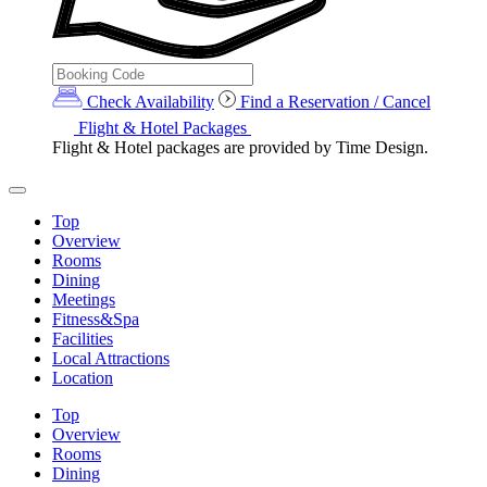
Check Availability
Find a Reservation / Cancel
Flight & Hotel Packages
Flight & Hotel packages are provided by Time Design.
Top
Overview
Rooms
Dining
Meetings
Fitness&Spa
Facilities
Local Attractions
Location
Top
Overview
Rooms
Dining